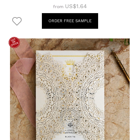
US$1.64
from
ORDER FREE SAMPLE