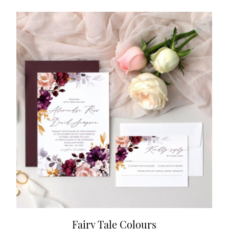
Fairy Tale Colours