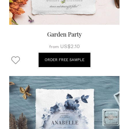
Garden Party
US$2.10
from
ORDER FREE SAMPLE