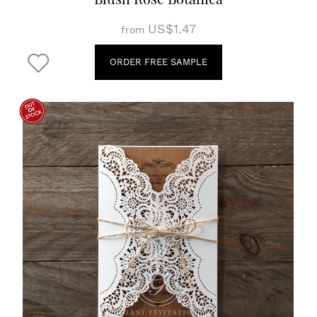
US$1.47
from
ORDER FREE SAMPLE