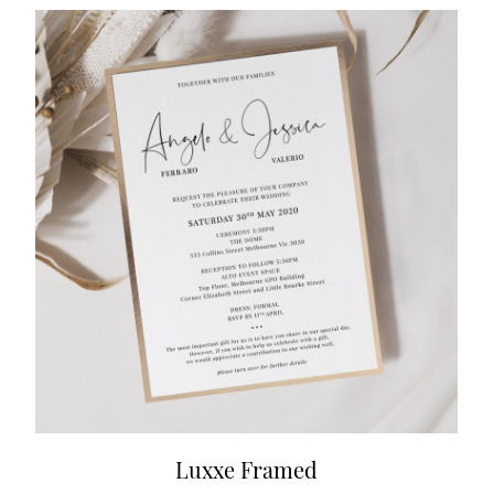
Luxxe Framed