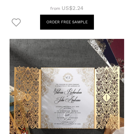
US$2.24
from
ORDER FREE SAMPLE