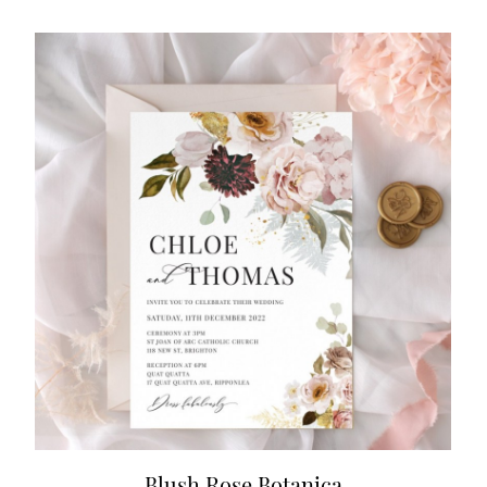
Blush Rose Botanica