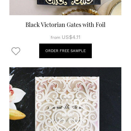
Black Victorian Gates with Foil
US$4.11
from
ORDER FREE SAMPLE