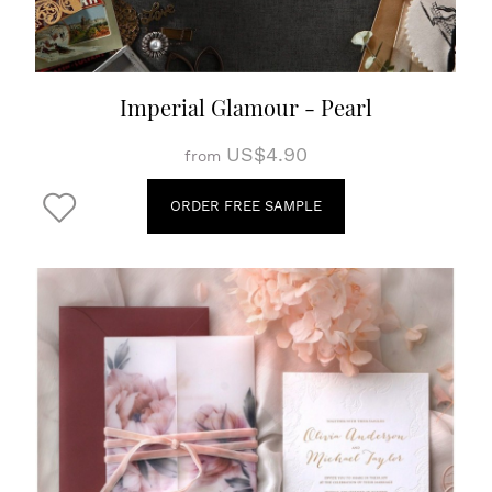
Imperial Glamour - Pearl
US$4.90
from
ORDER FREE SAMPLE