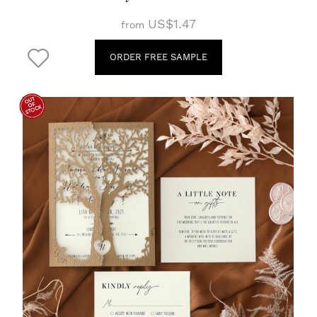
US$1.47
from
ORDER FREE SAMPLE