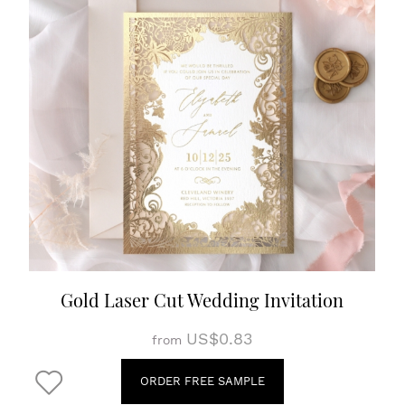
Gold Laser Cut Wedding Invitation
US$0.83
from
ORDER FREE SAMPLE