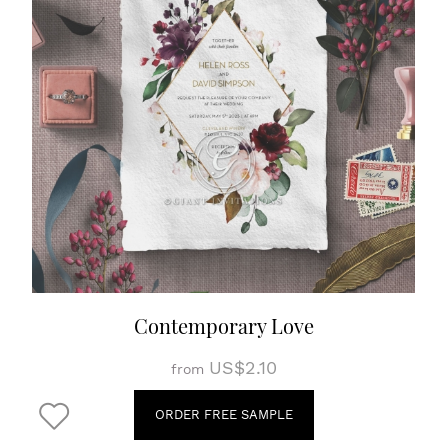
Contemporary Love
US$2.10
from
ORDER FREE SAMPLE