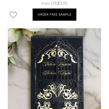
US$2.10
from
ORDER FREE SAMPLE