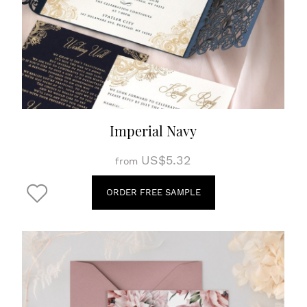
Imperial Navy
US$5.32
from
ORDER FREE SAMPLE