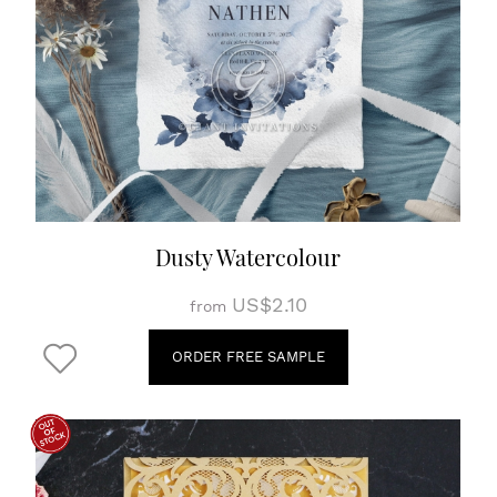
Dusty Watercolour
US$2.10
from
ORDER FREE SAMPLE