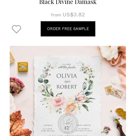
Black Divine Damask
US$3.82
from
ORDER FREE SAMPLE