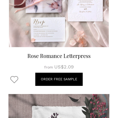
Rose Romance Letterpress
US$2.09
from
ORDER FREE SAMPLE