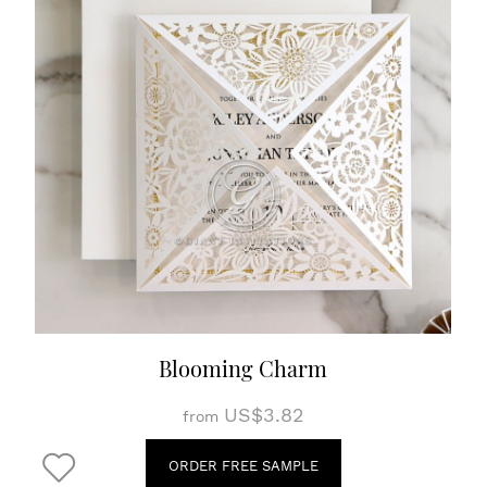
Blooming Charm
US$3.82
from
ORDER FREE SAMPLE