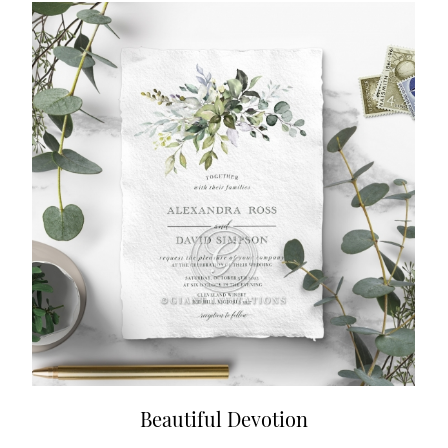
Beautiful Devotion