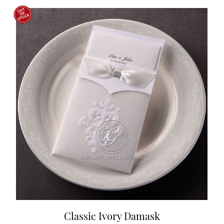
Classic Ivory Damask