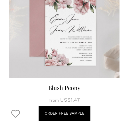
Blush Peony
US$1.47
from
ORDER FREE SAMPLE