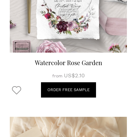
Watercolor Rose Garden
US$2.10
from
ORDER FREE SAMPLE