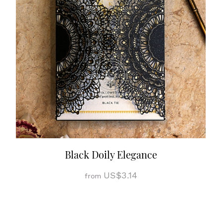
Black Doily Elegance
US$3.14
from