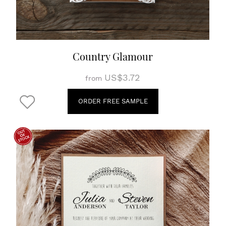
Country Glamour
US$3.72
from
ORDER FREE SAMPLE