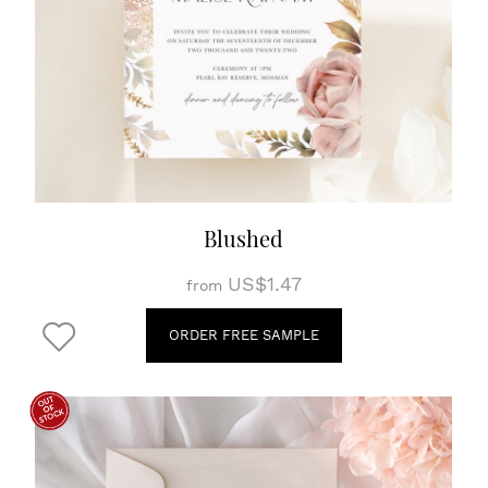
Blushed
US$1.47
from
ORDER FREE SAMPLE