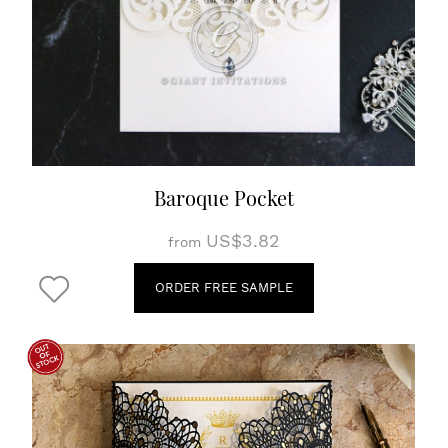
Baroque Pocket
US$3.82
from
ORDER FREE SAMPLE