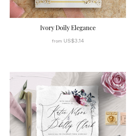
Ivory Doily Elegance
US$3.14
from