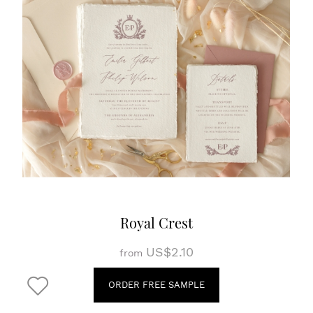
Royal Crest
US$2.10
from
ORDER FREE SAMPLE