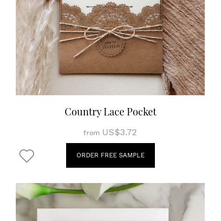
Country Lace Pocket
US$3.72
from
ORDER FREE SAMPLE