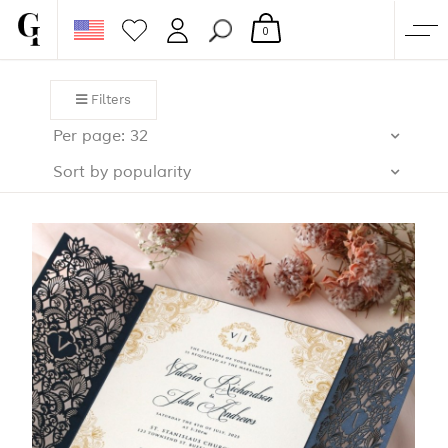
0
SHOP
Filters
CORPORATE
Per page: 32
CUSTOM QUOTE
Sort by popularity
GALLERY
PAPERS & BEYOND
FREE SAMPLES
MORE