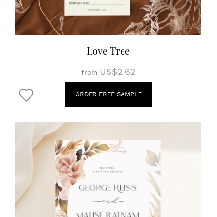
Love Tree
US$2.62
from
ORDER FREE SAMPLE