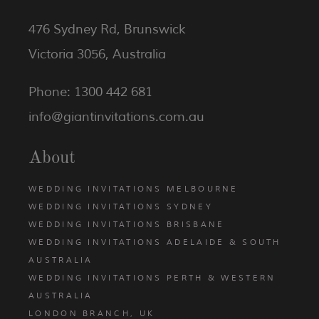
476 Sydney Rd, Brunswick
Victoria 3056, Australia
Phone: 1300 442 681
info@giantinvitations.com.au
About
WEDDING INVITATIONS MELBOURNE
WEDDING INVITATIONS SYDNEY
WEDDING INVITATIONS BRISBANE
WEDDING INVITATIONS ADELAIDE & SOUTH
AUSTRALIA
WEDDING INVITATIONS PERTH & WESTERN
AUSTRALIA
LONDON BRANCH, UK