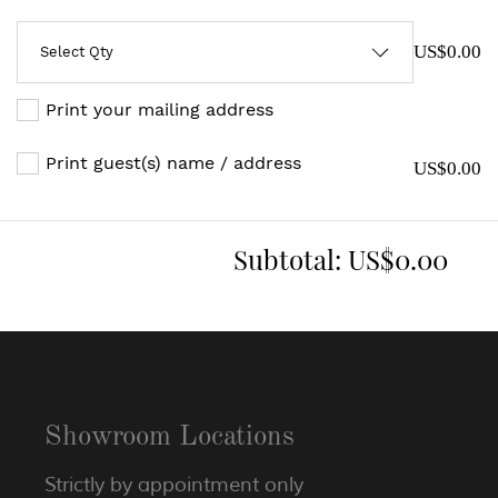
US$0.00
Print your mailing address
Print guest(s) name / address
US$0.00
Subtotal:
US$0.00
Showroom Locations
Strictly by appointment only