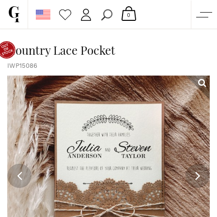
0
SHOP
Country Lace Pocket
CORPORATE
IWP15086
CUSTOM QUOTE
GALLERY
PAPERS & BEYOND
FREE SAMPLES
MORE