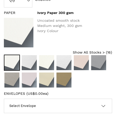
PAPER
Ivory Paper 300 gsm
Uncoated smooth stock
Medium weight, 300 gsm
Ivory Colour
Show All Stocks > (
16
)
ENVELOPES (
US$0.00ea
)