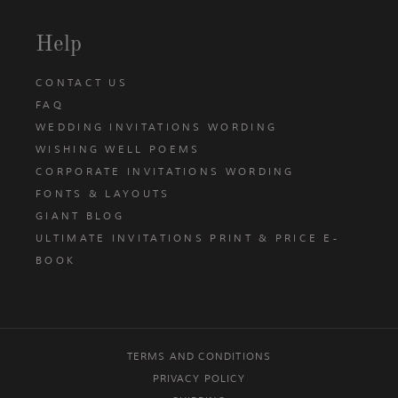
Help
CONTACT US
FAQ
WEDDING INVITATIONS WORDING
WISHING WELL POEMS
CORPORATE INVITATIONS WORDING
FONTS & LAYOUTS
GIANT BLOG
ULTIMATE INVITATIONS PRINT & PRICE E-
BOOK
TERMS AND CONDITIONS
PRIVACY POLICY