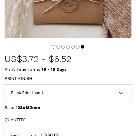
US$
3.72
-
$6.52
Print Timeframe:
16 - 18
Days
PRINT FINISH
Size:
128x182mm
QUANTITY
US$0.00