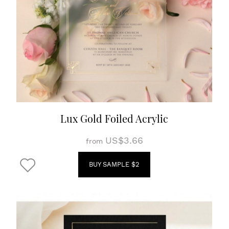
Lux Gold Foiled Acrylic
US$3.66
from
BUY SAMPLE $2