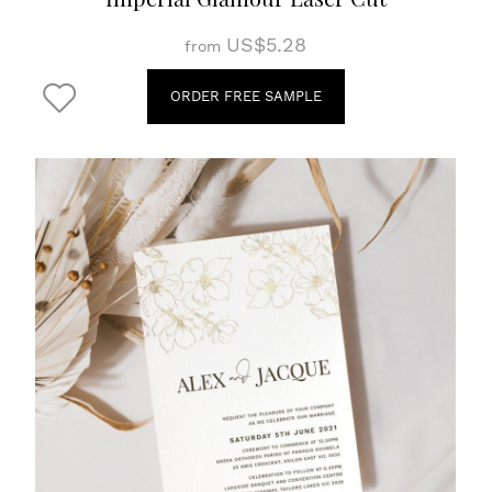
US$5.28
from
ORDER FREE SAMPLE