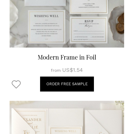
Modern Frame in Foil
US$1.54
from
ORDER FREE SAMPLE