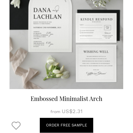
Embossed Minimalist Arch
US$2.31
from
ORDER FREE SAMPLE