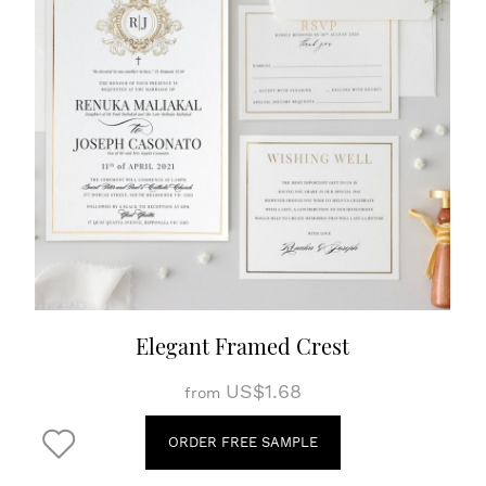
Elegant Framed Crest
US$1.68
from
ORDER FREE SAMPLE