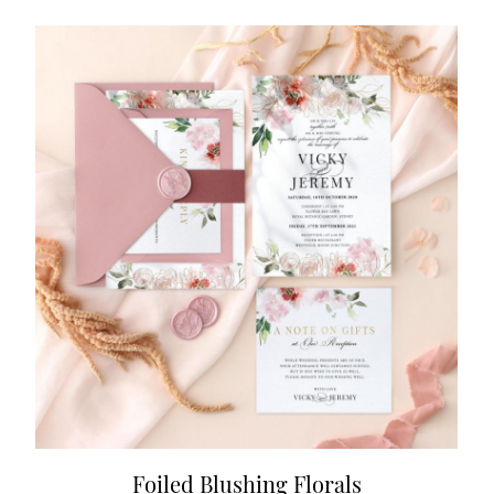
Foiled Blushing Florals