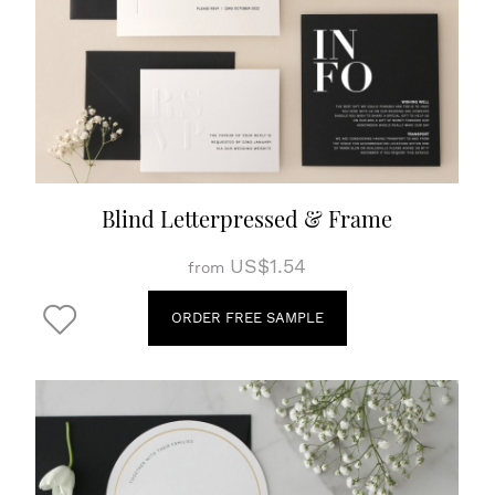
Blind Letterpressed & Frame
US$1.54
from
ORDER FREE SAMPLE