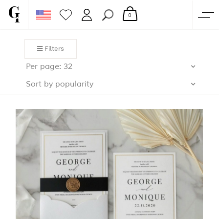
0
SHOP
Filters
CORPORATE
Per page: 32
CUSTOM QUOTE
Sort by popularity
GALLERY
PAPERS & BEYOND
FREE SAMPLES
MORE