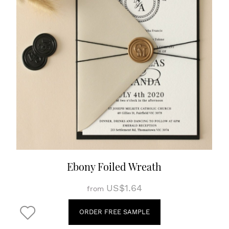
Ebony Foiled Wreath
US$1.64
from
ORDER FREE SAMPLE