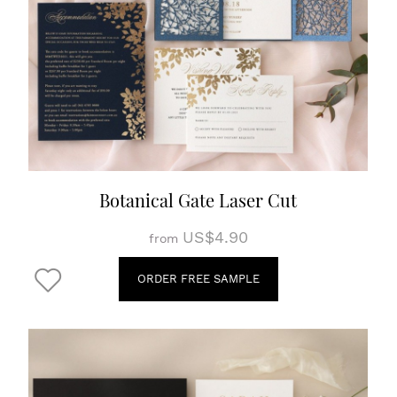
Botanical Gate Laser Cut
US$4.90
from
ORDER FREE SAMPLE