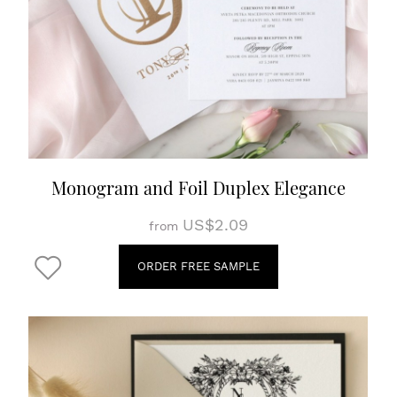
Monogram and Foil Duplex Elegance
US$2.09
from
ORDER FREE SAMPLE