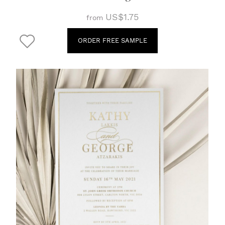
US$1.75
from
ORDER FREE SAMPLE