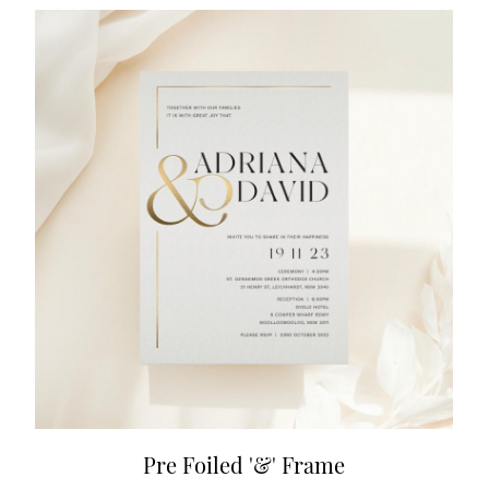
Pre Foiled '&' Frame