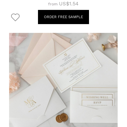
US$1.54
from
ORDER FREE SAMPLE