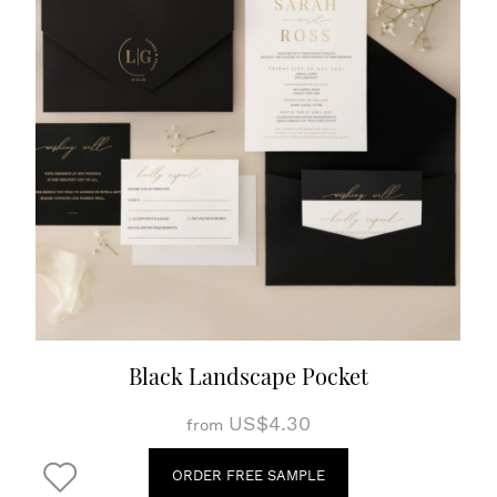
Black Landscape Pocket
US$4.30
from
ORDER FREE SAMPLE