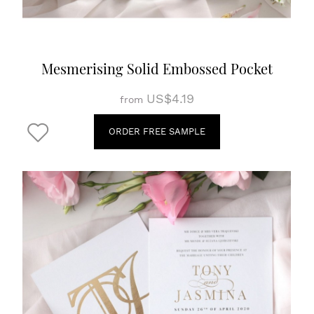
Mesmerising Solid Embossed Pocket
US$4.19
from
ORDER FREE SAMPLE