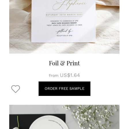
Foil & Print
US$1.64
from
ORDER FREE SAMPLE