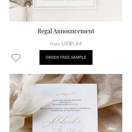
Regal Announcement
US$1.64
from
ORDER FREE SAMPLE