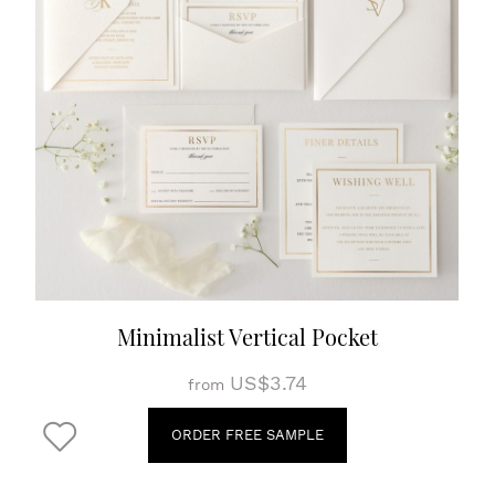
Minimalist Vertical Pocket
US$3.74
from
ORDER FREE SAMPLE