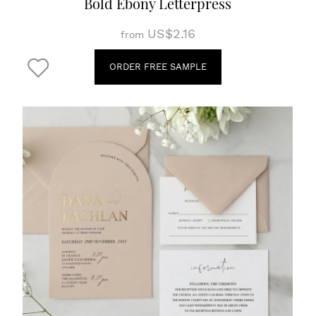
Bold Ebony Letterpress
US$2.16
from
ORDER FREE SAMPLE