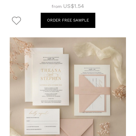
US$1.54
from
ORDER FREE SAMPLE