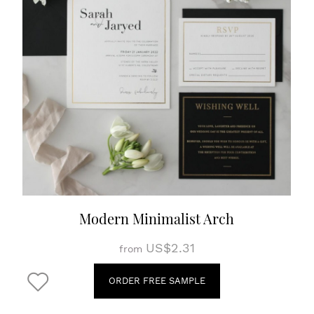
Modern Minimalist Arch
US$2.31
from
ORDER FREE SAMPLE