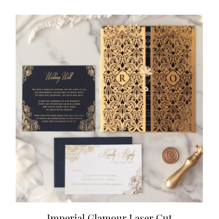
Imperial Glamour Laser Cut