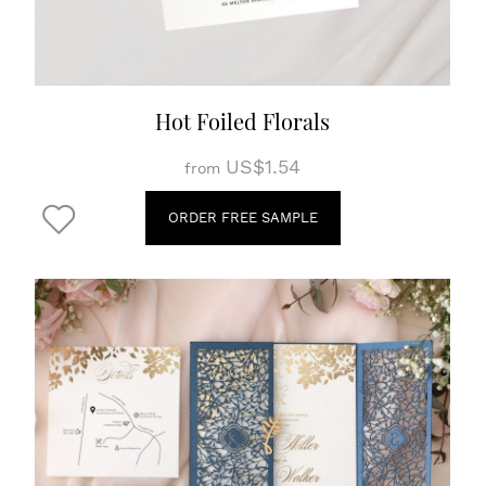
Hot Foiled Florals
US$1.54
from
ORDER FREE SAMPLE