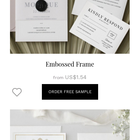
Embossed Frame
US$1.54
from
ORDER FREE SAMPLE