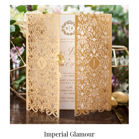
Imperial Glamour