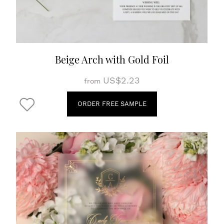
Beige Arch with Gold Foil
US$2.23
from
ORDER FREE SAMPLE