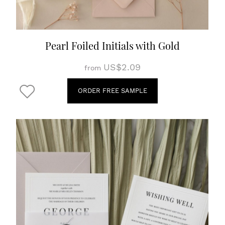
Pearl Foiled Initials with Gold
US$2.09
from
ORDER FREE SAMPLE