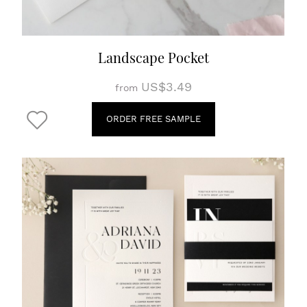
Landscape Pocket
US$3.49
from
ORDER FREE SAMPLE