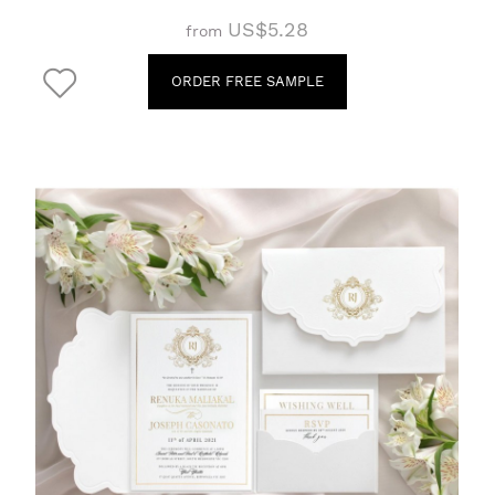
US$5.28
from
ORDER FREE SAMPLE