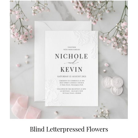
Blind Letterpressed Flowers