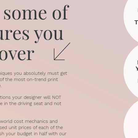
 some of
ures you
cover
hniques you absolutely must get
% of the most on-trend print
.
stions your designer will NOT
e in the driving seat and not
al-world cost mechanics and
sed unit prices of each of the
sh your budget in half with our