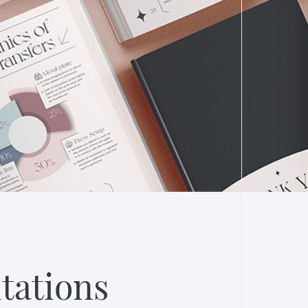
tations