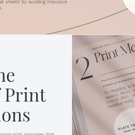
at sheets’ by avoiding impulsive
s.
he
 Print
ions
tand print principles that