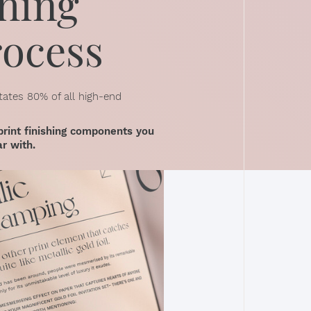
hing
rocess
tates 80% of all high-end
print finishing components you
ar with.