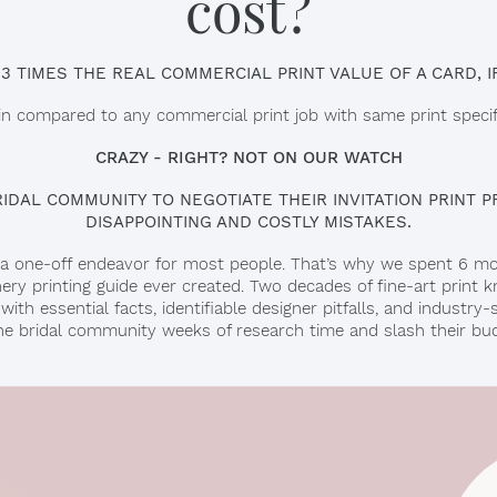
cost?
 3 TIMES THE REAL COMMERCIAL PRINT VALUE OF A CARD, IF
 in compared to any commercial print job with same print specifi
CRAZY - RIGHT? NOT ON OUR WATCH
DAL COMMUNITY TO NEGOTIATE THEIR INVITATION PRINT PR
DISAPPOINTING AND COSTLY MISTAKES.
 is a one-off endeavor for most people. That’s why we spent 6 m
ry printing guide ever created. Two decades of fine-art prin
ith essential facts, identifiable designer pitfalls, and industry-
the bridal community weeks of research time and slash their budg