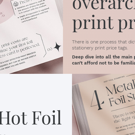
overarc
print p
There is one process that dic
stationery print price tags.
Deep dive into all the main 
can’t afford not to be famili
Hot Foil