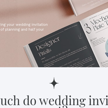
ng your wedding invitation
of planning and half your
ch do wedding invi