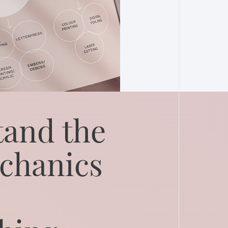
and the
chanics