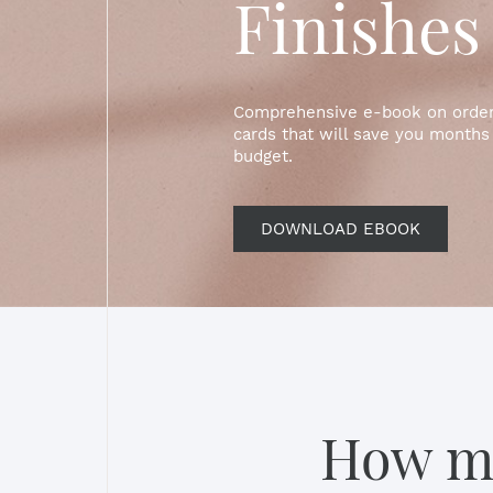
Finishes
Comprehensive e-book on orderi
cards that will save you months 
budget.
DOWNLOAD EBOOK
How mu