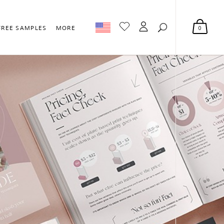
0
FREE SAMPLES
MORE