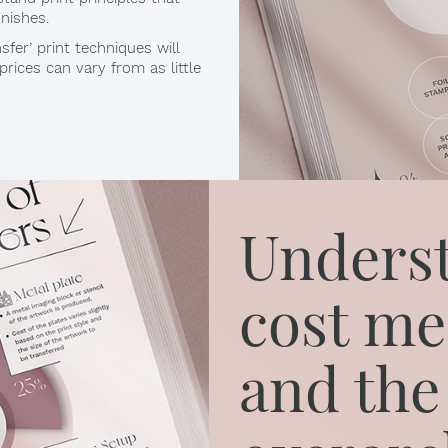
inishes.
fer’ print techniques will
rices can vary from as little
Underst
cost me
and the