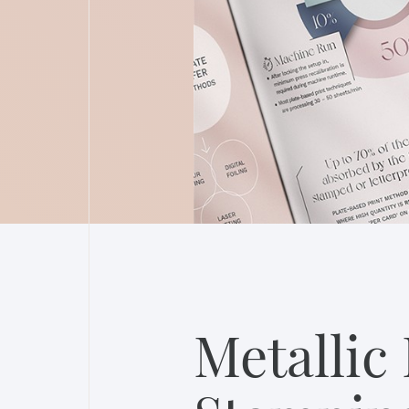
Metallic 