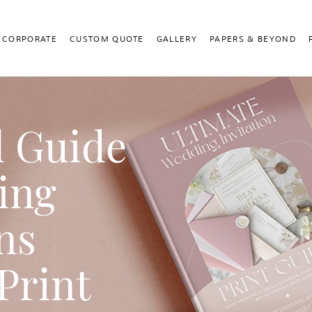
CORPORATE
CUSTOM QUOTE
GALLERY
PAPERS & BEYOND
l Guide
ing
ns
Print