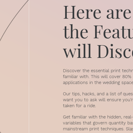
Here are
the Feat
will Dis
Discover the essential print tec
familiar with. This will cover 80
applications in the wedding space
Our tips, hacks, and a list of que
want you to ask will ensure you’r
taken for a ride.
Get familiar with the hidden, re
variables that govern quantity ba
mainstream print techniques. Sla