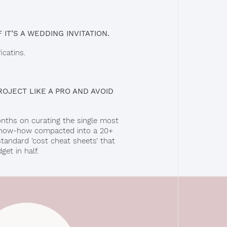
 IT’S A WEDDING INVITATION.
catins.
OJECT LIKE A PRO AND AVOID
onths on curating the single most
t know-how compacted into a 20+
standard ‘cost cheat sheets’ that
et in half.