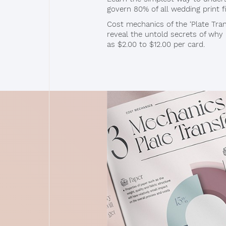
govern 80% of all wedding print f
Cost mechanics of the ‘Plate Trans
reveal the untold secrets of why p
as $2.00 to $12.00 per card.