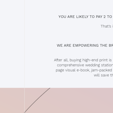
YOU ARE LIKELY TO PAY 2 TO
That’s
WE ARE EMPOWERING THE BRI
After all, buying high-end print
comprehensive wedding statione
page visual e-book, jam-packed w
will save 