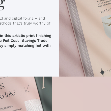
g
d and digital foiling – and
ethods that’s truly worthy of
this artistic print finishing
te Foil Cost- Savings Trade
 by simply matching foil with