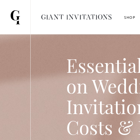
SHOP
Essentia
on Wedd
Invitatio
Costs & 