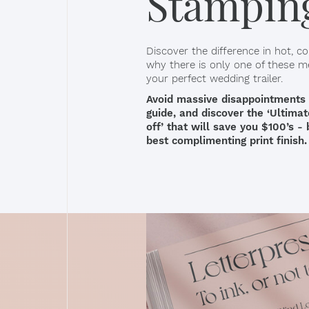
Stampin
Discover the difference in hot, col
why there is only one of these m
your perfect wedding trailer.
Avoid massive disappointments in 
guide, and discover the ‘Ultima
off’ that will save you $100’s -
best complimenting print finish.