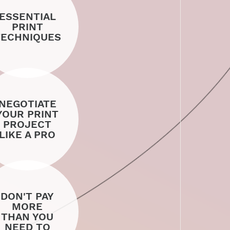
ESSENTIAL
PRINT
TECHNIQUES
NEGOTIATE
YOUR PRINT
PROJECT
LIKE A PRO
DON'T PAY
MORE
THAN YOU
NEED TO