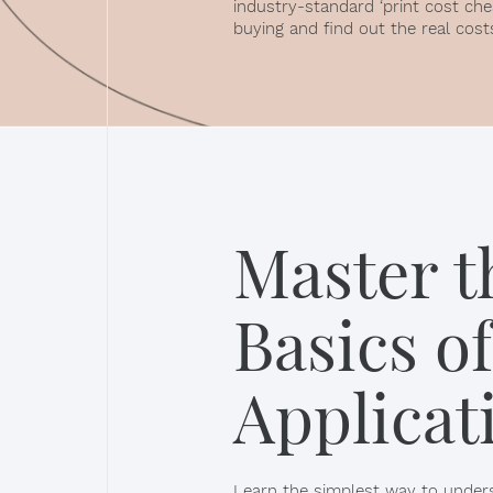
industry-standard ‘print cost che
buying and find out the real cost
Master t
Basics of
Applicat
Learn the simplest way to unders