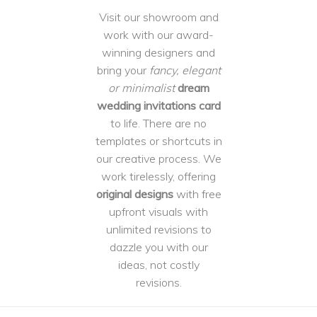
Visit our showroom and
work with our award-
winning designers and
bring your
fancy, elegant
or minimalist
dream
wedding invitations card
to life. There are no
templates or shortcuts in
our creative process. We
work tirelessly, offering
original designs
with free
upfront visuals with
unlimited revisions to
dazzle you with our
ideas, not costly
revisions.