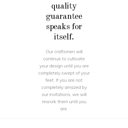
quality
guarantee
speaks for
itself.
Our craftsmen will
continue to cultivate
your design until you are
completely swept of your
feet. If you are not
completely amazed by
our invitations, we will
rework them until you
are.