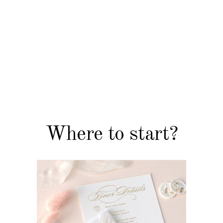
FLORAL & COLOURED PAPER
INVITATIONS
Where to start?