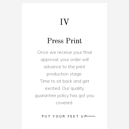
IV
Press Print
Once we receive your final
approval, your order will
advance to the print
production stage.
Time to sit back and get
excited. Our quality
guarantee policy has got you
covered.
PUT YOUR FEET UP