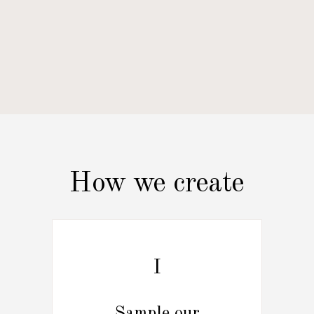
How we create
I
Sample our