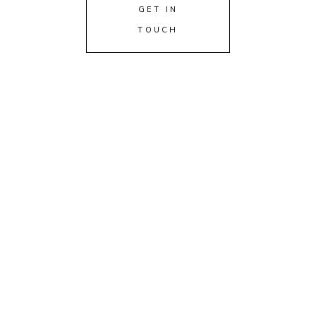
GET IN
TOUCH
FOIL STAMPED INVITATIONS