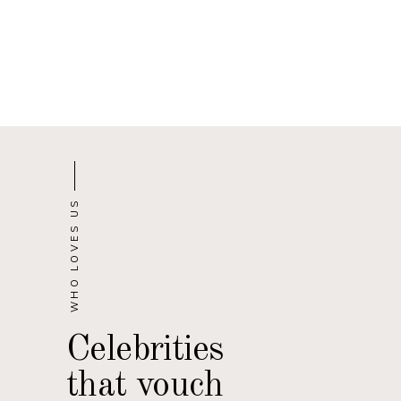
WHO LOVES US
Celebrities
that vouch