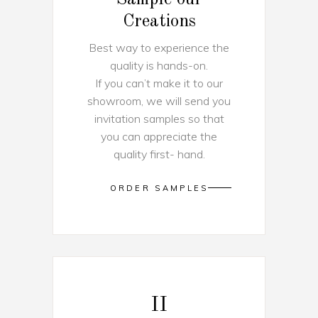
Creations
Best way to experience the
quality is hands-on.
If you can’t make it to our
showroom, we will send you
invitation samples so that
you can appreciate the
quality first- hand.
ORDER SAMPLES
II