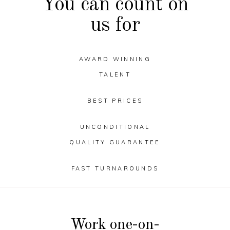
You can count on
us for
AWARD WINNING
TALENT
BEST PRICES
UNCONDITIONAL
QUALITY GUARANTEE
FAST TURNAROUNDS
Work one-on-