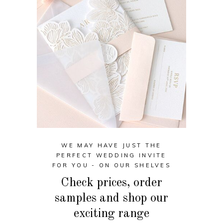
WE MAY HAVE JUST THE
PERFECT WEDDING INVITE
FOR YOU - ON OUR SHELVES
Check prices, order
samples and shop our
exciting range