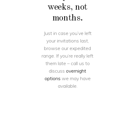
weeks, not
months.
Just in case you’ve left
your invitations last,
browse our expedited
range. If you’re really left
them late – call us to
discuss
overnight
options
we may have
available.