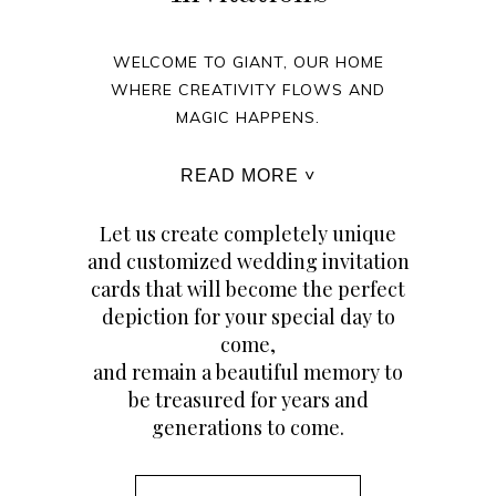
WELCOME TO GIANT, OUR HOME
WHERE CREATIVITY FLOWS AND
MAGIC HAPPENS.
READ MORE ˅
Let us create completely unique
and customized wedding invitation
cards that will become the perfect
depiction for your special day to
come,
and remain a beautiful memory to
be treasured for years and
generations to come.