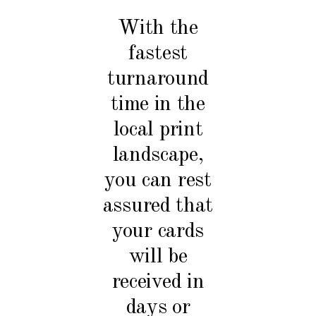
With the
fastest
turnaround
time in the
local print
landscape,
you can rest
assured that
your cards
will be
received in
days or