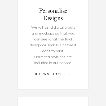
Personalise
Designs
We will send digital proofs
and mockups so that you
can see what the final
design will look like before it
goes to print.
Unlimited revisions are
included in our service.
BROWSE LAYOUTS