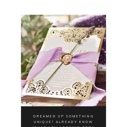
DREAMED UP SOMETHING
UNIQUE? ALREADY KNOW