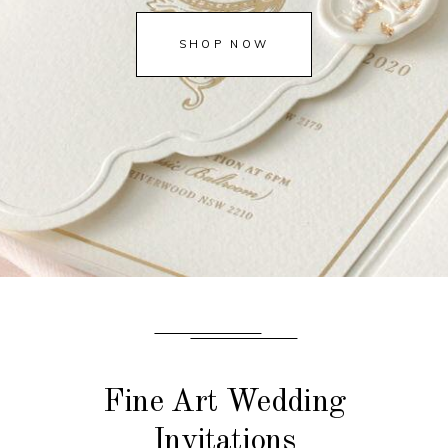
SHOP NOW
Fine Art Wedding
Invitations