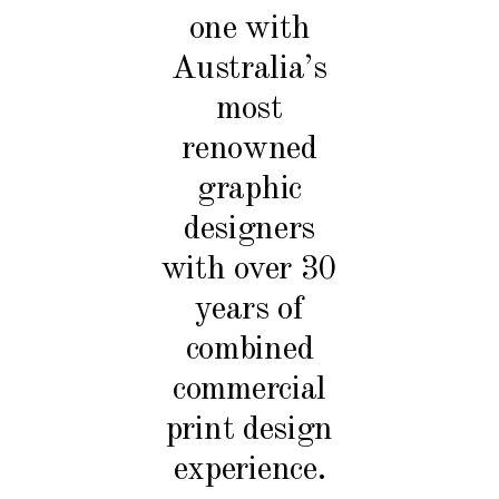
one with
Australia’s
most
renowned
graphic
designers
with over 30
years of
combined
commercial
print design
experience.