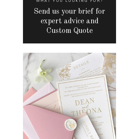
WHAT YOU LOOKING FOR?
Send us your brief for
expert advice and
Custom Quote