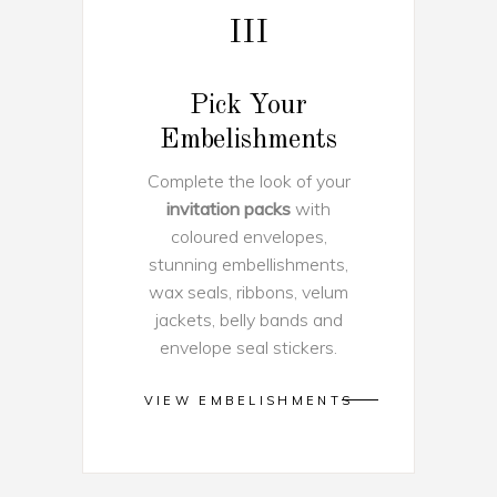
III
Pick Your
Embelishments
Complete the look of your
invitation packs
with
coloured envelopes,
stunning embellishments,
wax seals, ribbons, velum
jackets, belly bands and
envelope seal stickers.
VIEW EMBELISHMENTS