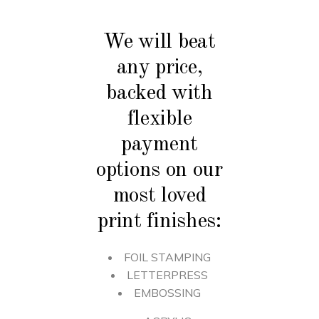
We will beat
any price,
backed with
flexible
payment
options on our
most loved
print finishes:
FOIL STAMPING
LETTERPRESS
EMBOSSING