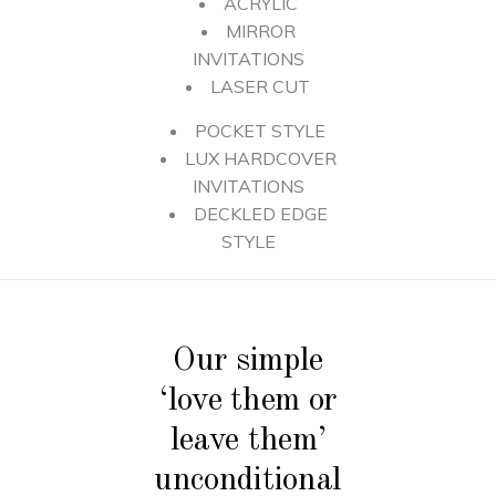
ACRYLIC
MIRROR
INVITATIONS
LASER CUT
POCKET STYLE
LUX HARDCOVER
INVITATIONS
DECKLED EDGE
STYLE
Our simple
‘love them or
leave them’
unconditional