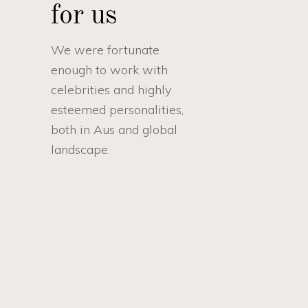
for us
We were fortunate
enough to work with
celebrities and highly
esteemed personalities,
both in Aus and global
landscape.