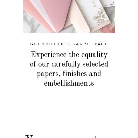
GET YOUR FREE SAMPLE PACK
Experience the equality
of our carefully selected
papers, finishes and
embellishments