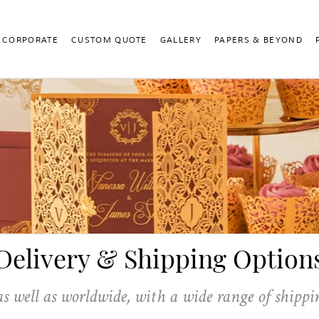
CORPORATE
CUSTOM QUOTE
GALLERY
PAPERS & BEYOND
Delivery & Shipping Option
as well as worldwide, with a wide range of shippi