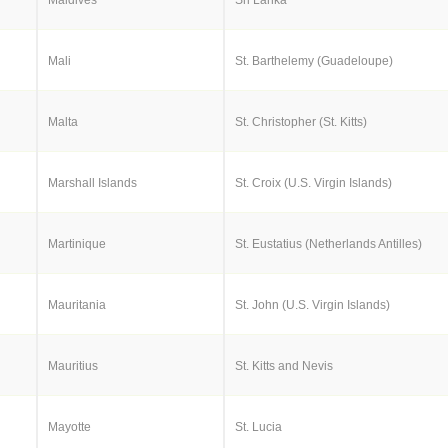
Mali
St. Barthelemy (Guadeloupe)
Malta
St. Christopher (St. Kitts)
Marshall Islands
St. Croix (U.S. Virgin Islands)
Martinique
St. Eustatius (Netherlands Antilles)
Mauritania
St. John (U.S. Virgin Islands)
Mauritius
St. Kitts and Nevis
Mayotte
St. Lucia