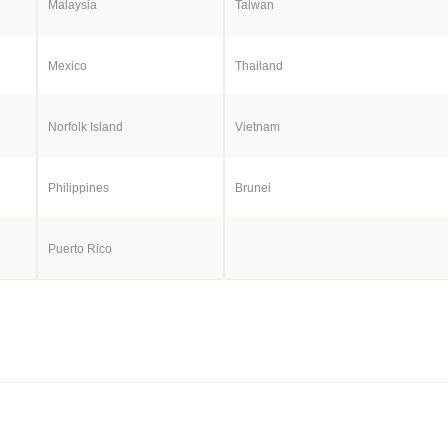
Malaysia
Taiwan
Mexico
Thailand
Norfolk Island
Vietnam
Philippines
Brunei
Puerto Rico