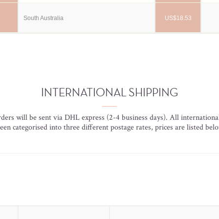
South Australia
US$18.53
INTERNATIONAL SHIPPING
orders will be sent via DHL express (2-4 business days). All internationa
een categorised into three different postage rates, prices are listed bel