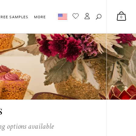
0
FREE SAMPLES
MORE
s
ng options available