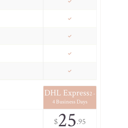
DHL Express
2 -
4 Business Days
25
$
.95