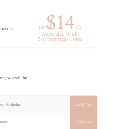
$14
flat
.83
ustralia
Australia Wide
2-6 Business Days
out, you will be
ern Australia
US$14.83
mania
US$22.24