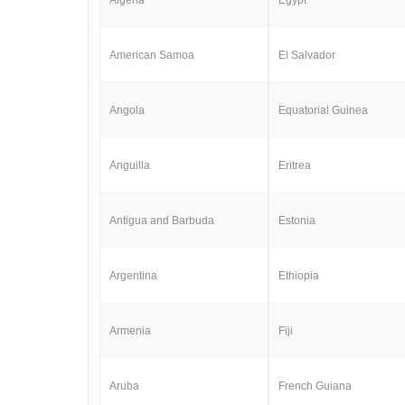
American Samoa
El Salvador
Angola
Equatorial Guinea
Anguilla
Eritrea
Antigua and Barbuda
Estonia
Argentina
Ethiopia
Armenia
Fiji
Aruba
French Guiana