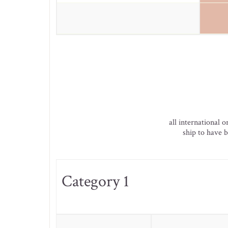
all international 
ship to have b
Category 1