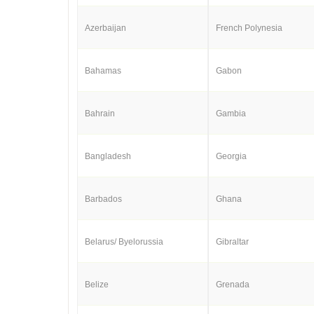
Azerbaijan
French Polynesia
Bahamas
Gabon
Bahrain
Gambia
Bangladesh
Georgia
Barbados
Ghana
Belarus/ Byelorussia
Gibraltar
Belize
Grenada