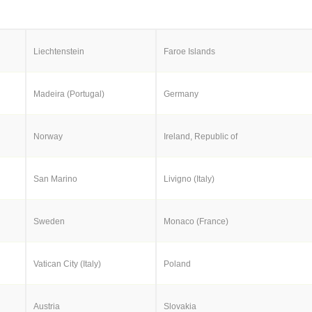
Liechtenstein
Faroe Islands
Madeira (Portugal)
Germany
Norway
Ireland, Republic of
San Marino
Livigno (Italy)
Sweden
Monaco (France)
Vatican City (Italy)
Poland
Austria
Slovakia