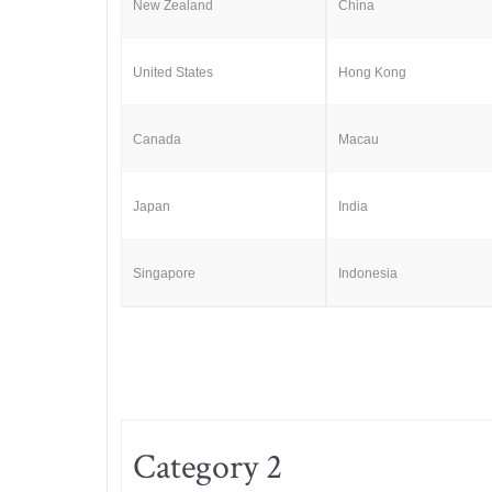
New Zealand
China
United States
Hong Kong
Canada
Macau
Japan
India
Singapore
Indonesia
Category 2