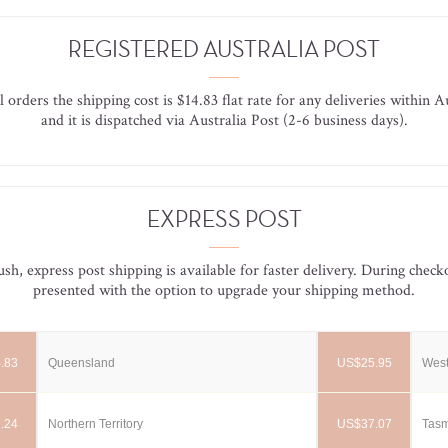
REGISTERED AUSTRALIA POST
l orders the shipping cost is $14.83 flat rate for any deliveries within A
and it is dispatched via Australia Post (2-6 business days).
EXPRESS POST
rush, express post shipping is available for faster delivery. During check
presented with the option to upgrade your shipping method.
.83
Queensland
US$25.95
West
.24
Northern Territory
US$37.07
Tas