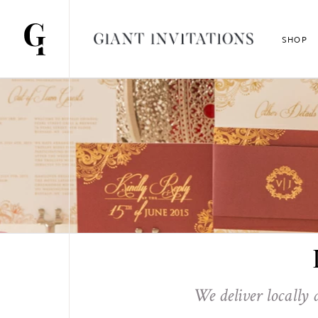
SHOP
We deliver locally 