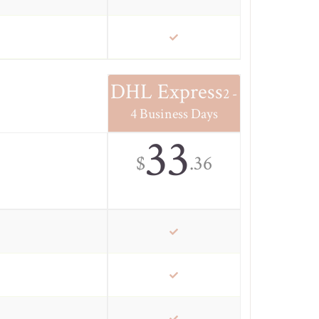
DHL Express
2 -
4 Business Days
33
$
.36