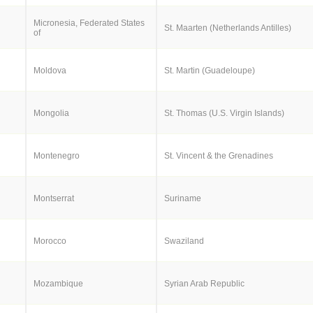
Micronesia, Federated States
St. Maarten (Netherlands Antilles)
of
Moldova
St. Martin (Guadeloupe)
Mongolia
St. Thomas (U.S. Virgin Islands)
Montenegro
St. Vincent & the Grenadines
Montserrat
Suriname
Morocco
Swaziland
Mozambique
Syrian Arab Republic