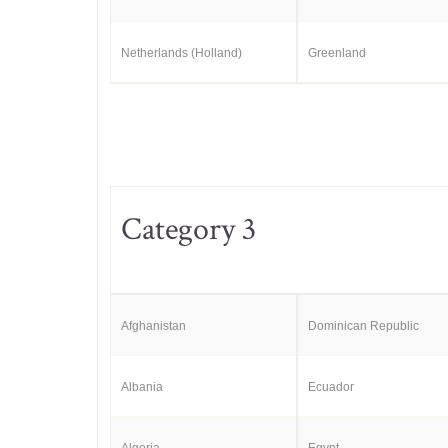
Netherlands (Holland)
Greenland
Category 3
Afghanistan
Dominican Republic
Albania
Ecuador
Algeria
Egypt