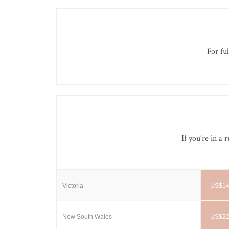
For ful
If you’re in a 
Victoria
US$14
New South Wales
US$22