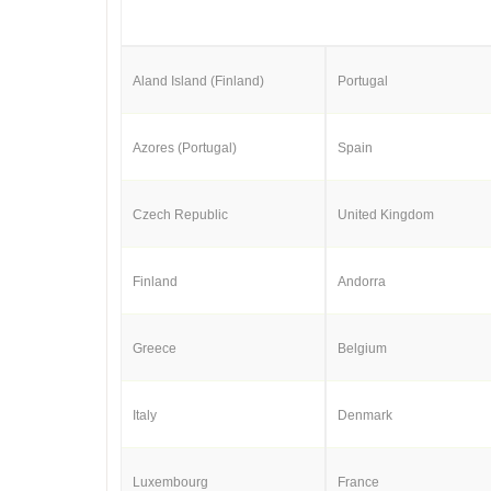
Aland Island (Finland)
Portugal
Azores (Portugal)
Spain
Czech Republic
United Kingdom
Finland
Andorra
Greece
Belgium
Italy
Denmark
Luxembourg
France