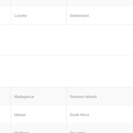
Country
Switzerland
Madagascar
Solomon Islands
Malawi
South Africa
Maldives
Sri Lanka