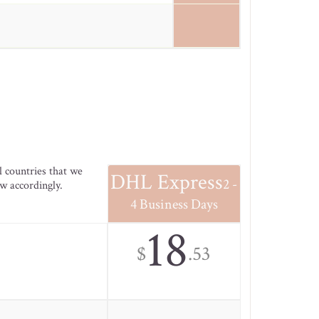
l countries that we
DHL Express
2 -
ow accordingly.
4 Business Days
18
$
.53