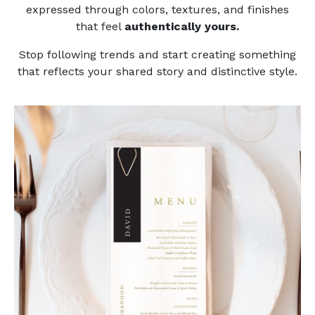
expressed through colors, textures, and finishes
that feel
authentically yours.
Stop following trends and start creating something
that reflects your shared story and distinctive style.