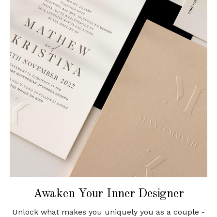
Awaken Your Inner Designer
Unlock what makes you uniquely you as a couple -