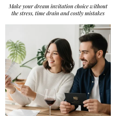
Make your dream invitation choice without
the stress, time drain and costly mistakes