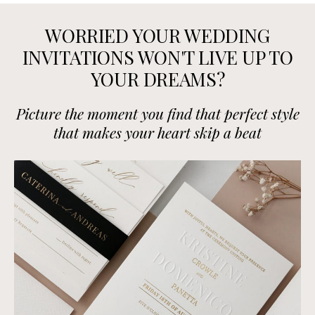
WORRIED YOUR WEDDING
INVITATIONS WON'T LIVE UP TO
YOUR DREAMS?
Picture the moment you find that perfect style
that makes your heart skip a beat