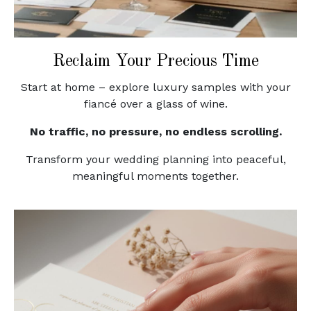
Reclaim Your Precious Time
Start at home – explore luxury samples with your
fiancé over a glass of wine.
No traffic, no pressure, no endless scrolling.
Transform your wedding planning into peaceful,
meaningful moments together.