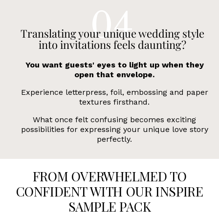
Translating your unique wedding style
into invitations feels daunting?
You want guests' eyes to light up when they
open that envelope.
Experience letterpress, foil, embossing and paper
textures firsthand.
What once felt confusing becomes exciting
possibilities for expressing your unique love story
perfectly.
FROM OVERWHELMED TO
CONFIDENT WITH OUR INSPIRE
SAMPLE PACK