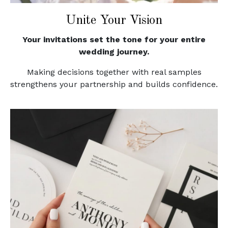
Unite Your Vision
Your invitations set the tone for your entire
wedding journey.
Making decisions together with real samples
strengthens your partnership and builds confidence.