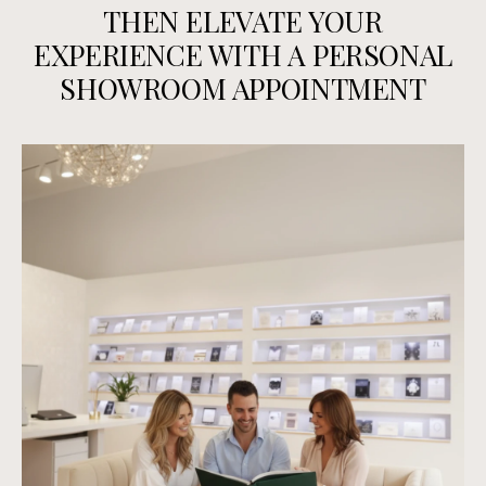
THEN ELEVATE YOUR
EXPERIENCE WITH A PERSONAL
SHOWROOM APPOINTMENT