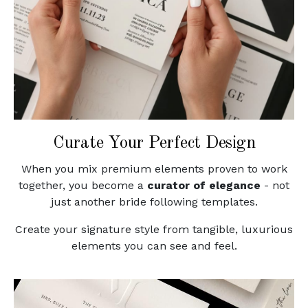
Curate Your Perfect Design
When you mix premium elements proven to work
together, you become a
curator of elegance
- not
just another bride following templates.
Create your signature style from tangible, luxurious
elements you can see and feel.