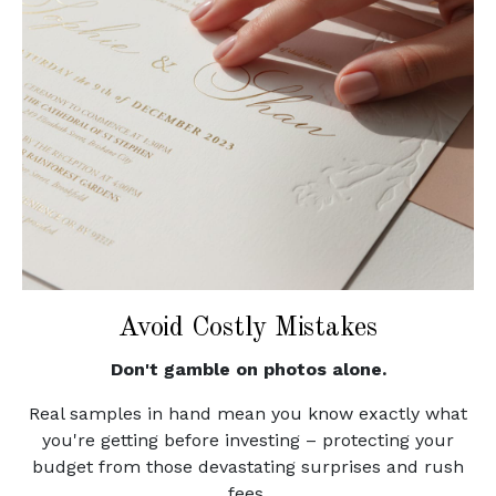
Avoid Costly Mistakes
Don't gamble on photos alone.
Real samples in hand mean you know exactly what
you're getting before investing – protecting your
budget from those devastating surprises and rush
fees.