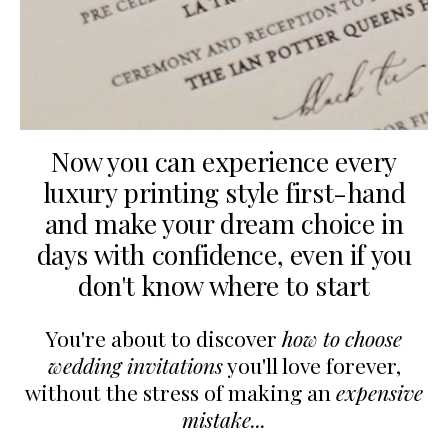
Now you can experience every
luxury printing style first-hand
and make your dream choice in
days with confidence,
even if you
don't know where to start
You're about to discover
how to choose
wedding invitations
you'll love forever,
without the stress of making an
expensive
mistake...