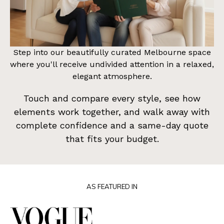
Step into our beautifully curated Melbourne space
where you'll receive undivided attention in a relaxed,
elegant atmosphere.
Touch and compare every style, see how
elements work together, and walk away with
complete confidence and a same-day quote
that fits your budget.
AS FEATURED IN