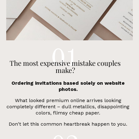
The most expensive mistake
couples
make?
Ordering invitations based solely on website
photos.
What looked premium online arrives looking
completely different – dull metallics, disappointing
colors, flimsy cheap paper.
Don't let this common heartbreak happen to you.