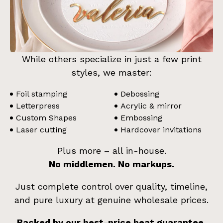
While others specialize in just a few print
styles, we master:
Foil stamping
Debossing
Letterpress
Acrylic & mirror
Custom Shapes
Embossing
Laser cutting
Hardcover invitations
Plus more – all in-house.
No middlemen. No markups.
Just complete control over quality, timeline,
and pure luxury at genuine wholesale prices.
Backed by our best-price beat guarantee.