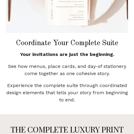
Coordinate Your Complete Suite
Your invitations are just the beginning.
See how menus, place cards, and day-of stationery
come together as one cohesive story.
Experience the complete suite through coordinated
design elements that tells your story from beginning
to end.
THE COMPLETE LUXURY PRINT