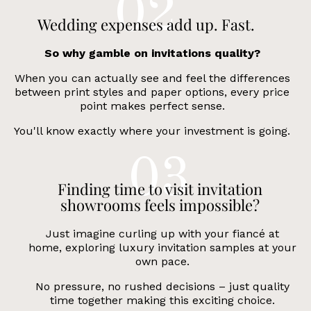
Wedding expenses add up. Fast.
So why gamble on invitations quality?
When you can actually see and feel the differences
between print styles and paper options, every price
point makes perfect sense.
You'll know exactly where your investment is going.
Finding time to visit invitation
showrooms feels impossible?
Just imagine curling up with your fiancé at
home, exploring luxury invitation samples at your
own pace.
No pressure, no rushed decisions – just quality
time together making this exciting choice.