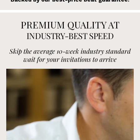
PREMIUM QUALITY AT
INDUSTRY-BEST SPEED
Skip the average 10-week industry standard
wait for your invitations to arrive