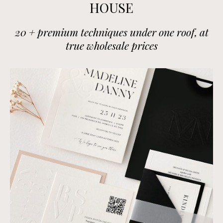
HOUSE
20 + premium techniques under one roof, at
true wholesale prices