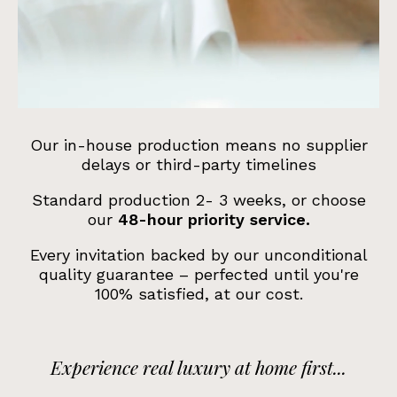
Our in-house production means no supplier
delays or third-party timelines
Standard production 2- 3 weeks, or choose
our
48-hour priority service.
Every invitation backed by our
unconditional
quality guarantee
– perfected until you're
100% satisfied, at our cost.
Experience real luxury at home first...