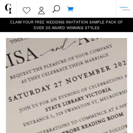
CLAIM YOUR FREE WEDDING INVITATION SAMPLE PACK OF
OVER 30 AWARD WINNING
STYLES