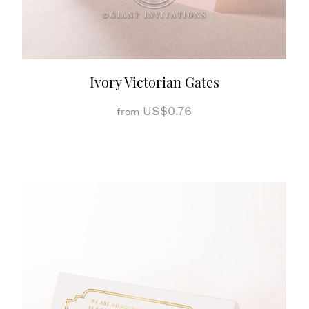
Ivory Victorian Gates
US$0.76
from