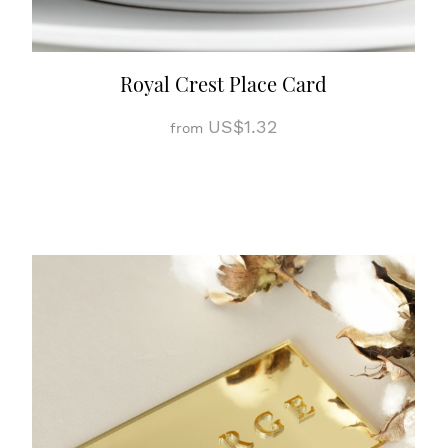
Royal Crest Place Card
US$1.32
from