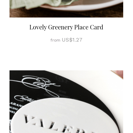
Lovely Greenery Place Card
US$1.27
from