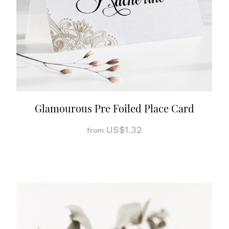
Glamourous Pre Foiled Place Card
US$1.32
from