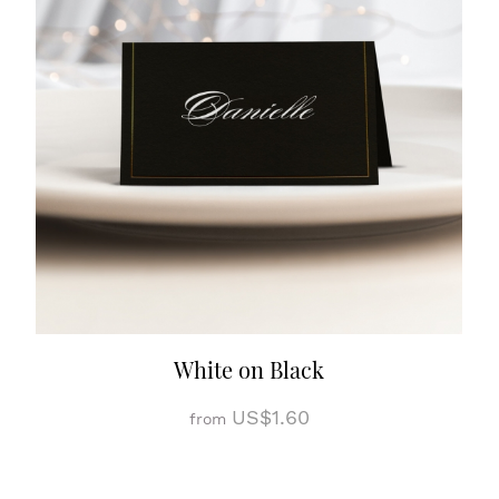
White on Black
US$1.60
from