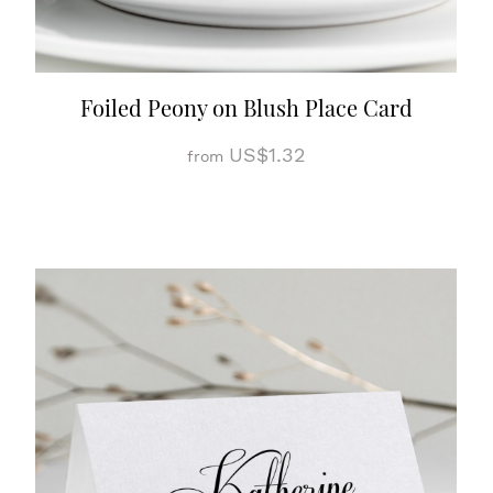
Foiled Peony on Blush Place Card
US$1.32
from