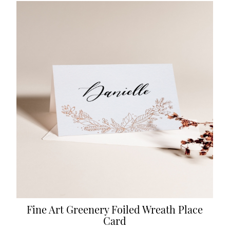
Fine Art Greenery Foiled Wreath Place
Card