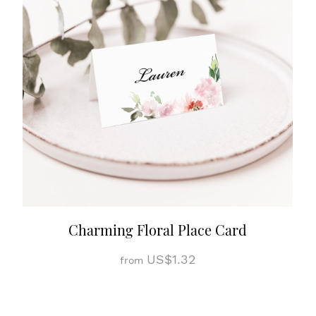
Charming Floral Place Card
US$1.32
from