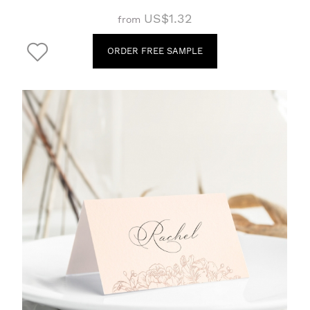
US$1.32
from
ORDER FREE SAMPLE