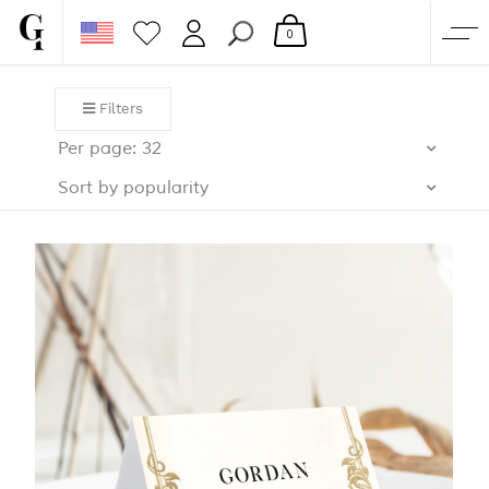
0
SHOP
Filters
CORPORATE
Per page: 32
CUSTOM QUOTE
Sort by popularity
GALLERY
PAPERS & BEYOND
FREE SAMPLES
MORE