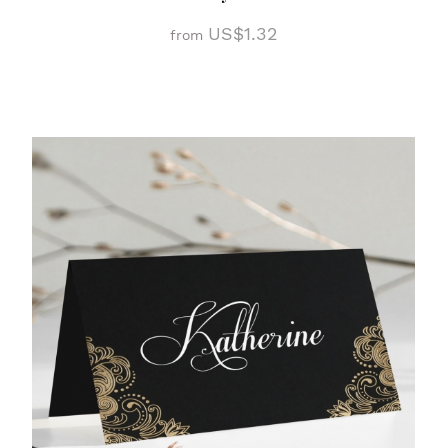
US$1.32
from