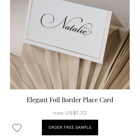
Elegant Foil Border Place Card
US$1.32
from
ORDER FREE SAMPLE