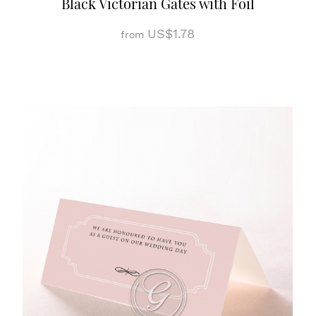
Black Victorian Gates with Foil
US$1.78
from