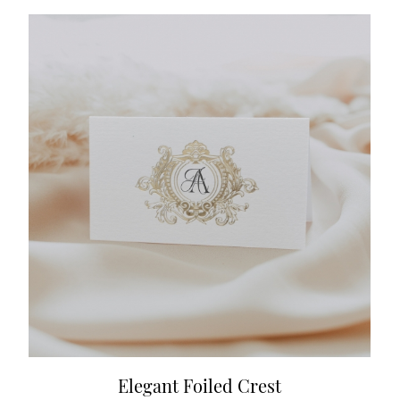
Elegant Foiled Crest