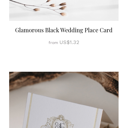
Glamorous Black Wedding Place Card
US$1.32
from