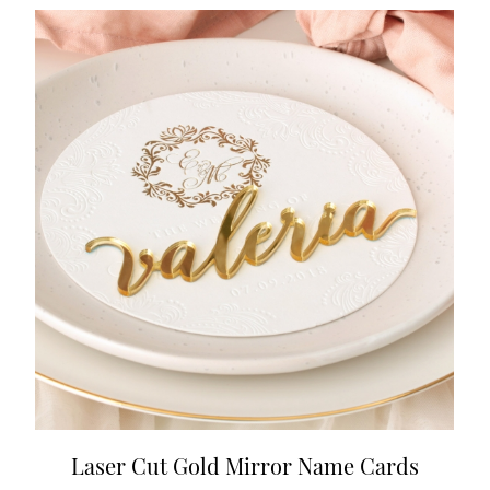
Laser Cut Gold Mirror Name Cards