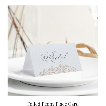
Foiled Peony Place Card