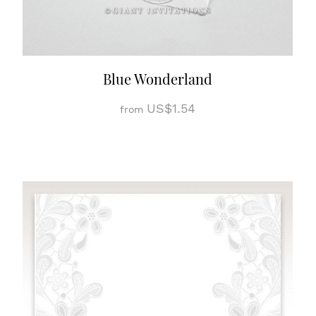
Blue Wonderland
US$1.54
from