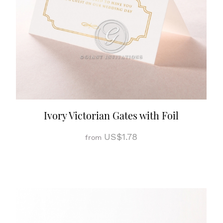
Ivory Victorian Gates with Foil
US$1.78
from