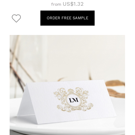
US$1.32
from
ORDER FREE SAMPLE