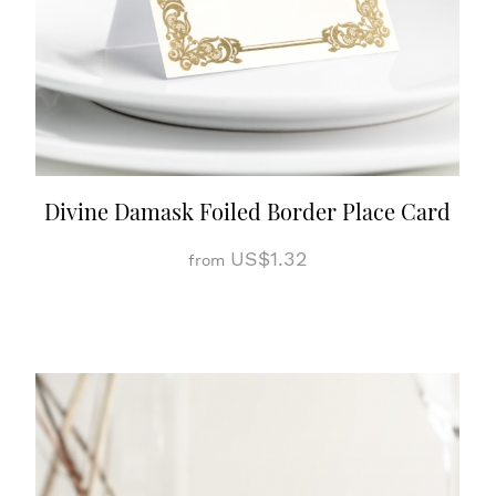
Divine Damask Foiled Border Place Card
US$1.32
from