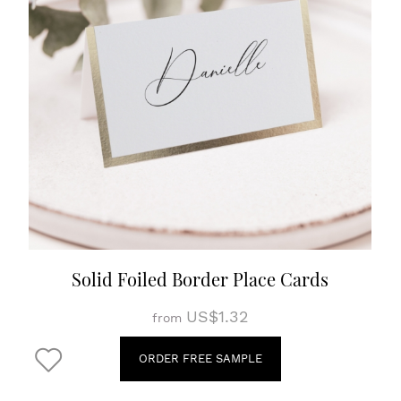
Solid Foiled Border Place Cards
US$1.32
from
ORDER FREE SAMPLE