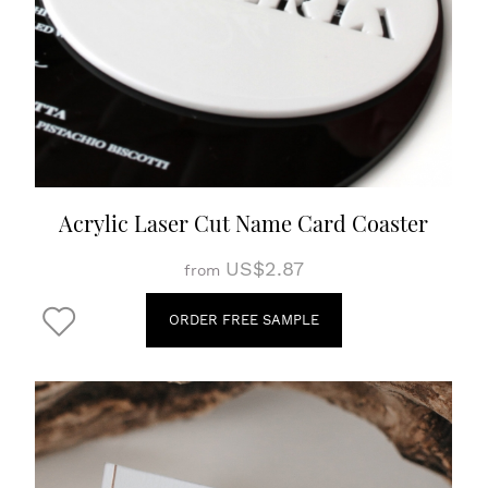
Acrylic Laser Cut Name Card Coaster
US$2.87
from
ORDER FREE SAMPLE