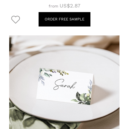
US$2.87
from
ORDER FREE SAMPLE