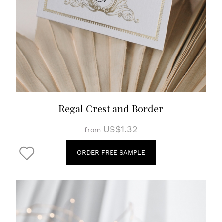
Regal Crest and Border
US$1.32
from
ORDER FREE SAMPLE