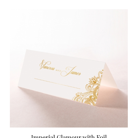
Imperial Glamour with Foil