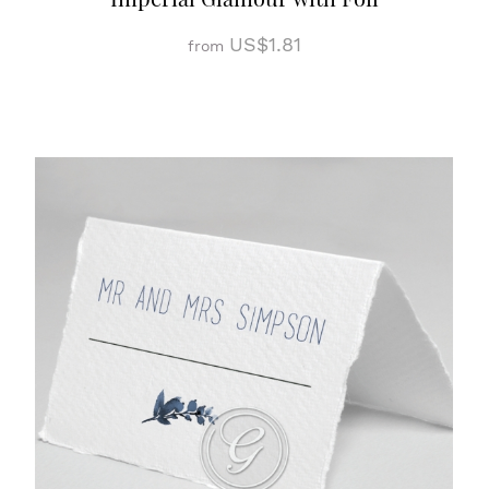
US$1.81
from