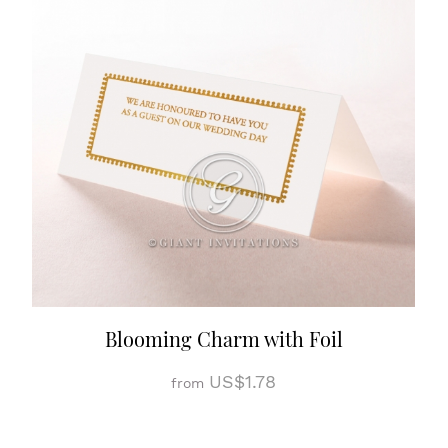
Blooming Charm with Foil
US$1.78
from