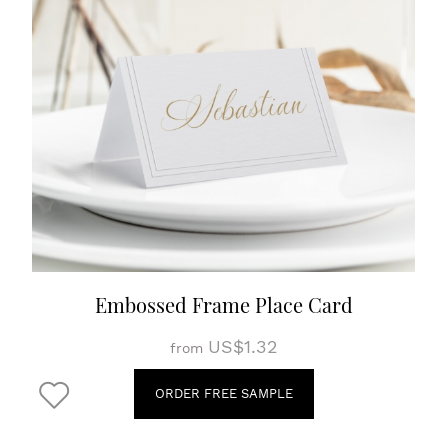
Embossed Frame Place Card
US$1.32
from
ORDER FREE SAMPLE