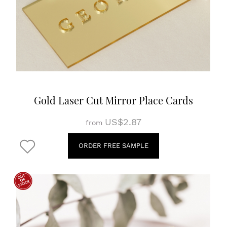
Gold Laser Cut Mirror Place Cards
US$2.87
from
ORDER FREE SAMPLE