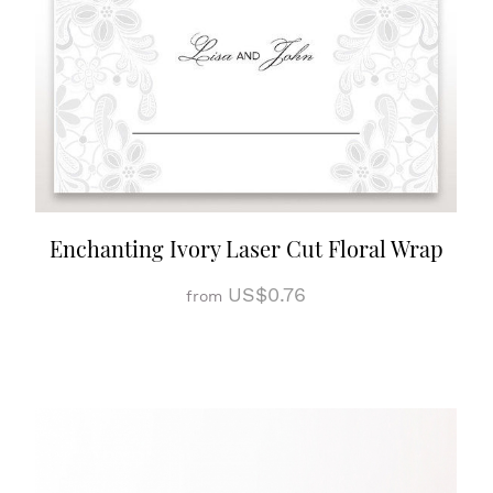
Enchanting Ivory Laser Cut Floral Wrap
US$0.76
from