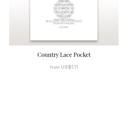
Country Lace Pocket
US$1.11
from