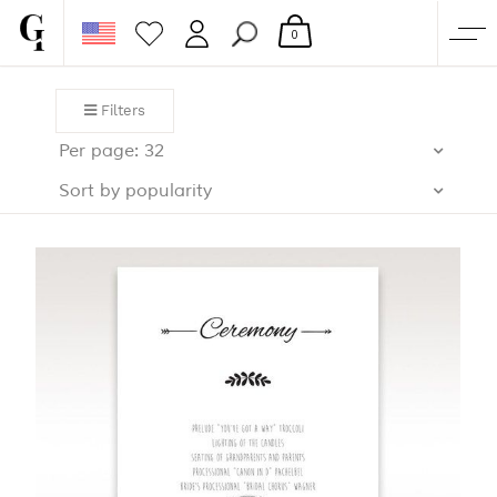
0
SHOP
Filters
CORPORATE
Per page: 32
CUSTOM QUOTE
Sort by popularity
GALLERY
PAPERS & BEYOND
FREE SAMPLES
MORE