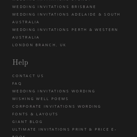
WEDDING INVITATIONS BRISBANE
WEDDING INVITATIONS ADELAIDE & SOUTH
AUSTRALIA
WEDDING INVITATIONS PERTH & WESTERN
AUSTRALIA
LONDON BRANCH, UK
Help
CONTACT US
FAQ
WEDDING INVITATIONS WORDING
WISHING WELL POEMS
CORPORATE INVITATIONS WORDING
FONTS & LAYOUTS
GIANT BLOG
ULTIMATE INVITATIONS PRINT & PRICE E-
BOOK