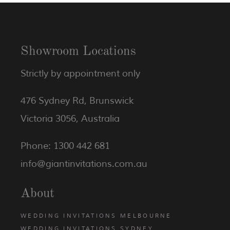
Showroom Locations
Strictly by appointment only
476 Sydney Rd, Brunswick
Victoria 3056, Australia
Phone: 1300 442 681
info@giantinvitations.com.au
About
WEDDING INVITATIONS MELBOURNE
WEDDING INVITATIONS SYDNEY