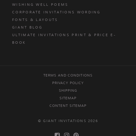
WISHING WELL POEMS
CORPORATE INVITATIONS WORDING
FONTS & LAYOUTS
GIANT BLOG
ULTIMATE INVITATIONS PRINT & PRICE E-
BOOK
TERMS AND CONDITIONS
PRIVACY POLICY
SHIPPING
SITEMAP
CONTENT SITEMAP
© GIANT INVITATIONS 2026