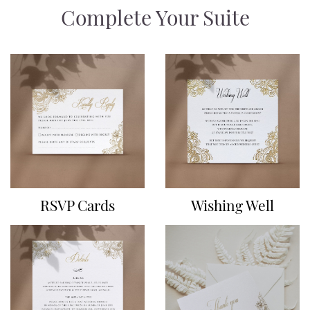
Complete Your Suite
RSVP Cards
Wishing Well