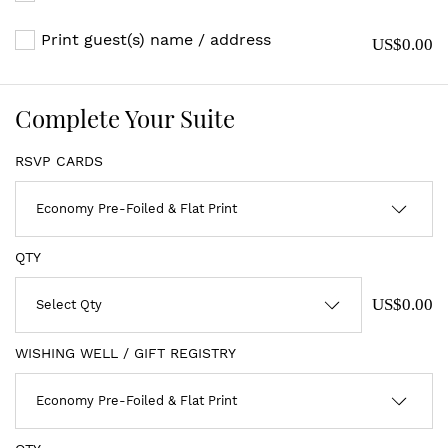
Print guest(s) name / address
US$0.00
Complete Your Suite
RSVP CARDS
QTY
US$0.00
WISHING WELL / GIFT REGISTRY