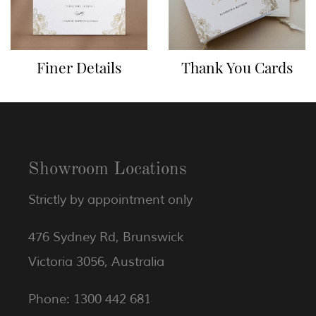
Finer Details
Thank You Cards
Showroom Locations
Strictly by appointment only
476 Sydney Rd, Brunswick
Victoria 3056, Australia
Phone: 1300 442 681