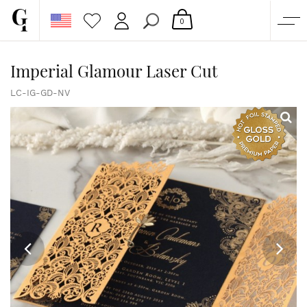
0
SHOP
Imperial Glamour Laser Cut
CORPORATE
LC-IG-GD-NV
CUSTOM QUOTE
GALLERY
PAPERS & BEYOND
FREE SAMPLES
MORE