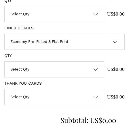
QTY
US$0.00
FINER DETAILS
QTY
US$0.00
THANK YOU CARDS
US$0.00
Subtotal:
US$0.00