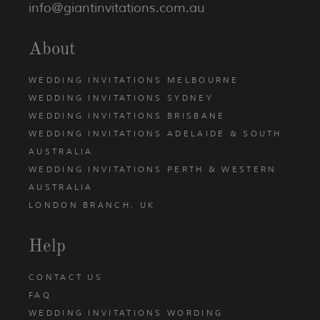
info@giantinvitations.com.au
About
WEDDING INVITATIONS MELBOURNE
WEDDING INVITATIONS SYDNEY
WEDDING INVITATIONS BRISBANE
WEDDING INVITATIONS ADELAIDE & SOUTH
AUSTRALIA
WEDDING INVITATIONS PERTH & WESTERN
AUSTRALIA
LONDON BRANCH, UK
Help
CONTACT US
FAQ
WEDDING INVITATIONS WORDING