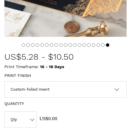
US$
5.28
-
$10.50
Print Timeframe:
16 - 18
Days
PRINT FINISH
QUANTITY
US$0.00