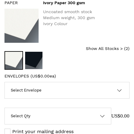
PAPER
Ivory Paper 300 gsm
Uncoated smooth stock
Medium weight, 300 gsm
Ivory Colour
Show All Stocks > (
2
)
ENVELOPES (
US$0.00ea
)
US$0.00
Print your mailing address