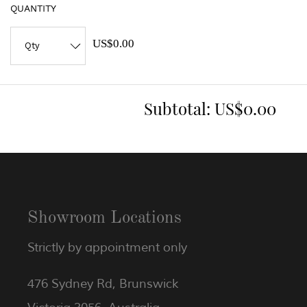
QUANTITY
US$0.00
Subtotal:
US$0.00
Showroom Locations
Strictly by appointment only
476 Sydney Rd, Brunswick