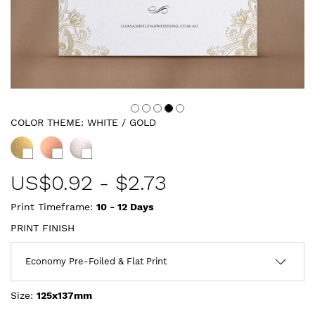
COLOR THEME:
WHITE / GOLD
US$
0.92
-
$2.73
Print Timeframe:
10 - 12
Days
PRINT FINISH
Size:
125x137mm