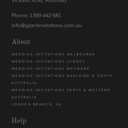
Victoria 3056, Australia
Phone: 1300 442 681
info@giantinvitations.com.au
About
WEDDING INVITATIONS MELBOURNE
WEDDING INVITATIONS SYDNEY
WEDDING INVITATIONS BRISBANE
WEDDING INVITATIONS ADELAIDE & SOUTH
AUSTRALIA
WEDDING INVITATIONS PERTH & WESTERN
AUSTRALIA
LONDON BRANCH, UK
Help