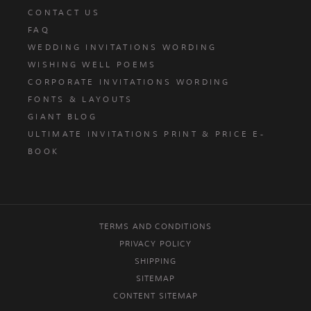
CONTACT US
FAQ
WEDDING INVITATIONS WORDING
WISHING WELL POEMS
CORPORATE INVITATIONS WORDING
FONTS & LAYOUTS
GIANT BLOG
ULTIMATE INVITATIONS PRINT & PRICE E-
BOOK
TERMS AND CONDITIONS
PRIVACY POLICY
SHIPPING
SITEMAP
CONTENT SITEMAP