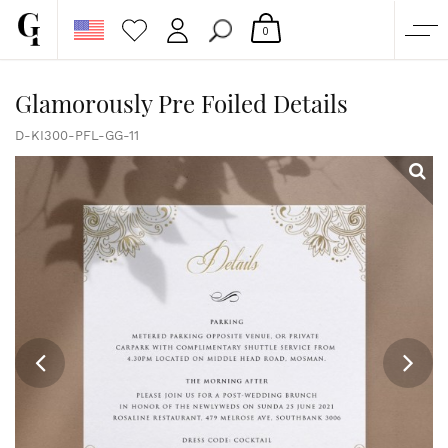
0
SHOP
Glamorously Pre Foiled Details
CORPORATE
D-KI300-PFL-GG-11
CUSTOM QUOTE
GALLERY
PAPERS & BEYOND
FREE SAMPLES
MORE