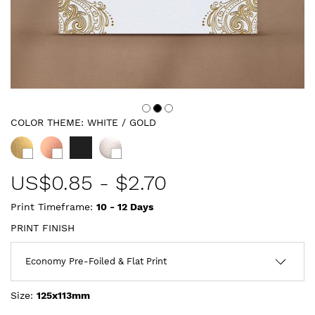
COLOR THEME:
WHITE / GOLD
US$
0.85
-
$2.70
Print Timeframe:
10 - 12
Days
PRINT FINISH
Size:
125x113mm