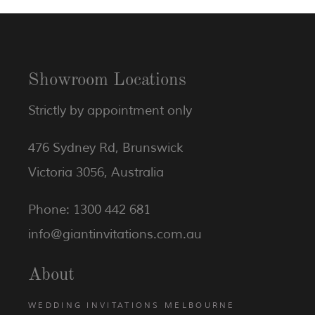
Showroom Locations
Strictly by appointment only
476 Sydney Rd, Brunswick
Victoria 3056, Australia
Phone: 1300 442 681
info@giantinvitations.com.au
About
WEDDING INVITATIONS MELBOURNE