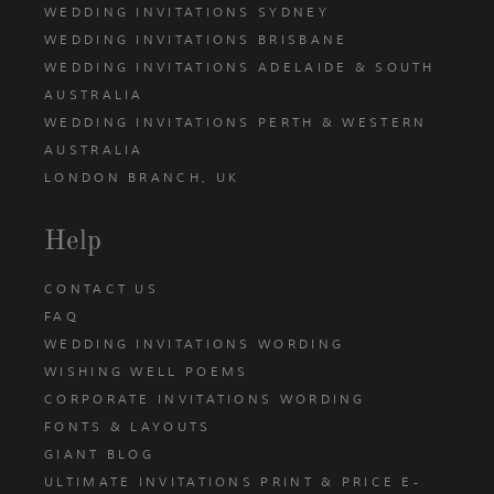
WEDDING INVITATIONS SYDNEY
WEDDING INVITATIONS BRISBANE
WEDDING INVITATIONS ADELAIDE & SOUTH
AUSTRALIA
WEDDING INVITATIONS PERTH & WESTERN
AUSTRALIA
LONDON BRANCH, UK
Help
CONTACT US
FAQ
WEDDING INVITATIONS WORDING
WISHING WELL POEMS
CORPORATE INVITATIONS WORDING
FONTS & LAYOUTS
GIANT BLOG
ULTIMATE INVITATIONS PRINT & PRICE E-