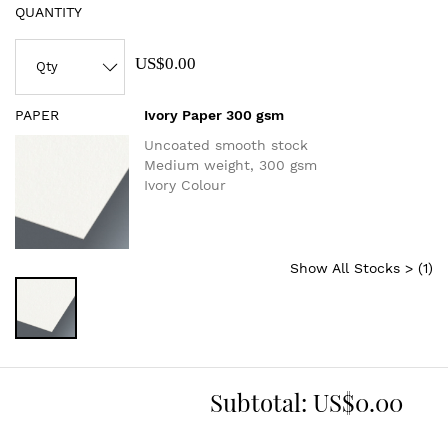
QUANTITY
US$0.00
PAPER
Ivory Paper 300 gsm
Uncoated smooth stock
Medium weight, 300 gsm
Ivory Colour
Show All Stocks > (
1
)
Subtotal:
US$0.00