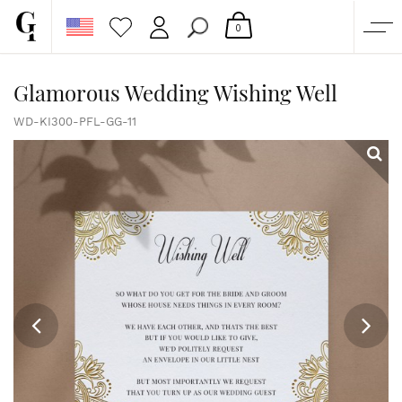
0
SHOP
Glamorous Wedding Wishing Well
CORPORATE
WD-KI300-PFL-GG-11
CUSTOM QUOTE
GALLERY
PAPERS & BEYOND
FREE SAMPLES
MORE