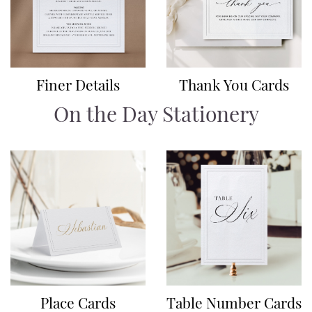
Finer Details
Thank You Cards
On the Day Stationery
Place Cards
Table Number Cards