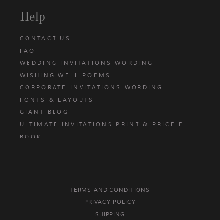
Help
CONTACT US
FAQ
WEDDING INVITATIONS WORDING
WISHING WELL POEMS
CORPORATE INVITATIONS WORDING
FONTS & LAYOUTS
GIANT BLOG
ULTIMATE INVITATIONS PRINT & PRICE E-
BOOK
TERMS AND CONDITIONS
PRIVACY POLICY
SHIPPING