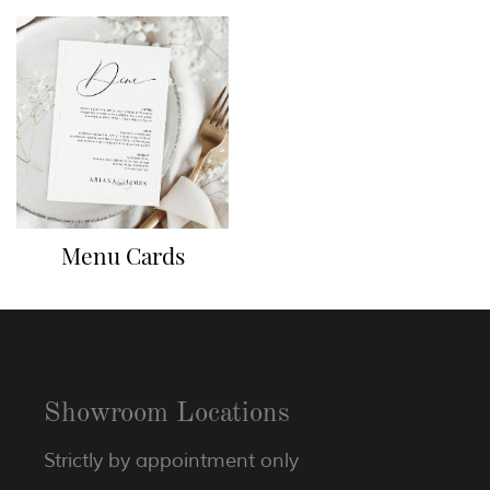
Menu Cards
Showroom Locations
Strictly by appointment only