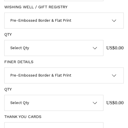
WISHING WELL / GIFT REGISTRY
QTY
US$0.00
FINER DETAILS
QTY
US$0.00
THANK YOU CARDS