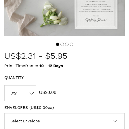
US$
2.31
-
$5.95
Print Timeframe:
10 - 12
Days
QUANTITY
US$0.00
ENVELOPES (
US$0.00ea
)