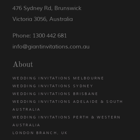
476 Sydney Rd, Brunswick
Victoria 3056, Australia
Phone: 1300 442 681
info@giantinvitations.com.au
About
WEDDING INVITATIONS MELBOURNE
WEDDING INVITATIONS SYDNEY
WEDDING INVITATIONS BRISBANE
WEDDING INVITATIONS ADELAIDE & SOUTH
AUSTRALIA
WEDDING INVITATIONS PERTH & WESTERN
AUSTRALIA
LONDON BRANCH, UK