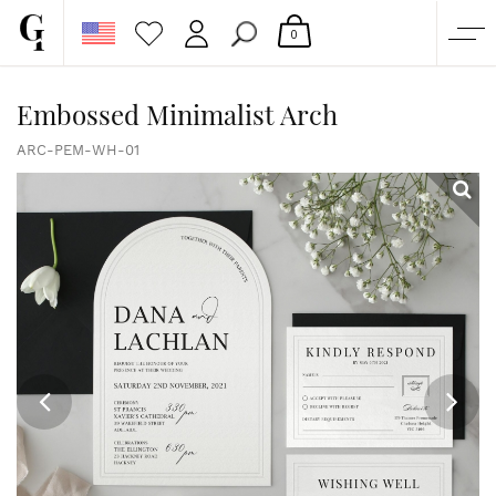
0
SHOP
Embossed Minimalist Arch
CORPORATE
ARC-PEM-WH-01
CUSTOM QUOTE
GALLERY
PAPERS & BEYOND
FREE SAMPLES
MORE