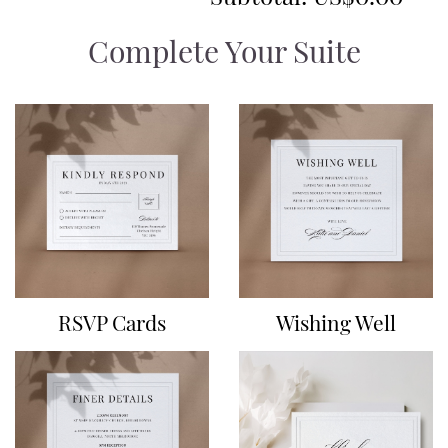
Complete Your Suite
RSVP Cards
Wishing Well