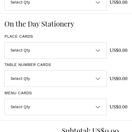
US$0.00
On the Day Stationery
PLACE CARDS
US$0.00
TABLE NUMBER CARDS
US$0.00
MENU CARDS
US$0.00
Subtotal:
US$0.00