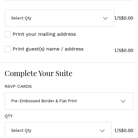
US$0.00
Print your mailing address
Print guest(s) name / address
US$0.00
Complete Your Suite
RSVP CARDS
QTY
US$0.00