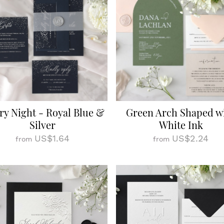
ry Night - Royal Blue &
Green Arch Shaped w
Silver
White Ink
US$1.64
US$2.24
from
from