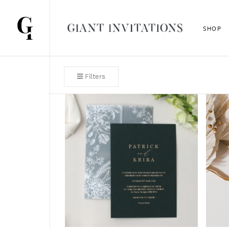
SHOP
Filters