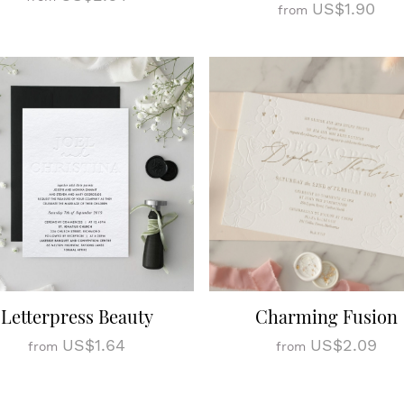
US$1.90
from
Letterpress Beauty
Charming Fusion
US$1.64
US$2.09
from
from