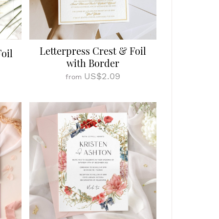
Letterpress Crest & Foil
oil
with Border
US$2.09
from