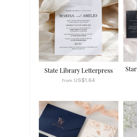
Star
State Library Letterpress
US$1.64
from