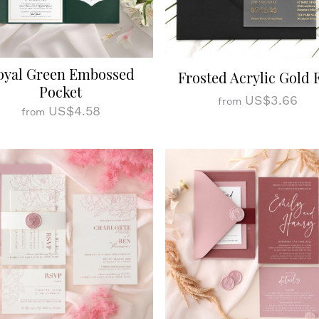
oyal Green Embossed
Frosted Acrylic Gold F
Pocket
US$3.66
from
US$4.58
from