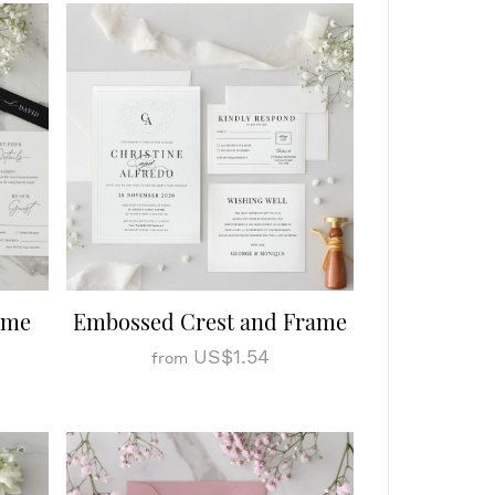
ome
Embossed Crest and Frame
US$1.54
from