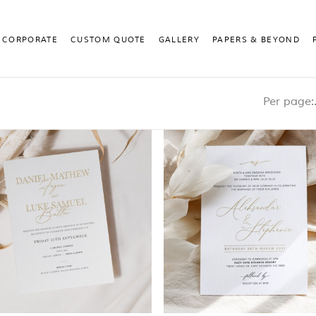
CORPORATE
CUSTOM QUOTE
GALLERY
PAPERS & BEYOND
Pe