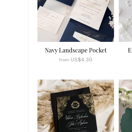
Navy Landscape Pocket
E
US$4.30
from