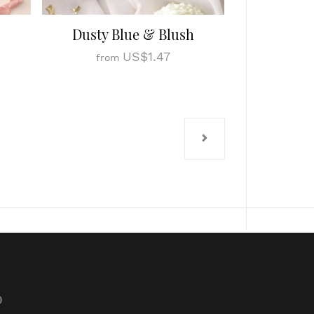
Dusty Blue & Blush
US$1.47
from
p