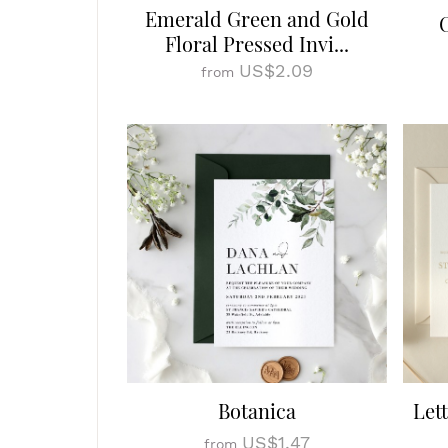
Emerald Green and Gold
Floral Pressed Invi...
US$2.09
from
Botanica
Let
US$1.47
from