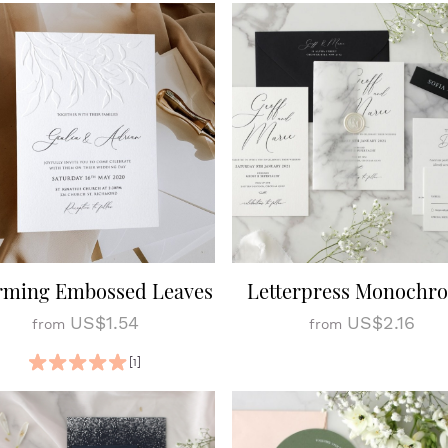
rming Embossed Leaves
Letterpress Monochr
US$1.54
US$2.16
from
from
[1]