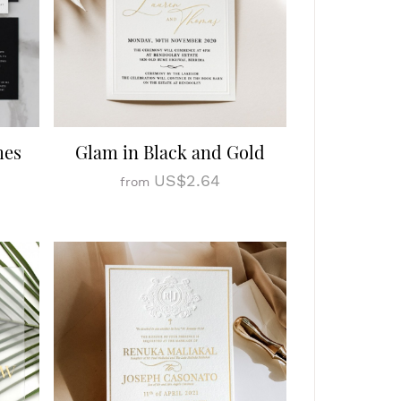
mes
Glam in Black and Gold
US$2.64
from