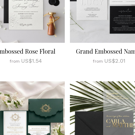
mbossed Rose Floral
Grand Embossed Na
US$1.54
US$2.01
from
from