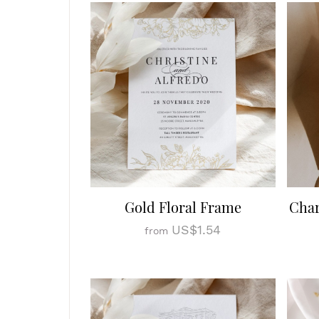
Gold Floral Frame
Cha
US$1.54
from