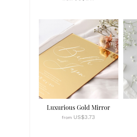
Luxurious Gold Mirror
US$3.73
from