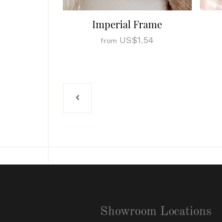
Imperial Frame
US$1.54
from
Showroom Locations