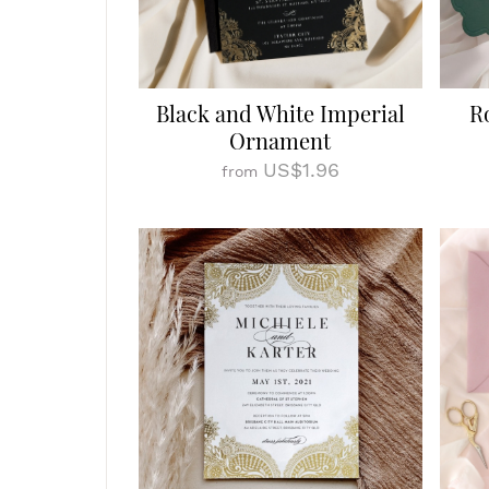
Black and White Imperial
R
Ornament
US$1.96
from