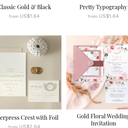
Classic Gold & Black
Pretty Typography
US$1.64
US$1.64
from
from
Gold Floral Weddin
terpress Crest with Foil
Invitation
US$2.64
from