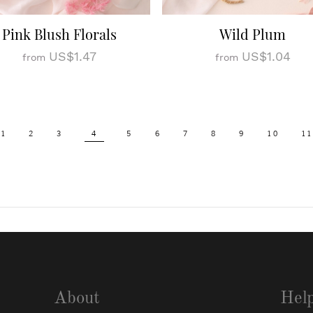
Pink Blush Florals
Wild Plum
US$1.47
US$1.04
from
from
1
2
3
4
5
6
7
8
9
10
11
About
Hel