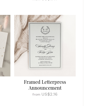
Framed Letterpress
Announcement
US$2.16
from