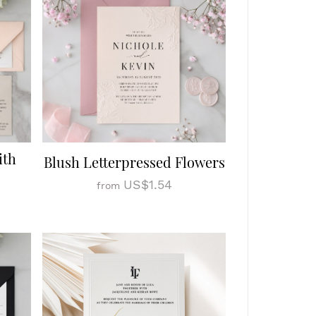
ith
Blush Letterpressed Flowers
US$1.54
from