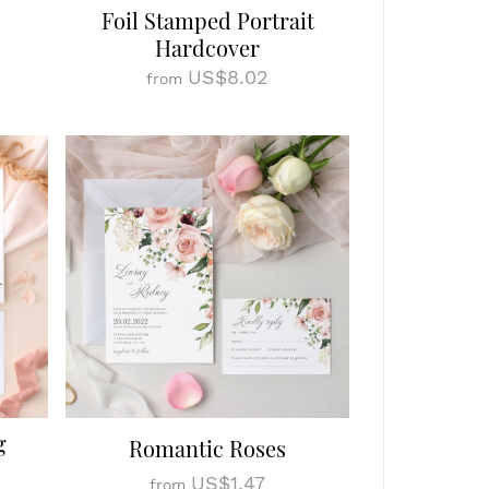
Foil Stamped Portrait
Hardcover
US$8.02
from
g
Romantic Roses
US$1.47
from