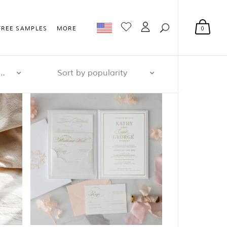
0
FREE SAMPLES
MORE
r page: 32
Sort by popularity