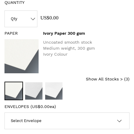
QUANTITY
US$0.00
PAPER
Ivory Paper 300 gsm
Uncoated smooth stock
Medium weight, 300 gsm
Ivory Colour
Show All Stocks > (
3
)
ENVELOPES (
US$0.00ea
)