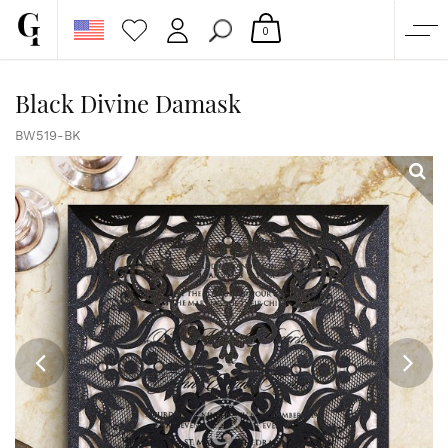
0
SHOP
Black Divine Damask
CORPORATE
BW519-BK
CUSTOM QUOTE
GALLERY
PAPERS & BEYOND
FREE SAMPLES
MORE