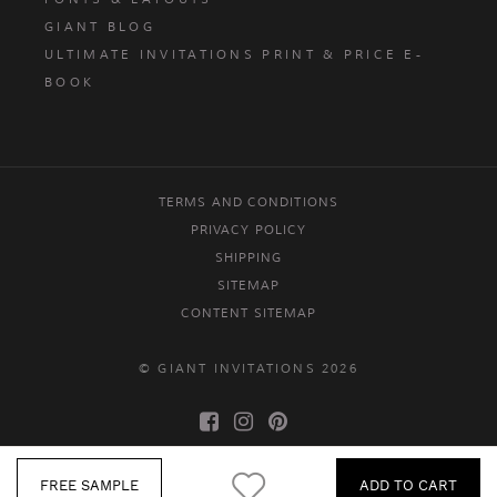
GIANT BLOG
ULTIMATE INVITATIONS PRINT & PRICE E-
BOOK
TERMS AND CONDITIONS
PRIVACY POLICY
SHIPPING
SITEMAP
CONTENT SITEMAP
© GIANT INVITATIONS 2026
FREE SAMPLE
ADD TO CART