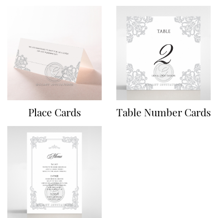
Place Cards
Table Number Cards