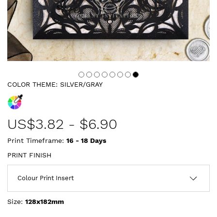
COLOR THEME:
SILVER/GRAY
US$
3.82
-
$6.90
Print Timeframe:
16 - 18
Days
PRINT FINISH
Size:
128x182mm