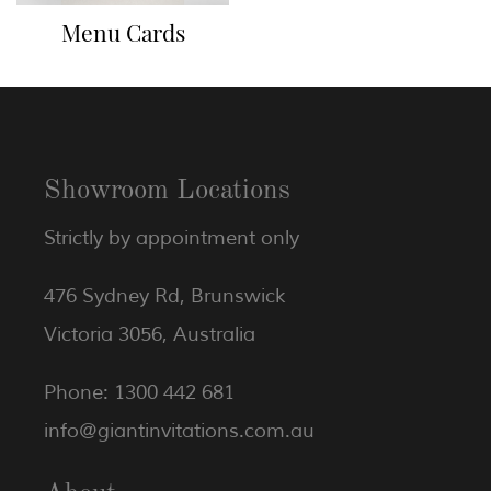
Menu Cards
Showroom Locations
Strictly by appointment only
476 Sydney Rd, Brunswick
Victoria 3056, Australia
Phone: 1300 442 681
info@giantinvitations.com.au