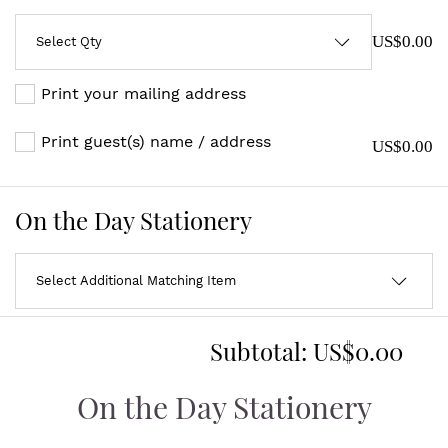
US$0.00
Print your mailing address
Print guest(s) name / address
US$0.00
On the Day Stationery
Subtotal:
US$0.00
On the Day Stationery