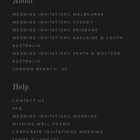
About
WEDDING INVITATIONS MELBOURNE
WEDDING INVITATIONS SYDNEY
WEDDING INVITATIONS BRISBANE
WEDDING INVITATIONS ADELAIDE & SOUTH
AUSTRALIA
WEDDING INVITATIONS PERTH & WESTERN
AUSTRALIA
LONDON BRANCH, UK
Help
CONTACT US
FAQ
WEDDING INVITATIONS WORDING
WISHING WELL POEMS
CORPORATE INVITATIONS WORDING
FONTS & LAYOUTS