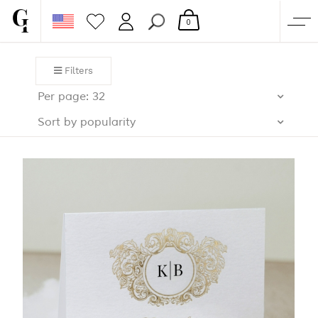
0
SHOP
Filters
CORPORATE
Per page: 32
CUSTOM QUOTE
Sort by popularity
GALLERY
PAPERS & BEYOND
FREE SAMPLES
MORE