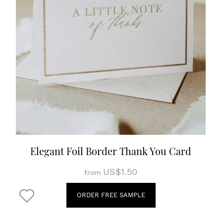
Elegant Foil Border Thank You Card
US$1.50
from
ORDER FREE SAMPLE