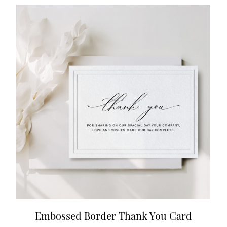
Embossed Border Thank You Card