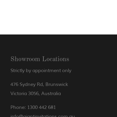
Showroom Locations
Strictly by appointment only
476 Sydney Rd, Brunswick
Victoria 3056, Australia
Phone: 1300 442 681
info@giantinvitations.com.au