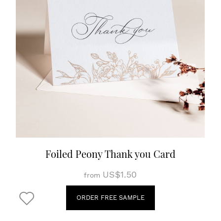
Foiled Peony Thank you Card
US$1.50
from
ORDER FREE SAMPLE