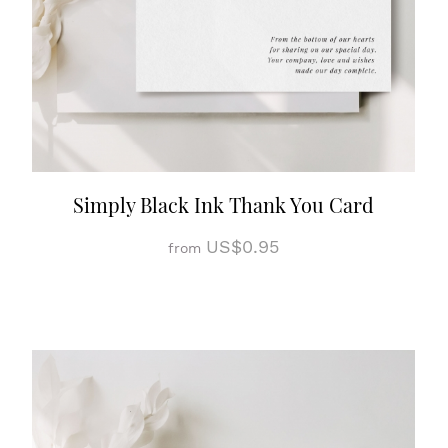
Simply Black Ink Thank You Card
US$0.95
from