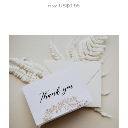
US$0.95
from