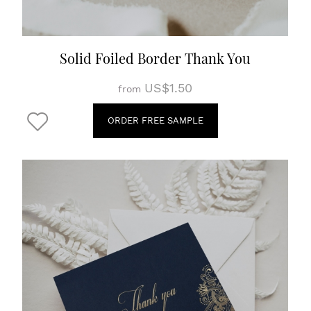
Solid Foiled Border Thank You
US$1.50
from
ORDER FREE SAMPLE