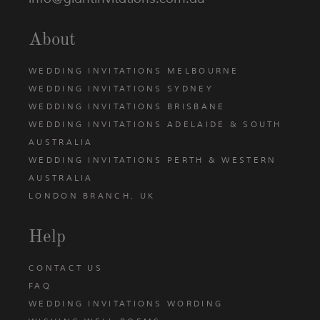
About
WEDDING INVITATIONS MELBOURNE
WEDDING INVITATIONS SYDNEY
WEDDING INVITATIONS BRISBANE
WEDDING INVITATIONS ADELAIDE & SOUTH
AUSTRALIA
WEDDING INVITATIONS PERTH & WESTERN
AUSTRALIA
LONDON BRANCH, UK
Help
CONTACT US
FAQ
WEDDING INVITATIONS WORDING