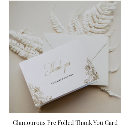
Glamourous Pre Foiled Thank You Card