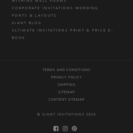
WISHING WELL POEMS
CORPORATE INVITATIONS WORDING
FONTS & LAYOUTS
GIANT BLOG
ULTIMATE INVITATIONS PRINT & PRICE E-
BOOK
TERMS AND CONDITIONS
PRIVACY POLICY
SHIPPING
SITEMAP
CONTENT SITEMAP
© GIANT INVITATIONS 2026