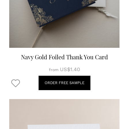
Navy Gold Foiled Thank You Card
US$1.40
from
ORDER FREE SAMPLE