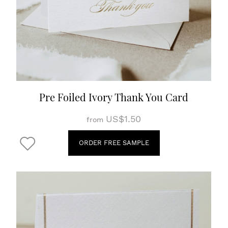
Pre Foiled Ivory Thank You Card
US$1.50
from
ORDER FREE SAMPLE