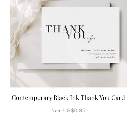
Contemporary Black Ink Thank You Card
US$0.95
from