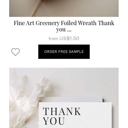
Fine Art Greenery Foiled Wreath Thank
you ...
US$1.50
from
ORDER FREE SAMPLE