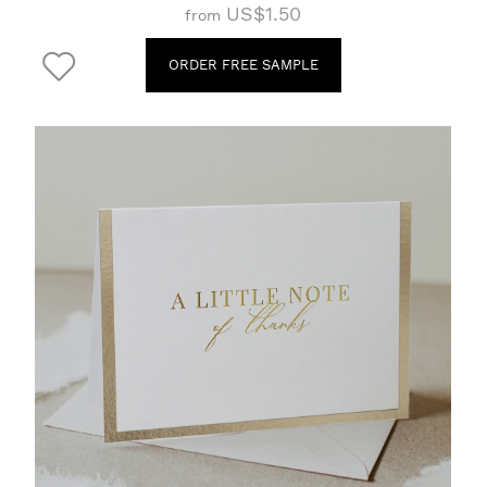
US$1.50
from
ORDER FREE SAMPLE