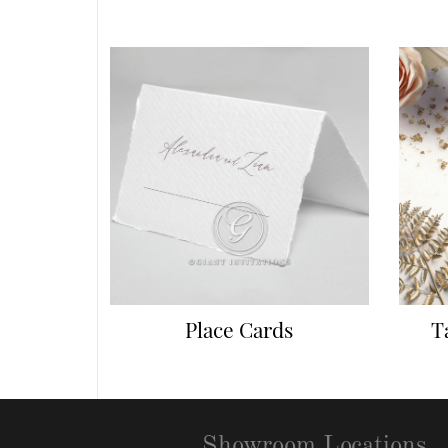
Place Cards
T
Showroom Locations