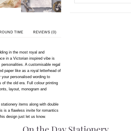
ROUND TIME
REVIEWS (0)
ing in the most royal and
e in a Victorian inspired vibe is
 personalities. A customisable regal
 paper like as a royal letterhead of
or your personalised wording to
of the old era. Full colour printing
 fonts, layout, monogram and
 stationery items along with double
is is a flawless invite for romantics
this design just let us know.
On the Day Stationery