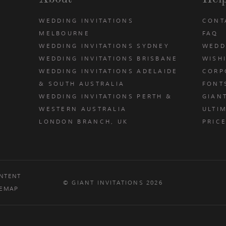
WEDDING INVITATIONS
CONT
MELBOURNE
FAQ
WEDDING INVITATIONS SYDNEY
WEDD
WEDDING INVITATIONS BRISBANE
WISH
WEDDING INVITATIONS ADELAIDE
CORP
& SOUTH AUSTRALIA
FONT
WEDDING INVITATIONS PERTH &
GIAN
u
WESTERN AUSTRALIA
ULTIM
LONDON BRANCH, UK
PRIC
NTENT
© GIANT INVITATIONS 2026
TEMAP