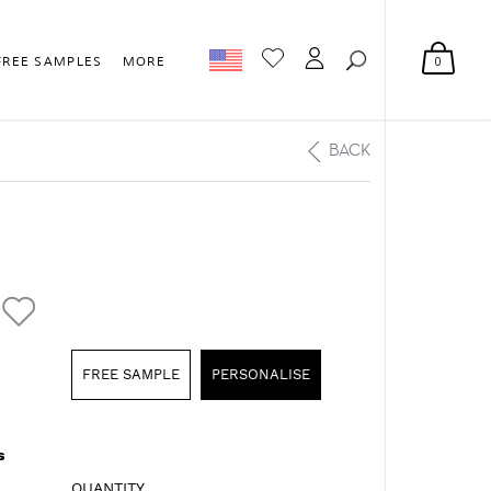
0
FREE SAMPLES
MORE
BACK
FREE SAMPLE
PERSONALISE
s
QUANTITY