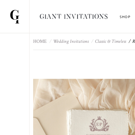
SHOP
HOME
Wedding Invitations
Classic & Timeless
R