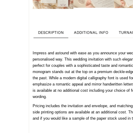
DESCRIPTION
ADDITIONAL INFO
TURNA
Impress and astound with ease as you announce your wedd
personalised way. This wedding invitation with such eleganc
perfect for couples with a sophisticated taste and romantic
monogram stands out at the top on a premium deckle-edged
the past. While a modern digital calligraphy font is used f
emphasize a romantic appeal and mirror handwritten letters 
is available at no additional cost including your choice of
wording.
Pricing includes the invitation and envelope, and matching
side printing options are available at an additional cost. Th
and if you would like a sample of the paper stock used in 