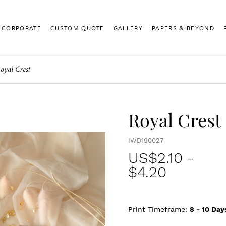
CORPORATE
CUSTOM QUOTE
GALLERY
PAPERS & BEYOND
oyal Crest
Royal Crest
IWD190027
US$
2.10
-
$4.20
Print Timeframe:
8 - 10
Day