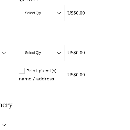
US$0.00
Select Qty
US$0.00
Select Qty
Print guest(s)
US$0.00
name / address
nery