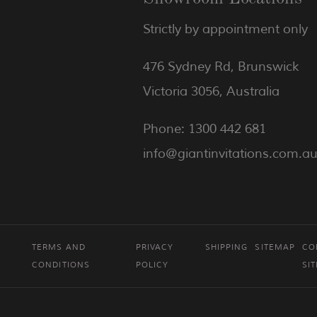
Strictly by appointment only
476 Sydney Rd, Brunswick
Victoria 3056, Australia
Phone: 1300 442 681
info@giantinvitations.com.a
TERMS AND
PRIVACY
SHIPPING
SITEMAP
CO
CONDITIONS
POLICY
SI