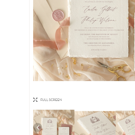
FULL SCREEN