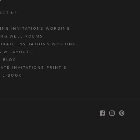
ACT US
ING INVITATIONS WORDING
ING WELL POEMS
ORATE INVITATIONS WORDING
S & LAYOUTS
T BLOG
ATE INVITATIONS PRINT &
E E-BOOK