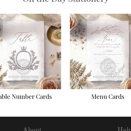
able Number Cards
Menu Cards
About
Hel