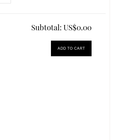
Subtotal:
US$0.00
ADD TO CART