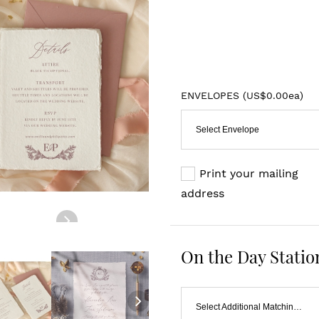
ENVELOPES (
US$0.00ea
)
Select Envelope
Print your mailing
address
On the Day Statio
Select Additional Matching Item