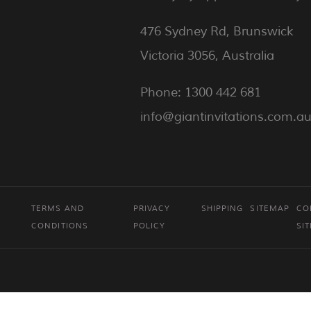
476 Sydney Rd, Brunswick
Victoria 3056, Australia
Phone: 1300 442 681
info@giantinvitations.com.a
TERMS AND
PRIVACY
SHIPPING
SITEMAP
CO
CONDITIONS
POLICY
SI