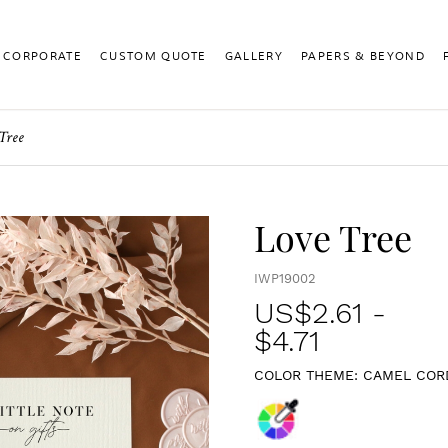
CORPORATE
CUSTOM QUOTE
GALLERY
PAPERS & BEYOND
Tree
Love Tree
IWP19002
US$
2.61
-
$4.71
COLOR THEME:
CAMEL COR