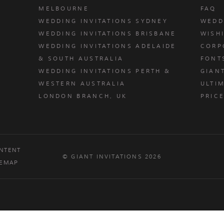
MELBOURNE
FAQ
WEDDING INVITATIONS SYDNEY
WEDD
WEDDING INVITATIONS BRISBANE
WISH
WEDDING INVITATIONS ADELAIDE
CORP
& SOUTH AUSTRALIA
FONT
WEDDING INVITATIONS PERTH &
GIAN
u
WESTERN AUSTRALIA
ULTIM
LONDON BRANCH, UK
PRIC
NTENT
© GIANT INVITATIONS 2026
TEMAP