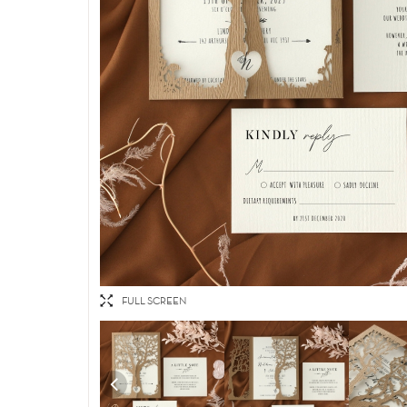
FULL SCREEN