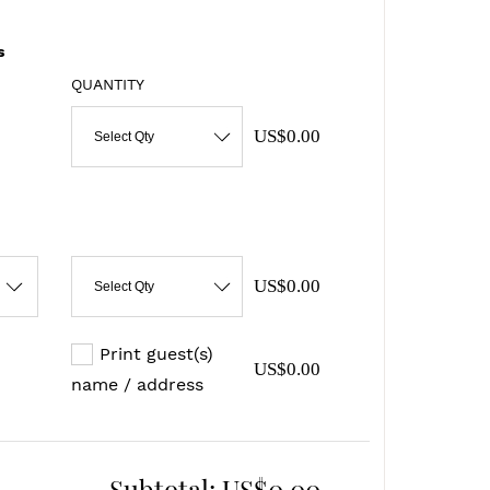
s
QUANTITY
US$0.00
Select Qty
US$0.00
Select Qty
Print guest(s)
US$0.00
name / address
Subtotal:
US$0.00