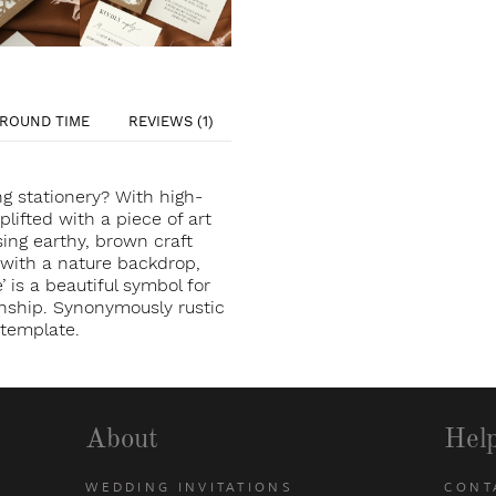
ROUND TIME
REVIEWS (1)
g stationery? With high-
uplifted with a piece of art
sing earthy, brown craft
 with a nature backdrop,
’ is a beautiful symbol for
ionship. Synonymously rustic
n template.
About
Hel
WEDDING INVITATIONS
CONT