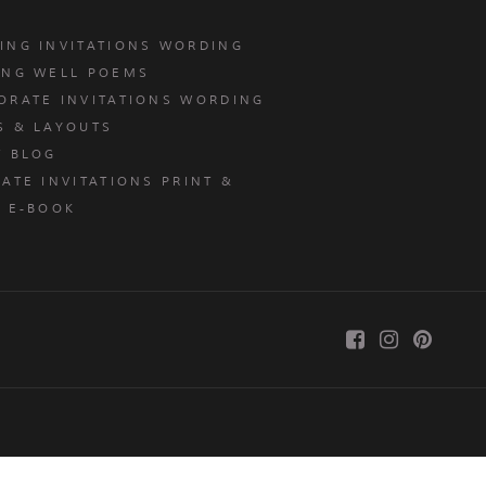
ING INVITATIONS WORDING
ING WELL POEMS
ORATE INVITATIONS WORDING
S & LAYOUTS
T BLOG
ATE INVITATIONS PRINT &
E E-BOOK