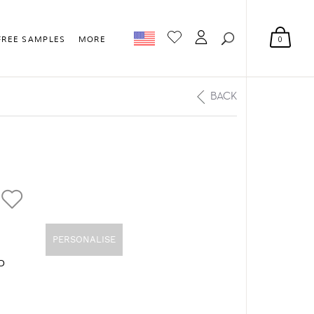
0
FREE SAMPLES
MORE
BACK
PERSONALISE
D