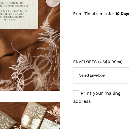
Print Timeframe:
8 - 10
Day
ENVELOPES (
US$0.00ea
)
Select Envelope
Print your mailing
address