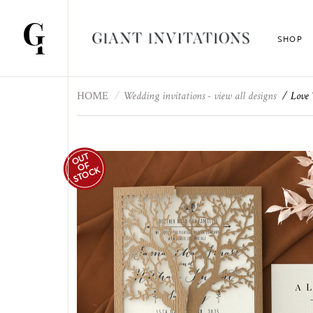
SHOP
HOME
Wedding invitations - view all designs
Love 