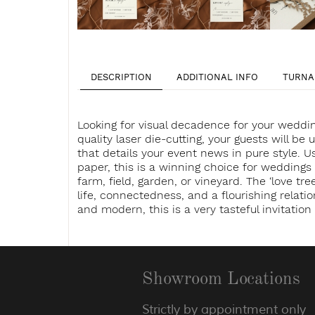
DESCRIPTION
ADDITIONAL INFO
TURNA
Looking for visual decadence for your weddin
quality laser die-cutting, your guests will be 
that details your event news in pure style. U
paper, this is a winning choice for weddings
farm, field, garden, or vineyard. The ‘love tree
life, connectedness, and a flourishing relat
and modern, this is a very tasteful invitatio
Showroom Locations
Strictly by appointment only