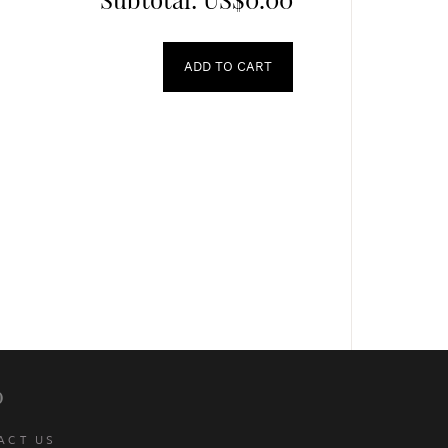
ADD TO CART
p
ACT US