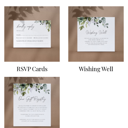
RSVP Cards
Wishing Well