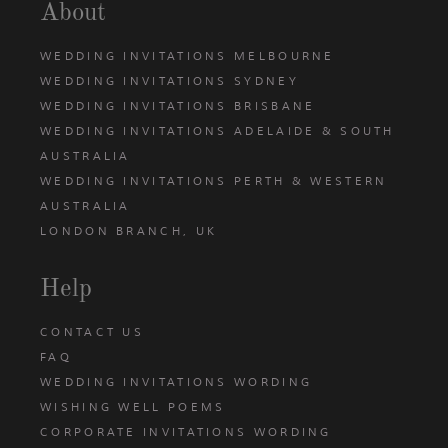
About
WEDDING INVITATIONS MELBOURNE
WEDDING INVITATIONS SYDNEY
WEDDING INVITATIONS BRISBANE
WEDDING INVITATIONS ADELAIDE & SOUTH
AUSTRALIA
WEDDING INVITATIONS PERTH & WESTERN
AUSTRALIA
LONDON BRANCH, UK
Help
CONTACT US
FAQ
WEDDING INVITATIONS WORDING
WISHING WELL POEMS
CORPORATE INVITATIONS WORDING