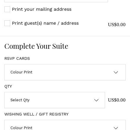
Print your mailing address
Print guest(s) name / address
US$0.00
Complete Your Suite
RSVP CARDS
QTY
US$0.00
WISHING WELL / GIFT REGISTRY