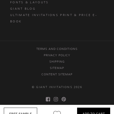
FONTS & LAYOUTS
GIANT BLOG
ULTIMATE INVITATIONS PRINT & PRICE E-
BOOK
TERMS AND CONDITIONS
PRIVACY POLICY
SHIPPING
SITEMAP
CONTENT SITEMAP
© GIANT INVITATIONS 2026
FREE SAMPLE
ADD TO CART