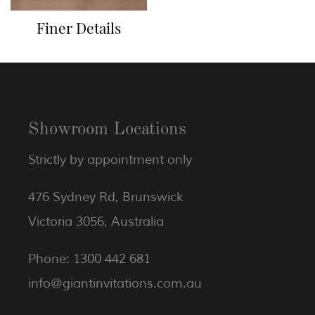
Finer Details
Showroom Locations
Strictly by appointment only
476 Sydney Rd, Brunswick
Victoria 3056, Australia
Phone: 1300 442 681
info@giantinvitations.com.au