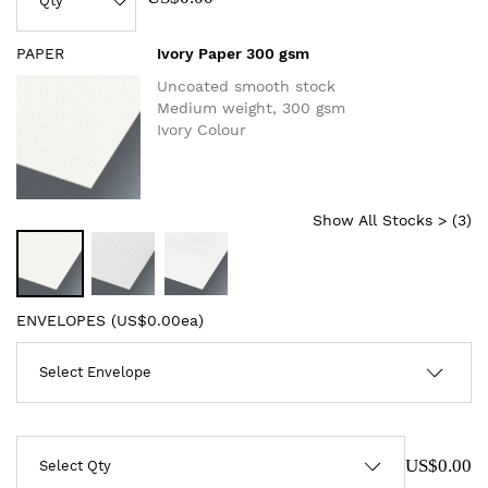
PAPER
Ivory Paper 300 gsm
Uncoated smooth stock
Medium weight, 300 gsm
Ivory Colour
Show All Stocks > (
3
)
ENVELOPES (
US$0.00ea
)
US$0.00