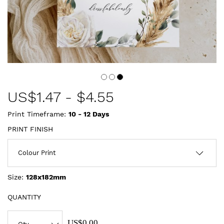
US$
1.47
-
$4.55
Print Timeframe:
10 - 12
Days
PRINT FINISH
Size:
128x182mm
QUANTITY
US$0.00