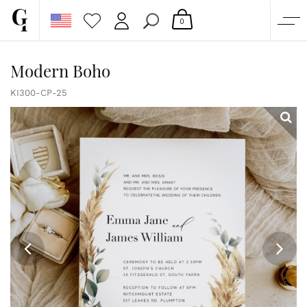
0
SHOP
Modern Boho
CORPORATE
KI300-CP-25
CUSTOM QUOTE
GALLERY
PAPERS & BEYOND
FREE SAMPLES
MORE