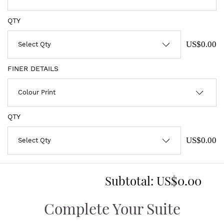
QTY
US$0.00
FINER DETAILS
QTY
US$0.00
Subtotal:
US$0.00
Complete Your Suite