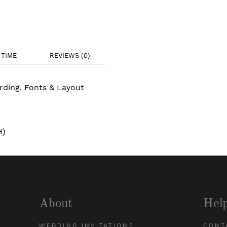
TIME
REVIEWS (0)
rding, Fonts & Layout
H)
About
Hel
WEDDING INVITATIONS
CONT