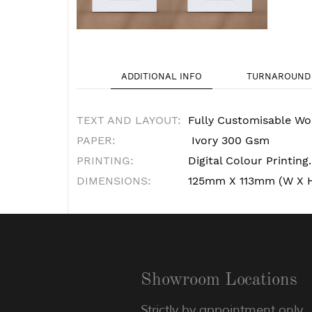
ADDITIONAL INFO
TURNAROUND 
TEXT AND LAYOUT:
Fully Customisable Wo
PAPER:
Ivory 300 Gsm
PRINTING:
Digital Colour Printing.
DIMENSIONS:
125mm X 113mm (W X 
Showroom Locations
Strictly by appointment only