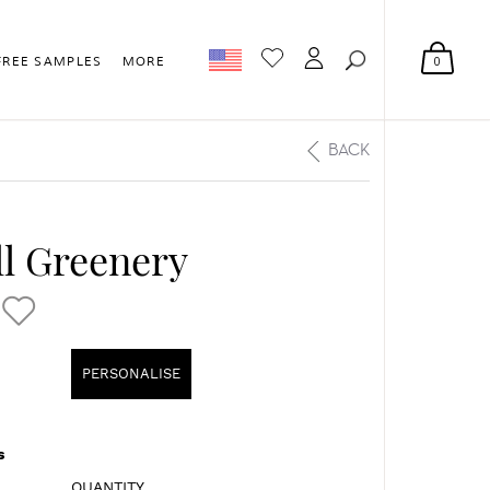
0
FREE SAMPLES
MORE
BACK
l Greenery
PERSONALISE
s
QUANTITY