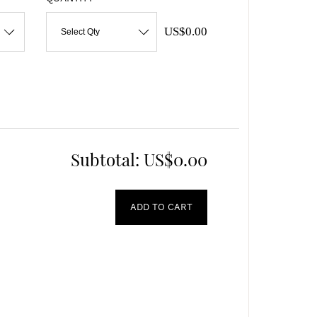
US$0.00
Select Qty
Subtotal:
US$0.00
ADD TO CART