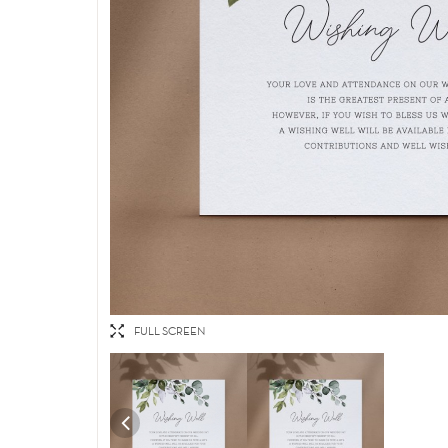
FULL SCREEN