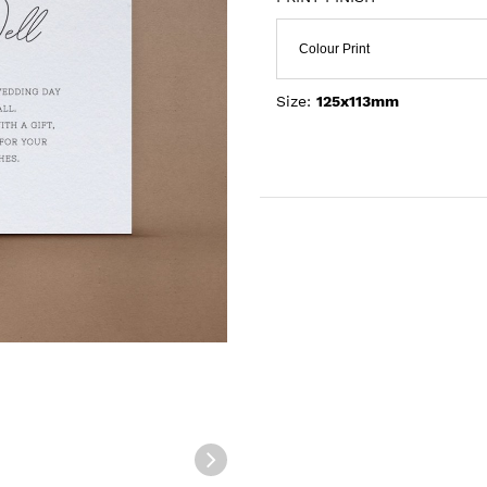
Colour Print
Size:
125x113mm