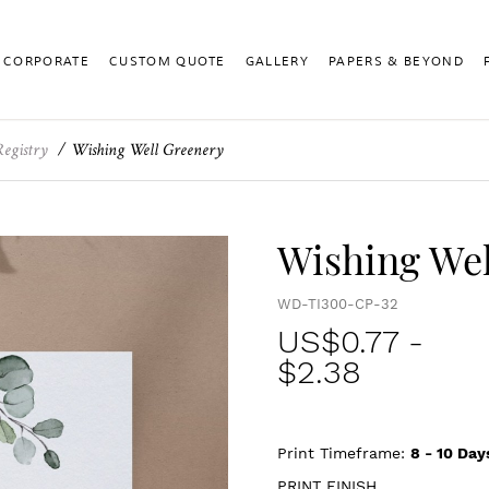
CORPORATE
CUSTOM QUOTE
GALLERY
PAPERS & BEYOND
Registry
Wishing Well Greenery
Wishing Wel
WD-TI300-CP-32
US$
0.77
-
$2.38
Print Timeframe:
8 - 10
Day
PRINT FINISH