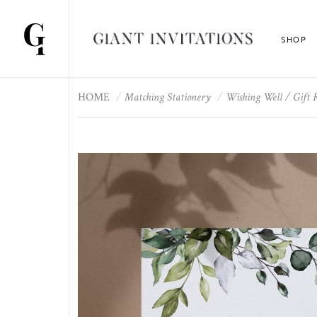
SHOP
HOME
Matching Stationery
Wishing Well / Gift 