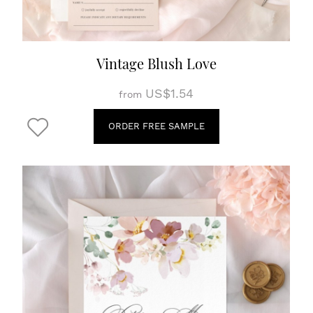
Vintage Blush Love
US$1.54
from
ORDER FREE SAMPLE