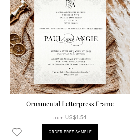
Ornamental Letterpress Frame
US$1.54
from
ORDER FREE SAMPLE