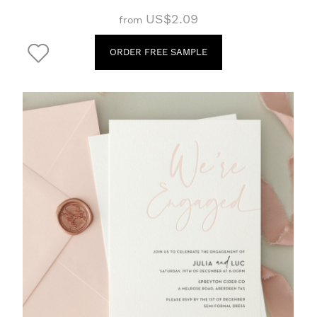
US$2.09
from
ORDER FREE SAMPLE