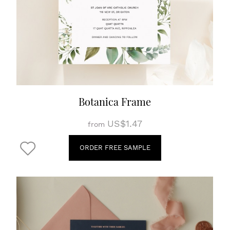
Botanica Frame
US$1.47
from
ORDER FREE SAMPLE