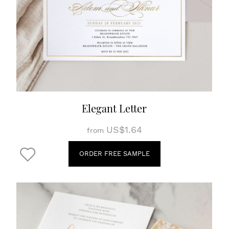
Elegant Letter
US$1.64
from
ORDER FREE SAMPLE