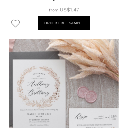
US$1.47
from
ORDER FREE SAMPLE