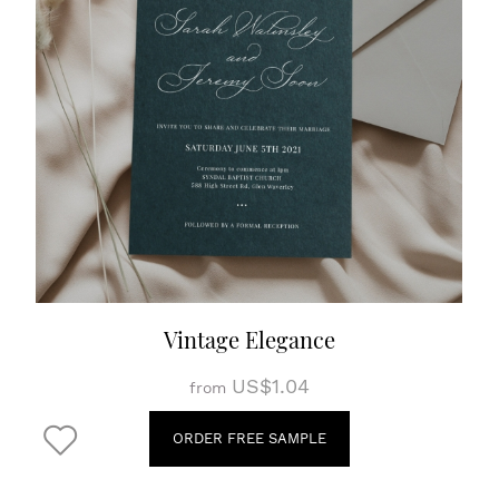
Vintage Elegance
US$1.04
from
ORDER FREE SAMPLE