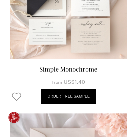
Simple Monochrome
US$1.40
from
ORDER FREE SAMPLE