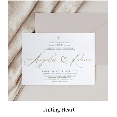
Uniting Heart