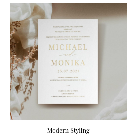
Modern Styling