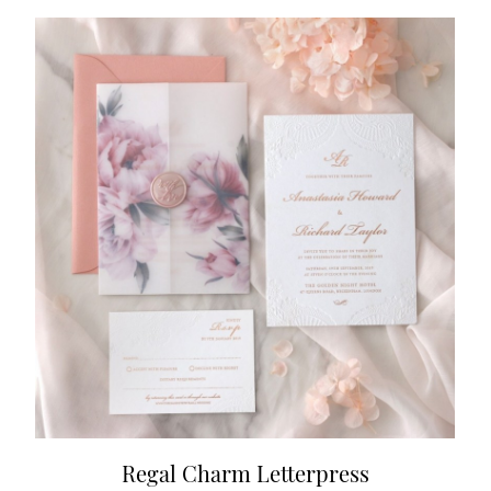
Regal Charm Letterpress