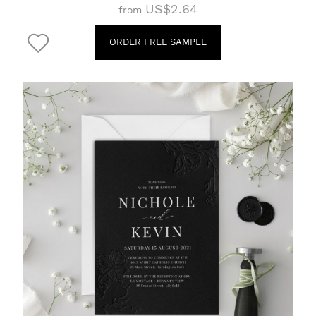
US$2.64
from
ORDER FREE SAMPLE