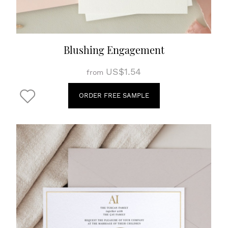
Blushing Engagement
US$1.54
from
ORDER FREE SAMPLE