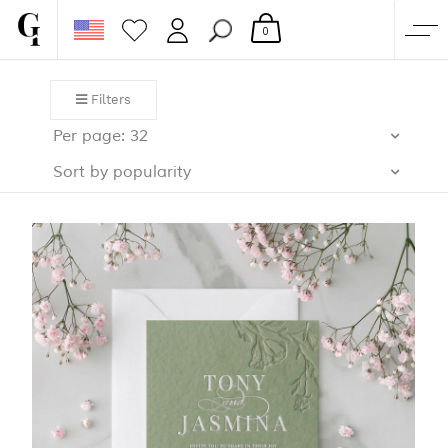
0
SHOP
Filters
CORPORATE
Per page: 32
CUSTOM QUOTE
Sort by popularity
GALLERY
PAPERS & BEYOND
FREE SAMPLES
MORE