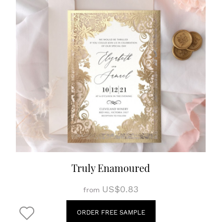
Truly Enamoured
US$0.83
from
ORDER FREE SAMPLE