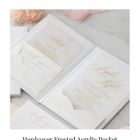
Hardcover Frosted Acrylic Pocket