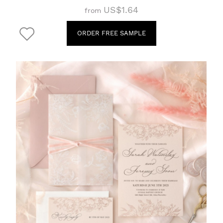
US$1.64
from
ORDER FREE SAMPLE