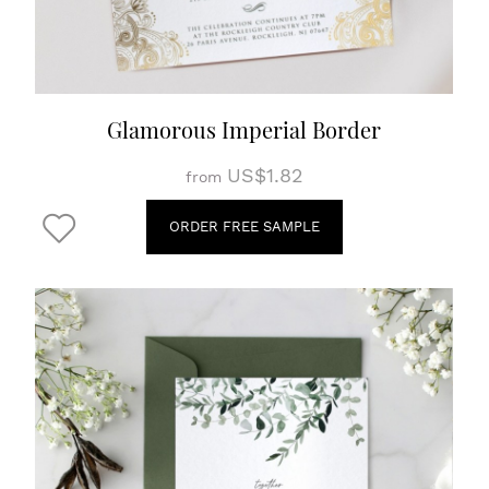
Glamorous Imperial Border
US$1.82
from
ORDER FREE SAMPLE