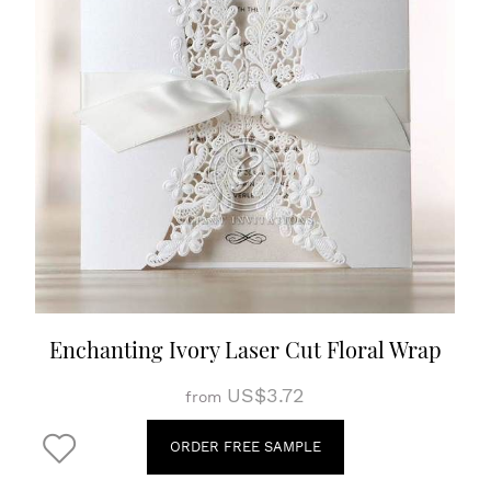
Enchanting Ivory Laser Cut Floral Wrap
US$3.72
from
ORDER FREE SAMPLE