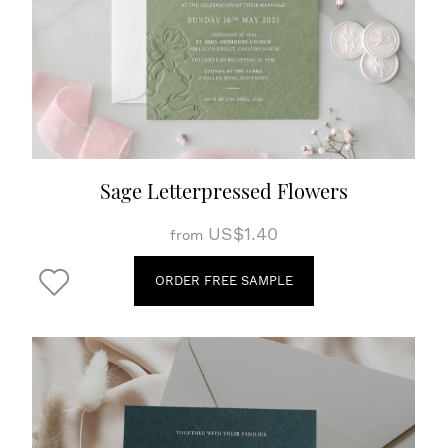
Sage Letterpressed Flowers
US$1.40
from
ORDER FREE SAMPLE