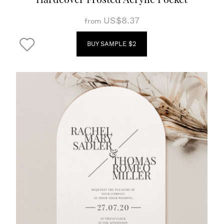
US$8.37
from
BUY SAMPLE $2