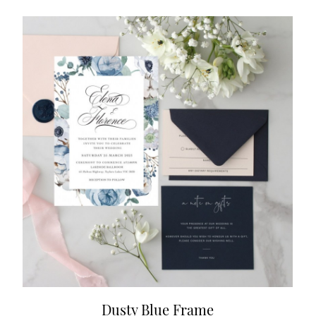
Dusty Blue Frame