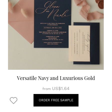
Versatile Navy and Luxurious Gold
US$1.64
from
ORDER FREE SAMPLE