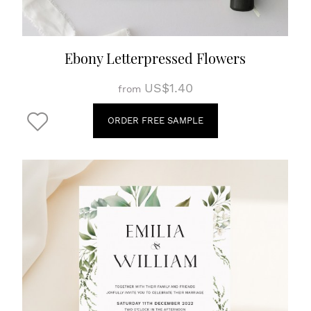
Ebony Letterpressed Flowers
US$1.40
from
ORDER FREE SAMPLE