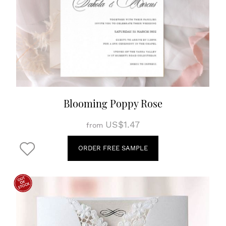
Blooming Poppy Rose
US$1.47
from
ORDER FREE SAMPLE