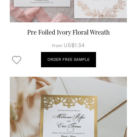
Pre Foiled Ivory Floral Wreath
US$1.54
from
ORDER FREE SAMPLE