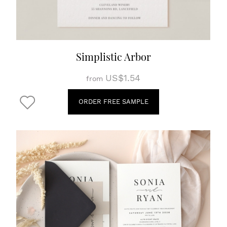
Simplistic Arbor
US$1.54
from
ORDER FREE SAMPLE