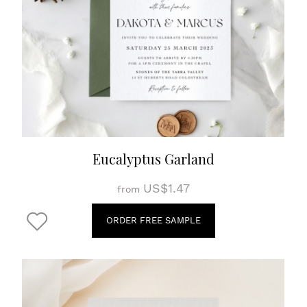
Eucalyptus Garland
US$1.47
from
ORDER FREE SAMPLE