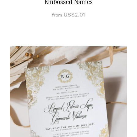
Embossed Names
US$2.01
from