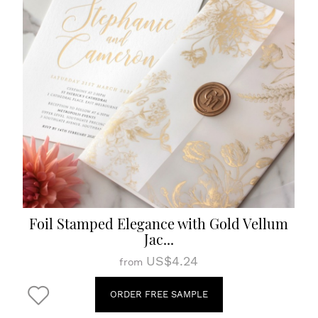
Foil Stamped Elegance with Gold Vellum
Jac...
US$4.24
from
ORDER FREE SAMPLE