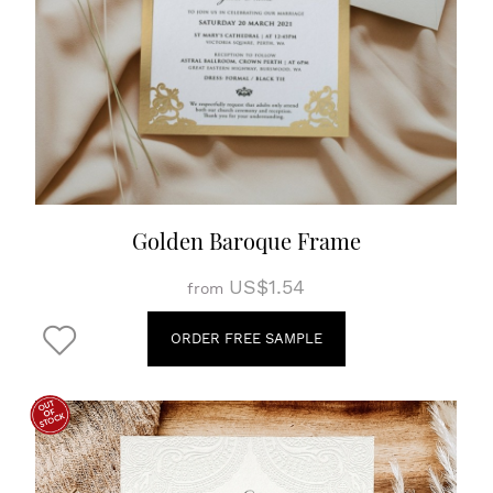
Golden Baroque Frame
US$1.54
from
ORDER FREE SAMPLE