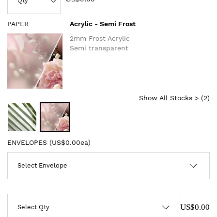
PAPER
Acrylic - Semi Frost
2mm Frost Acrylic
Semi transparent
Show All Stocks > (
2
)
ENVELOPES (
US$0.00ea
)
US$0.00