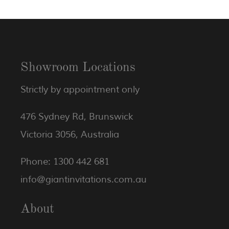
Showroom Locations
Strictly by appointment only
476 Sydney Rd, Brunswick
Victoria 3056, Australia
Phone: 1300 442 681
info@giantinvitations.com.au
About