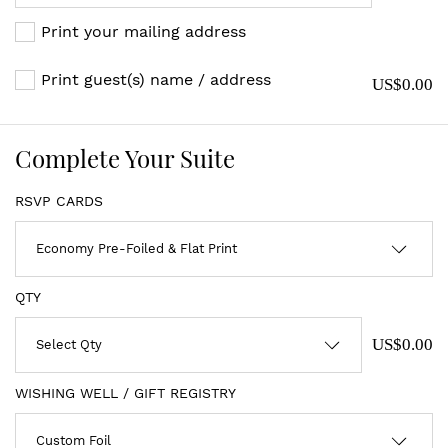
Print your mailing address
Print guest(s) name / address
US$0.00
Complete Your Suite
RSVP CARDS
QTY
US$0.00
WISHING WELL / GIFT REGISTRY