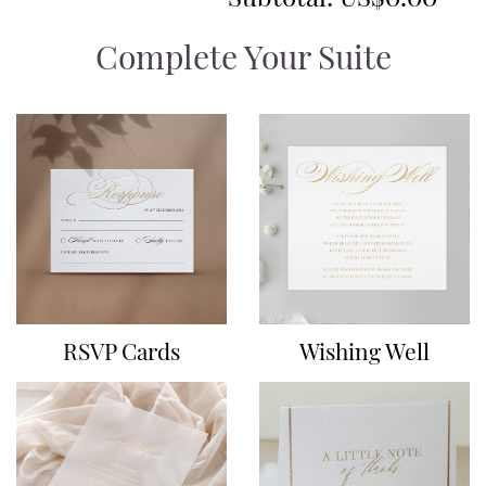
Complete Your Suite
RSVP Cards
Wishing Well