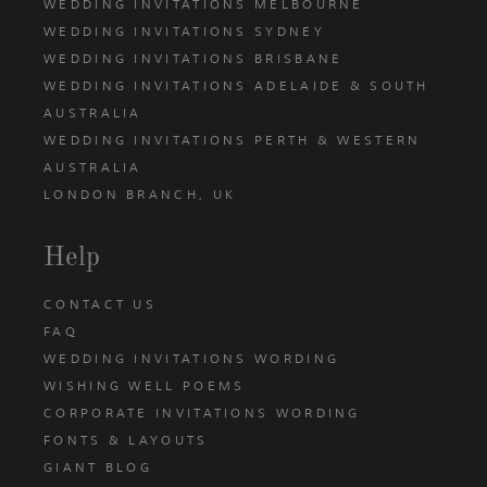
WEDDING INVITATIONS MELBOURNE
WEDDING INVITATIONS SYDNEY
WEDDING INVITATIONS BRISBANE
WEDDING INVITATIONS ADELAIDE & SOUTH
AUSTRALIA
WEDDING INVITATIONS PERTH & WESTERN
AUSTRALIA
LONDON BRANCH, UK
Help
CONTACT US
FAQ
WEDDING INVITATIONS WORDING
WISHING WELL POEMS
CORPORATE INVITATIONS WORDING
FONTS & LAYOUTS
GIANT BLOG