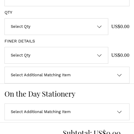
QTY
US$0.00
FINER DETAILS
US$0.00
On the Day Stationery
Subtotal:
US$0.00