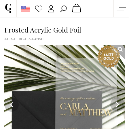
0
SHOP
Frosted Acrylic Gold Foil
CORPORATE
ACR-FLBL-FR-1-8150
CUSTOM QUOTE
GALLERY
PAPERS & BEYOND
FREE SAMPLES
MORE