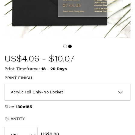
US$
4.06
-
$10.07
Print Timeframe:
18 - 20
Days
PRINT FINISH
Size:
130x185
QUANTITY
US$0.00