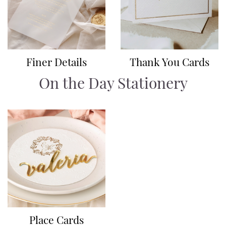
Finer Details
Thank You Cards
On the Day Stationery
Place Cards