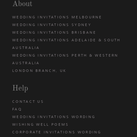
About
WEDDING INVITATIONS MELBOURNE
WEDDING INVITATIONS SYDNEY
WEDDING INVITATIONS BRISBANE
WEDDING INVITATIONS ADELAIDE & SOUTH
AUSTRALIA
WEDDING INVITATIONS PERTH & WESTERN
AUSTRALIA
LONDON BRANCH, UK
Help
CONTACT US
FAQ
WEDDING INVITATIONS WORDING
WISHING WELL POEMS
CORPORATE INVITATIONS WORDING