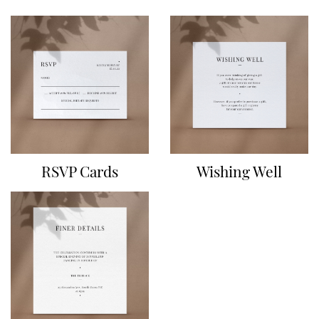
RSVP Cards
Wishing Well