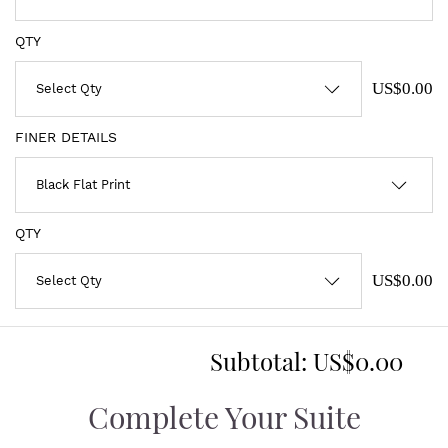
QTY
US$0.00
FINER DETAILS
QTY
US$0.00
Subtotal:
US$0.00
Complete Your Suite