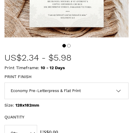
US$
2.34
-
$5.98
Print Timeframe:
10 - 12
Days
PRINT FINISH
Size:
128x182mm
QUANTITY
US$0.00