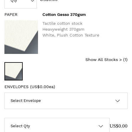
PAPER
Cotton Gesso 370gsm
Tactile cotton stock
Heavyweight 370gsm
White, Plush Cotton Texture
Show All Stocks > (
1
)
ENVELOPES (
US$0.00ea
)
US$0.00