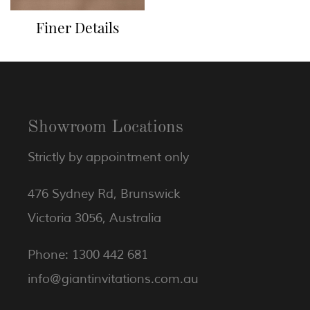
Finer Details
Showroom Locations
Strictly by appointment only
476 Sydney Rd, Brunswick
Victoria 3056, Australia
Phone: 1300 442 681
info@giantinvitations.com.au