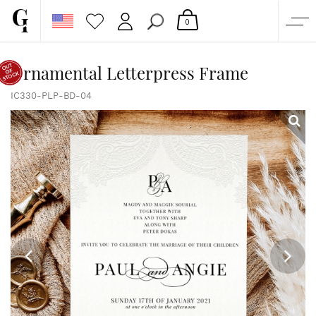
0
SHOP
Ornamental Letterpress Frame
CORPORATE
IC330-PLP-BD-04
CUSTOM QUOTE
GALLERY
PAPERS & BEYOND
FREE SAMPLES
MORE