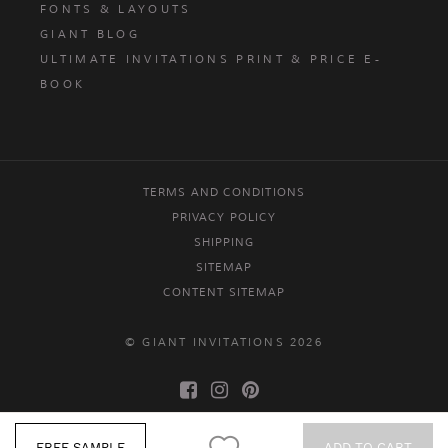
FONTS & LAYOUTS
GIANT BLOG
ULTIMATE INVITATIONS PRINT & PRICE E-
BOOK
TERMS AND CONDITIONS
PRIVACY POLICY
SHIPPING
SITEMAP
CONTENT SITEMAP
© GIANT INVITATIONS 2026
FREE SAMPLE
ADD TO CART