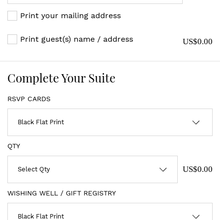
Print your mailing address
Print guest(s) name / address
US$0.00
Complete Your Suite
RSVP CARDS
QTY
US$0.00
WISHING WELL / GIFT REGISTRY