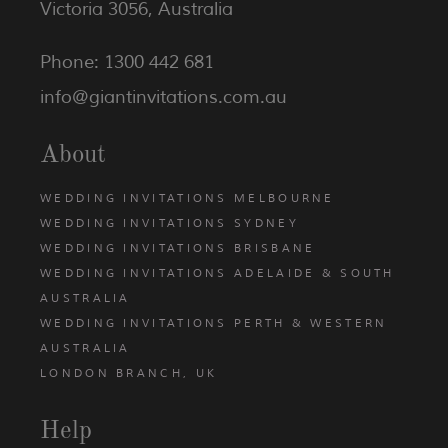
Victoria 3056, Australia
Phone: 1300 442 681
info@giantinvitations.com.au
About
WEDDING INVITATIONS MELBOURNE
WEDDING INVITATIONS SYDNEY
WEDDING INVITATIONS BRISBANE
WEDDING INVITATIONS ADELAIDE & SOUTH
AUSTRALIA
WEDDING INVITATIONS PERTH & WESTERN
AUSTRALIA
LONDON BRANCH, UK
Help