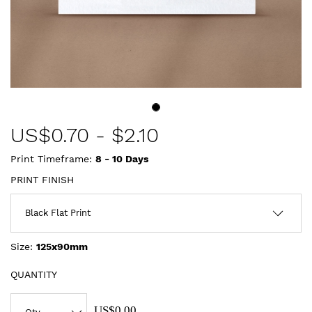
US$
0.70
-
$2.10
Print Timeframe:
8 - 10
Days
PRINT FINISH
Size:
125x90mm
QUANTITY
US$0.00