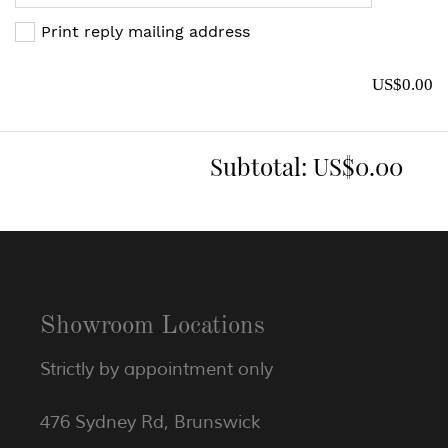
Print reply mailing address
US$0.00
Subtotal:
US$0.00
Showroom Locations
Strictly by appointment only
476 Sydney Rd, Brunswick