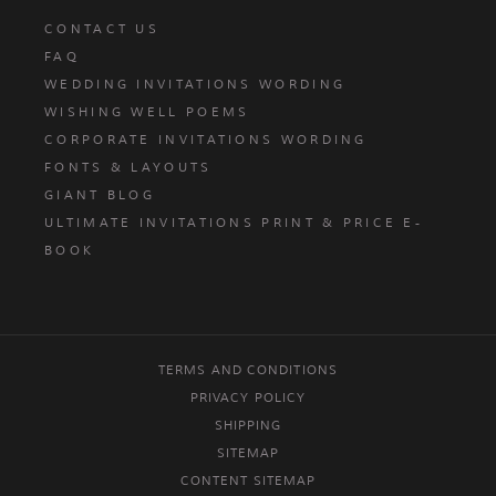
CONTACT US
FAQ
WEDDING INVITATIONS WORDING
WISHING WELL POEMS
CORPORATE INVITATIONS WORDING
FONTS & LAYOUTS
GIANT BLOG
ULTIMATE INVITATIONS PRINT & PRICE E-
BOOK
TERMS AND CONDITIONS
PRIVACY POLICY
SHIPPING
SITEMAP
CONTENT SITEMAP