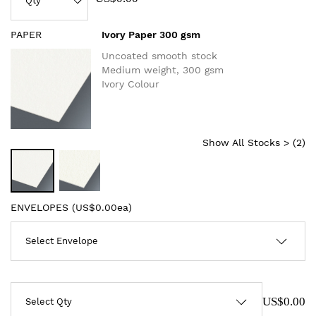
PAPER
Ivory Paper 300 gsm
Uncoated smooth stock
Medium weight, 300 gsm
Ivory Colour
Show All Stocks > (
2
)
ENVELOPES (
US$0.00ea
)
US$0.00