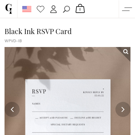
0
SHOP
Black Ink RSVP Card
CORPORATE
WPVD-IB
CUSTOM QUOTE
GALLERY
PAPERS & BEYOND
FREE SAMPLES
MORE