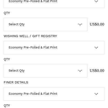
QTY
US$0.00
WISHING WELL / GIFT REGISTRY
QTY
US$0.00
FINER DETAILS
QTY