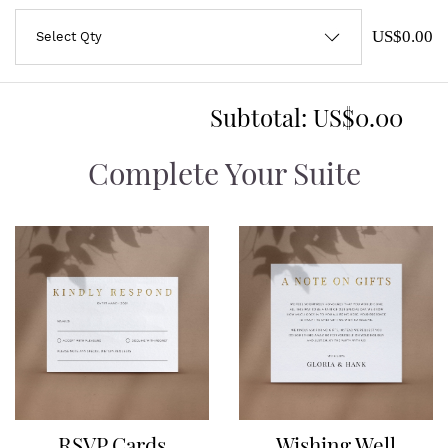
US$0.00
Subtotal:
US$0.00
Complete Your Suite
RSVP Cards
Wishing Well