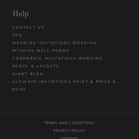
Help
CONTACT US
FAQ
WEDDING INVITATIONS WORDING
WISHING WELL POEMS
CORPORATE INVITATIONS WORDING
FONTS & LAYOUTS
GIANT BLOG
ULTIMATE INVITATIONS PRINT & PRICE E-
BOOK
TERMS AND CONDITIONS
PRIVACY POLICY
SHIPPING