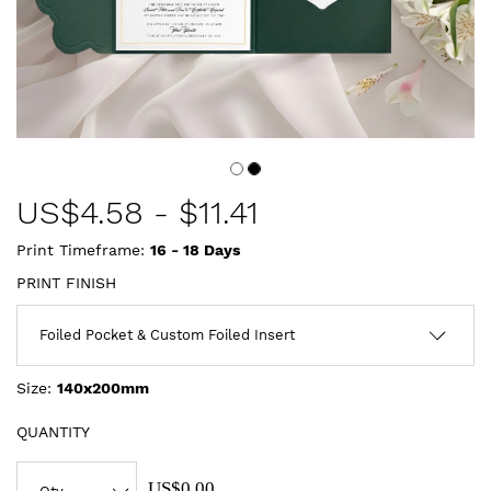
US$
4.58
-
$11.41
Print Timeframe:
16 - 18
Days
PRINT FINISH
Size:
140x200mm
QUANTITY
US$0.00