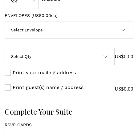
ENVELOPES (
US$0.00ea
)
US$0.00
Print your mailing address
Print guest(s) name / address
US$0.00
Complete Your Suite
RSVP CARDS