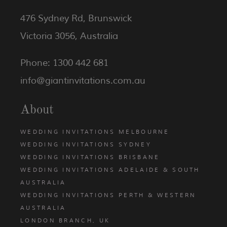
476 Sydney Rd, Brunswick
Victoria 3056, Australia
Phone: 1300 442 681
info@giantinvitations.com.au
About
WEDDING INVITATIONS MELBOURNE
WEDDING INVITATIONS SYDNEY
WEDDING INVITATIONS BRISBANE
WEDDING INVITATIONS ADELAIDE & SOUTH
AUSTRALIA
WEDDING INVITATIONS PERTH & WESTERN
AUSTRALIA
LONDON BRANCH, UK