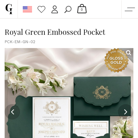
0
SHOP
Royal Green Embossed Pocket
CORPORATE
PCK-EM-GN-02
CUSTOM QUOTE
GALLERY
PAPERS & BEYOND
FREE SAMPLES
MORE