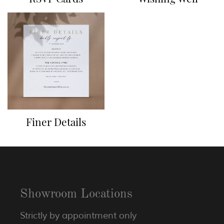
Finer Details
Showroom Locations
Strictly by appointment only