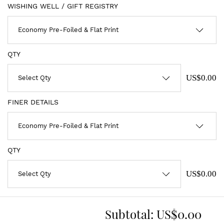
WISHING WELL / GIFT REGISTRY
QTY
US$0.00
FINER DETAILS
QTY
US$0.00
Subtotal:
US$0.00