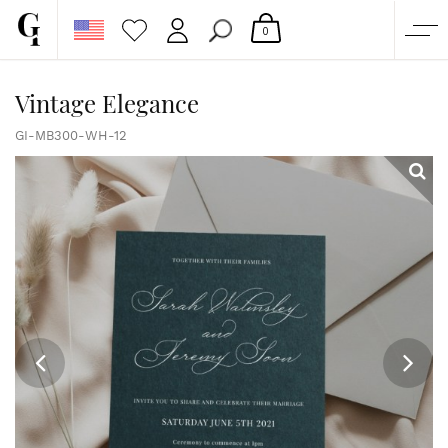
0
SHOP
Vintage Elegance
CORPORATE
GI-MB300-WH-12
CUSTOM QUOTE
GALLERY
PAPERS & BEYOND
FREE SAMPLES
MORE