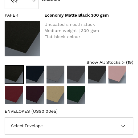
PAPER
Economy Matte Black 300 gsm
Uncoated smooth stock
Medium weight | 300 gsm
Flat black colour
Show All Stocks > (
19
)
ENVELOPES (
US$0.00ea
)