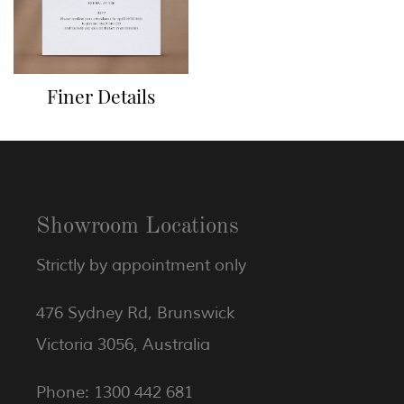
Finer Details
Showroom Locations
Strictly by appointment only
476 Sydney Rd, Brunswick
Victoria 3056, Australia
Phone: 1300 442 681