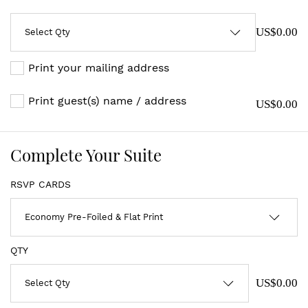
US$0.00
Print your mailing address
Print guest(s) name / address
US$0.00
Complete Your Suite
RSVP CARDS
QTY
US$0.00