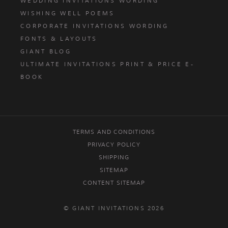
WEDDING INVITATIONS WORDING
WISHING WELL POEMS
CORPORATE INVITATIONS WORDING
FONTS & LAYOUTS
GIANT BLOG
ULTIMATE INVITATIONS PRINT & PRICE E-
BOOK
TERMS AND CONDITIONS
PRIVACY POLICY
SHIPPING
SITEMAP
CONTENT SITEMAP
© GIANT INVITATIONS 2026