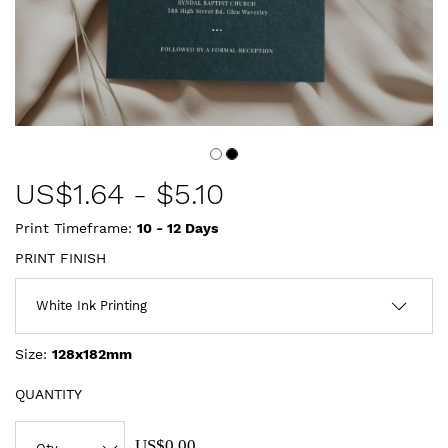
US$
1.64
-
$5.10
Print Timeframe:
10 - 12
Days
PRINT FINISH
Size:
128x182mm
QUANTITY
US$0.00