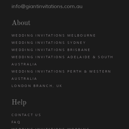
info@giantinvitations.com.au
About
WEDDING INVITATIONS MELBOURNE
WEDDING INVITATIONS SYDNEY
WEDDING INVITATIONS BRISBANE
WEDDING INVITATIONS ADELAIDE & SOUTH
AUSTRALIA
WEDDING INVITATIONS PERTH & WESTERN
AUSTRALIA
LONDON BRANCH, UK
Help
CONTACT US
FAQ