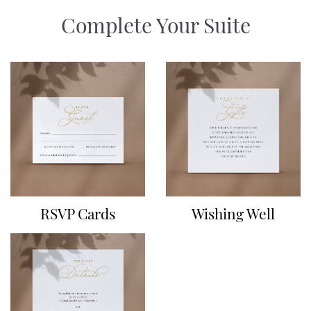
Complete Your Suite
RSVP Cards
Wishing Well