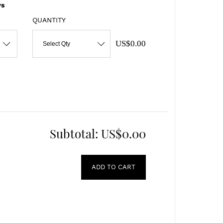
s
QUANTITY
US$0.00
Select Qty
Subtotal:
US$0.00
ADD TO CART