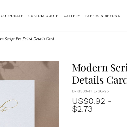
CORPORATE
CUSTOM QUOTE
GALLERY
PAPERS & BEYOND
n Script Pre Foiled Details Card
Modern Scri
Details Car
D-KI300-PFL-GG-25
US$
0.92
-
$2.73