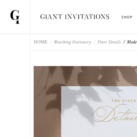
SHOP
HOME
Matching Stationery
Finer Details
Moder