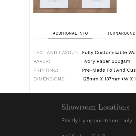
ADDITIONAL INFO
TURNAROUND 
TEXT AND LAYOUT:
Fully Customisable Wo
PAPER:
Ivory Paper 300gsm
PRINTING:
Pre-Made Foil And Cust
DIMENSIONS:
125mm X 137mm (W X 
Showroom Locations
Strictly by appointment only