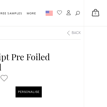
0
FREE SAMPLES
MORE
BACK
pt Pre Foiled
d
PERSONALISE