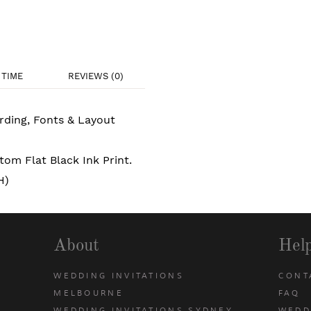
TIME
REVIEWS (0)
rding, Fonts & Layout
om Flat Black Ink Print.
H)
About
Hel
WEDDING INVITATIONS
CONT
MELBOURNE
FAQ
WEDDING INVITATIONS SYDNEY
WEDD