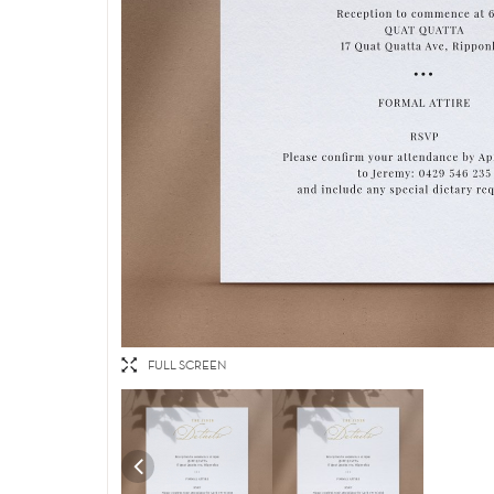
FULL SCREEN