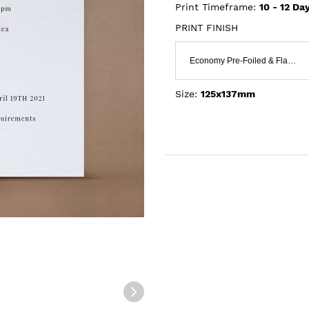
Print Timeframe:
10 - 12
Day
PRINT FINISH
Economy Pre-Foiled & Flat Print
Size:
125x137mm