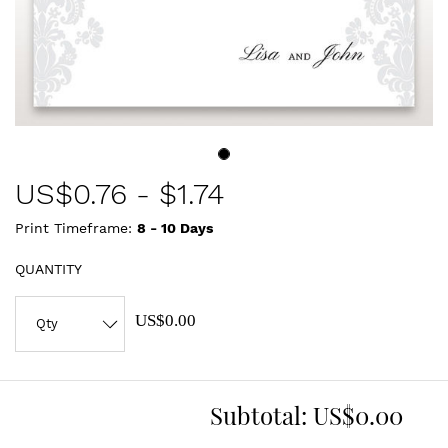
US$
0.76
-
$1.74
Print Timeframe:
8 - 10
Days
QUANTITY
US$0.00
Subtotal:
US$0.00