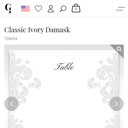
0
SHOP
Classic Ivory Damask
CORPORATE
TD9014
CUSTOM QUOTE
GALLERY
PAPERS & BEYOND
FREE SAMPLES
MORE