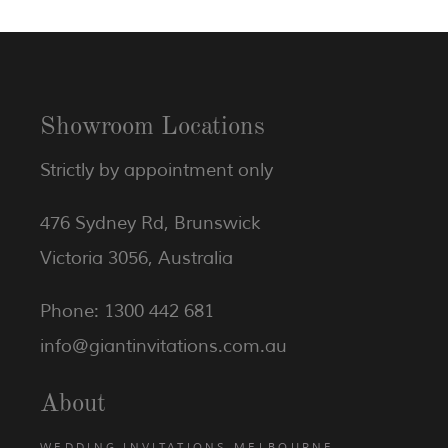
Showroom Locations
Strictly by appointment only
476 Sydney Rd, Brunswick
Victoria 3056, Australia
Phone: 1300 442 681
info@giantinvitations.com.au
About
WEDDING INVITATIONS MELBOURNE