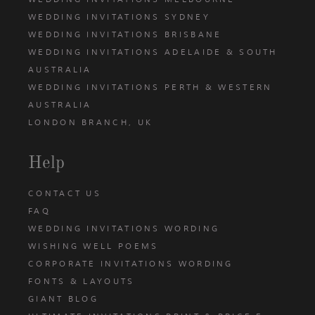
WEDDING INVITATIONS SYDNEY
WEDDING INVITATIONS BRISBANE
WEDDING INVITATIONS ADELAIDE & SOUTH
AUSTRALIA
WEDDING INVITATIONS PERTH & WESTERN
AUSTRALIA
LONDON BRANCH, UK
Help
CONTACT US
FAQ
WEDDING INVITATIONS WORDING
WISHING WELL POEMS
CORPORATE INVITATIONS WORDING
FONTS & LAYOUTS
GIANT BLOG