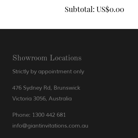
Subtotal:
US$0.00
Showroom Locations
Strictly by appointment only
476 Sydney Rd, Brunswick
Victoria 3056, Australia
Phone: 1300 442 681
info@giantinvitations.com.au