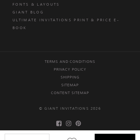
FONTS & LAYOUTS
GIANT BLOG
ULTIMATE INVITATIONS PRINT & PRICE E-
BOOK
TERMS AND CONDITIONS
PRIVACY POLICY
SHIPPING
SITEMAP
CONTENT SITEMAP
© GIANT INVITATIONS 2026