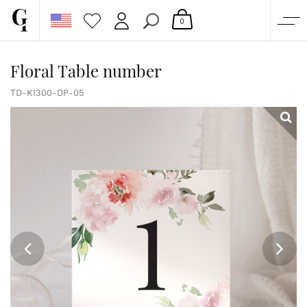
0
SHOP
Floral Table number
CORPORATE
TD-KI300-DP-05
CUSTOM QUOTE
GALLERY
PAPERS & BEYOND
FREE SAMPLES
MORE