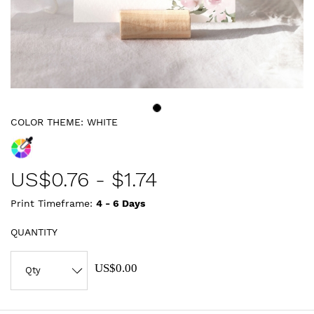
COLOR THEME:
WHITE
US$
0.76
-
$1.74
Print Timeframe:
4 - 6
Days
QUANTITY
US$0.00