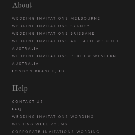
About
WEDDING INVITATIONS MELBOURNE
WEDDING INVITATIONS SYDNEY
WEDDING INVITATIONS BRISBANE
WEDDING INVITATIONS ADELAIDE & SOUTH
AUSTRALIA
WEDDING INVITATIONS PERTH & WESTERN
AUSTRALIA
LONDON BRANCH, UK
Help
CONTACT US
FAQ
WEDDING INVITATIONS WORDING
WISHING WELL POEMS
CORPORATE INVITATIONS WORDING