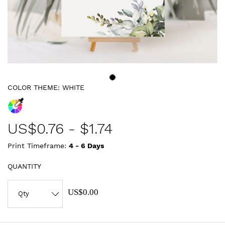
COLOR THEME:
WHITE
US$
0.76
-
$1.74
Print Timeframe:
4 - 6
Days
QUANTITY
US$0.00