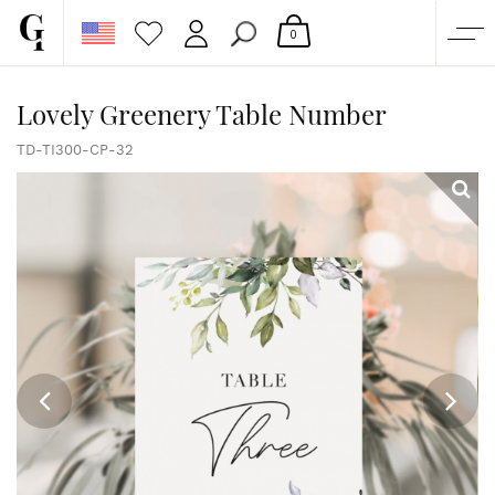
0
SHOP
Lovely Greenery Table Number
CORPORATE
TD-TI300-CP-32
CUSTOM QUOTE
GALLERY
PAPERS & BEYOND
FREE SAMPLES
MORE