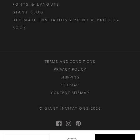
FONTS & LAYOUTS
GIANT BLOG
ULTIMATE INVITATIONS PRINT & PRICE E-
BOOK
TERMS AND CONDITIONS
PRIVACY POLICY
SHIPPING
SITEMAP
CONTENT SITEMAP
© GIANT INVITATIONS 2026