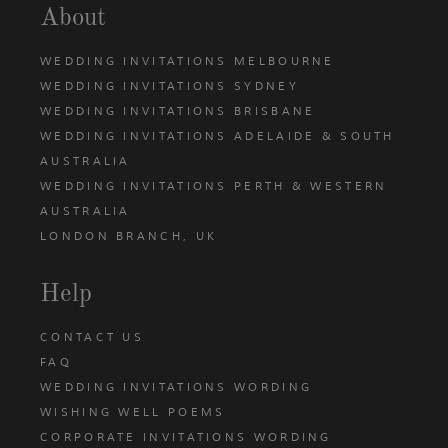
About
WEDDING INVITATIONS MELBOURNE
WEDDING INVITATIONS SYDNEY
WEDDING INVITATIONS BRISBANE
WEDDING INVITATIONS ADELAIDE & SOUTH
AUSTRALIA
WEDDING INVITATIONS PERTH & WESTERN
AUSTRALIA
LONDON BRANCH, UK
Help
CONTACT US
FAQ
WEDDING INVITATIONS WORDING
WISHING WELL POEMS
CORPORATE INVITATIONS WORDING