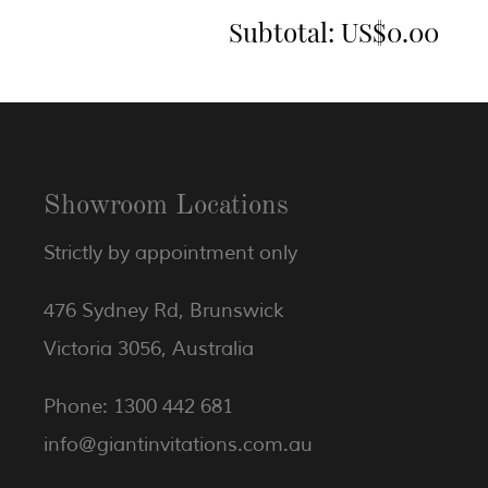
Subtotal:
US$0.00
Showroom Locations
Strictly by appointment only
476 Sydney Rd, Brunswick
Victoria 3056, Australia
Phone: 1300 442 681
info@giantinvitations.com.au