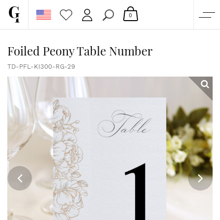
0
SHOP
Foiled Peony Table Number
CORPORATE
TD-PFL-KI300-RG-29
CUSTOM QUOTE
GALLERY
PAPERS & BEYOND
FREE SAMPLES
MORE