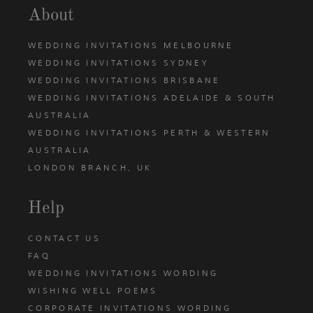
About
WEDDING INVITATIONS MELBOURNE
WEDDING INVITATIONS SYDNEY
WEDDING INVITATIONS BRISBANE
WEDDING INVITATIONS ADELAIDE & SOUTH
AUSTRALIA
WEDDING INVITATIONS PERTH & WESTERN
AUSTRALIA
LONDON BRANCH, UK
Help
CONTACT US
FAQ
WEDDING INVITATIONS WORDING
WISHING WELL POEMS
CORPORATE INVITATIONS WORDING