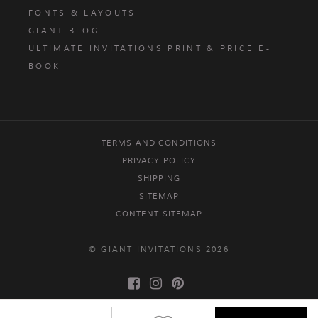
FONTS & LAYOUTS
GIANT BLOG
ULTIMATE INVITATIONS PRINT & PRICE E-
BOOK
TERMS AND CONDITIONS
PRIVACY POLICY
SHIPPING
SITEMAP
CONTENT SITEMAP
© GIANT INVITATIONS 2026