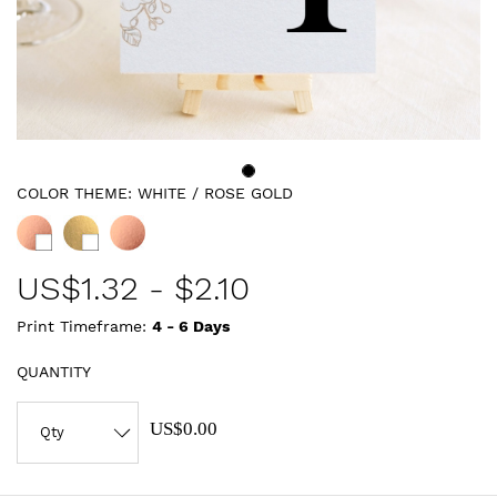
COLOR THEME:
WHITE / ROSE GOLD
US$
1.32
-
$2.10
Print Timeframe:
4 - 6
Days
QUANTITY
US$0.00