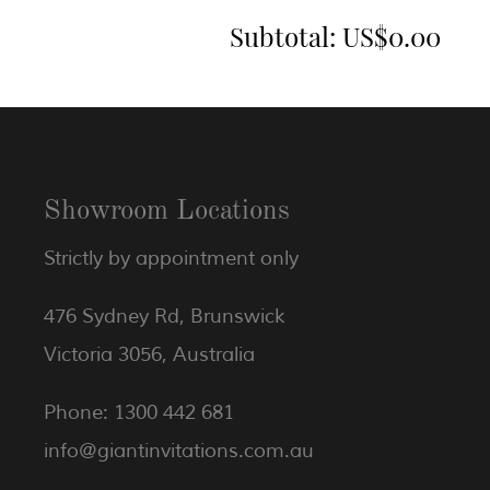
Subtotal:
US$0.00
Showroom Locations
Strictly by appointment only
476 Sydney Rd, Brunswick
Victoria 3056, Australia
Phone: 1300 442 681
info@giantinvitations.com.au