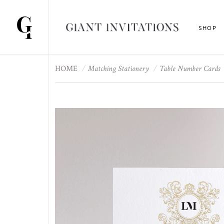
SHOP
HOME
Matching Stationery
Table Number Cards