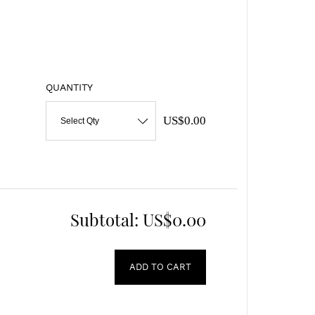
QUANTITY
US$0.00
Select Qty
Subtotal:
US$0.00
ADD TO CART