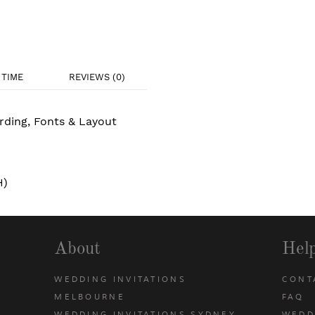
TIME
REVIEWS (0)
rding, Fonts & Layout
H)
About
Hel
WEDDING INVITATIONS
CONT
MELBOURNE
FAQ
WEDDING INVITATIONS SYDNEY
WEDD