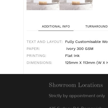
ADDITIONAL INFO
TURNAROUND 
TEXT AND LAYOUT:
Fully Customisable Wo
PAPER:
Ivory 300 GSM
PRINTING:
Flat Ink
DIMENSIONS:
125mm X 113mm (W X 
Showroom Locations
Strictly by appointment only