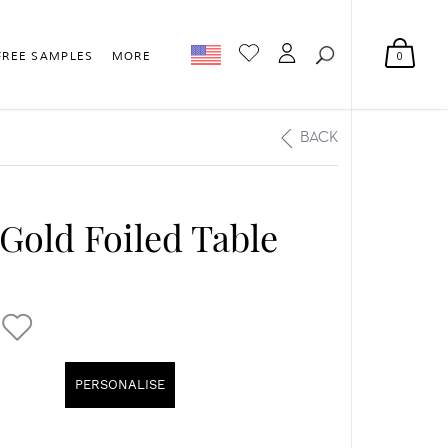
0
FREE SAMPLES
MORE
BACK
 Gold Foiled Table
PERSONALISE