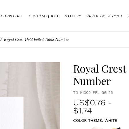
CORPORATE
CUSTOM QUOTE
GALLERY
PAPERS & BEYOND
Royal Crest Gold Foiled Table Number
Royal Crest
Number
TD-KI300-PFL-GG-26
US$
0.76
-
$1.74
COLOR THEME:
WHITE