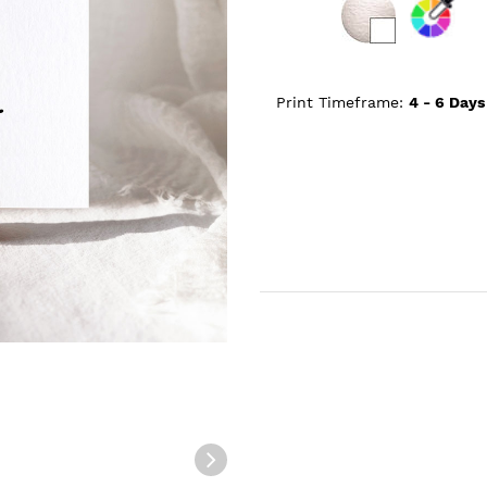
Print Timeframe:
4 - 6
Days