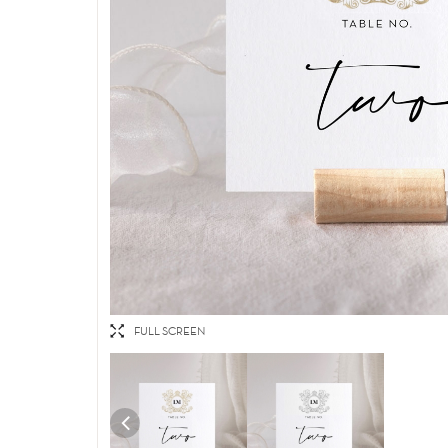
FULL SCREEN