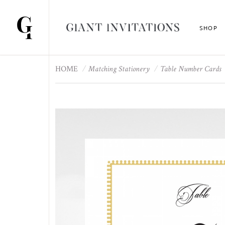
SHOP
HOME
Matching Stationery
Table Number Cards