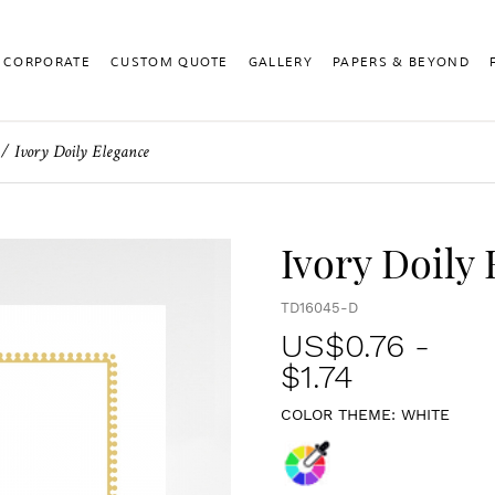
CORPORATE
CUSTOM QUOTE
GALLERY
PAPERS & BEYOND
Ivory Doily Elegance
Ivory Doily
TD16045-D
US$
0.76
-
$1.74
COLOR THEME:
WHITE