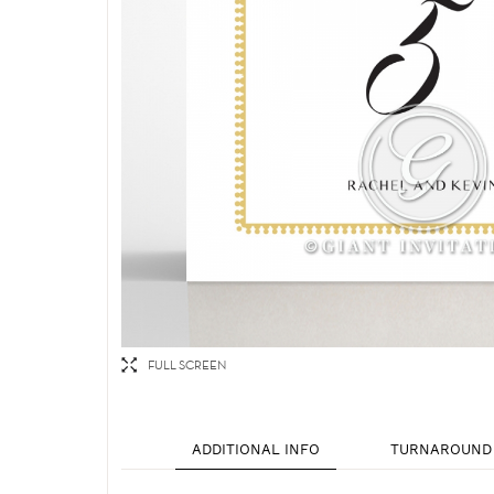
FULL SCREEN
ADDITIONAL INFO
TURNAROUND 