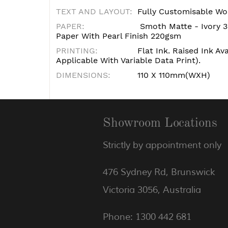
TEXT AND LAYOUT:
Fully Customisable Wo
PAPER:
Smoth Matte - Ivory 3
Paper With Pearl Finish 220gsm
PRINTING:
Flat Ink. Raised Ink Av
Applicable With Variable Data Print).
DIMENSIONS:
110 X 110mm(WXH)
Showroom Locations
Strictly by appointment only
476 Sydney Rd, Brunswick
Victoria 3056, Australia
Phone: 1300 442 681