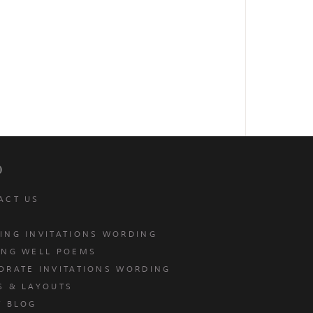
p
ACT US
ING INVITATIONS WORDING
ING WELL POEMS
ORATE INVITATIONS WORDING
S & LAYOUTS
T BLOG