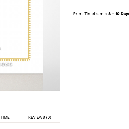
Print Timeframe:
8 - 10
Day
TIME
REVIEWS (0)