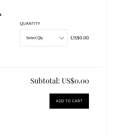
s
QUANTITY
US$0.00
Select Qty
Subtotal:
US$0.00
ADD TO CART