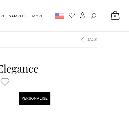
0
FREE SAMPLES
MORE
BACK
 Elegance
PERSONALISE