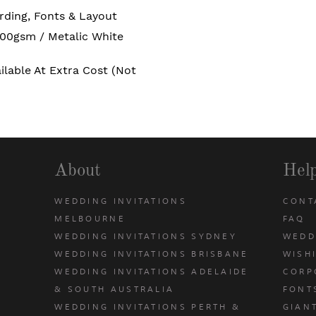
rding, Fonts & Layout
00gsm / Metalic White
ailable At Extra Cost (not
About
Hel
WEDDING INVITATIONS
CONT
MELBOURNE
FAQ
WEDDING INVITATIONS SYDNEY
WEDD
WEDDING INVITATIONS BRISBANE
WISH
WEDDING INVITATIONS ADELAIDE
CORP
& SOUTH AUSTRALIA
FONT
WEDDING INVITATIONS PERTH &
GIAN