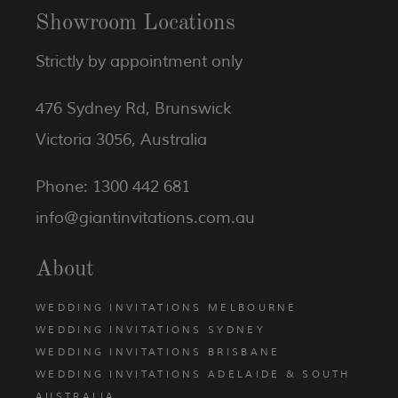
Showroom Locations
Strictly by appointment only
476 Sydney Rd, Brunswick
Victoria 3056, Australia
Phone: 1300 442 681
info@giantinvitations.com.au
About
WEDDING INVITATIONS MELBOURNE
WEDDING INVITATIONS SYDNEY
WEDDING INVITATIONS BRISBANE
WEDDING INVITATIONS ADELAIDE & SOUTH
AUSTRALIA