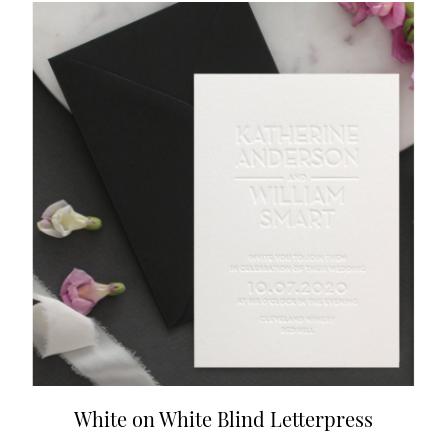
White on White Blind Letterpress