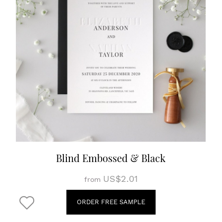
Blind Embossed & Black
US$2.01
from
ORDER FREE SAMPLE