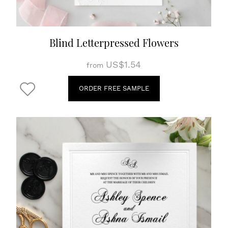
Blind Letterpressed Flowers
US$1.54
from
ORDER FREE SAMPLE