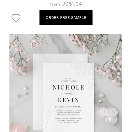
US$1.64
from
ORDER FREE SAMPLE