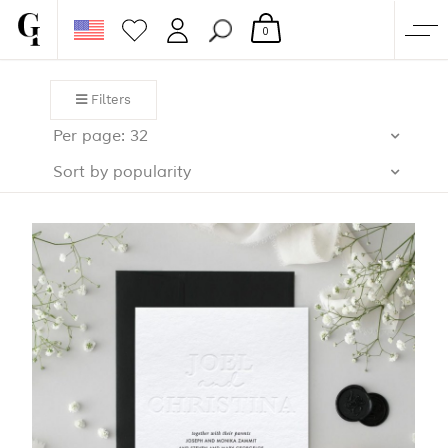
0
SHOP
Filters
CORPORATE
Per page: 32
CUSTOM QUOTE
Sort by popularity
GALLERY
PAPERS & BEYOND
FREE SAMPLES
MORE