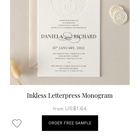
Inkless Letterpress Monogram
US$1.64
from
ORDER FREE SAMPLE