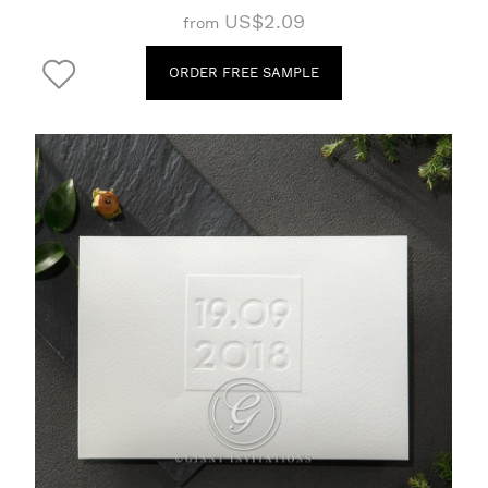
US$2.09
from
ORDER FREE SAMPLE