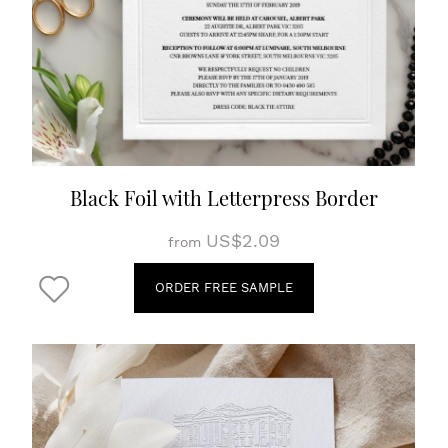
Black Foil with Letterpress Border
US$2.09
from
ORDER FREE SAMPLE