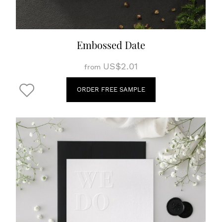
Embossed Date
US$2.01
from
ORDER FREE SAMPLE