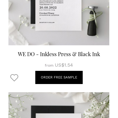
WE DO - Inkless Press & Black Ink
US$1.54
from
ORDER FREE SAMPLE