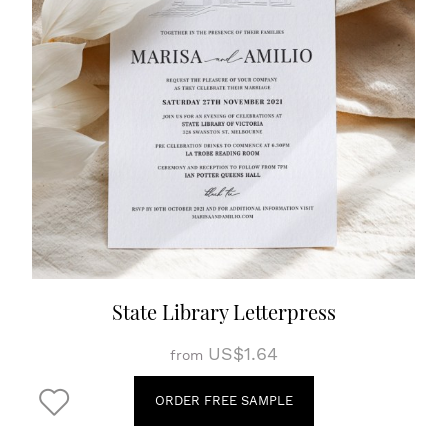
State Library Letterpress
US$1.64
from
ORDER FREE SAMPLE