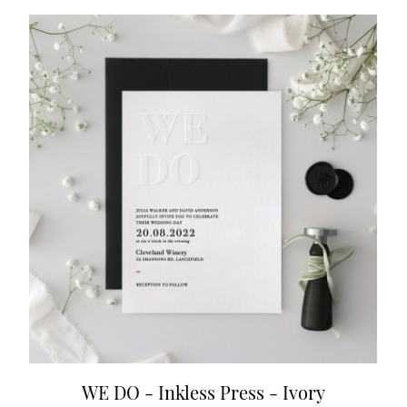
WE DO - Inkless Press - Ivory