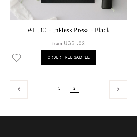
WE DO - Inkless Press - Black
US$1.82
from
ORDER FREE SAMPLE
1
2