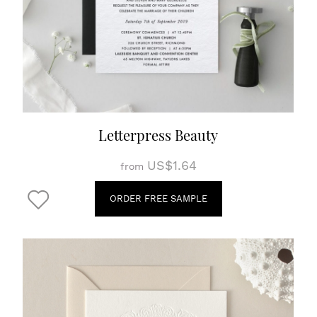
Letterpress Beauty
US$1.64
from
ORDER FREE SAMPLE