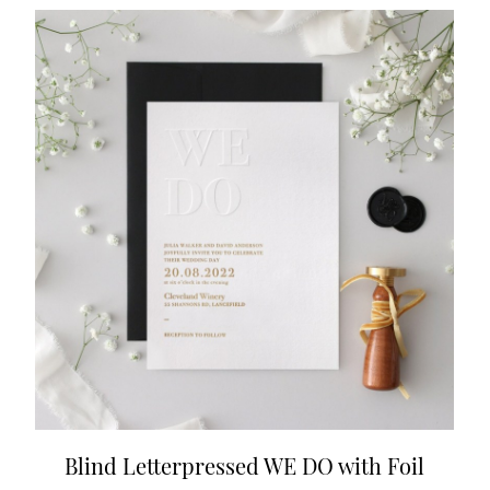
Blind Letterpressed WE DO with Foil