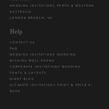
WEDDING INVITATIONS PERTH & WESTERN
AUSTRALIA
LONDON BRANCH, UK
Help
CONTACT US
FAQ
WEDDING INVITATIONS WORDING
WISHING WELL POEMS
CORPORATE INVITATIONS WORDING
FONTS & LAYOUTS
GIANT BLOG
ULTIMATE INVITATIONS PRINT & PRICE E-
BOOK