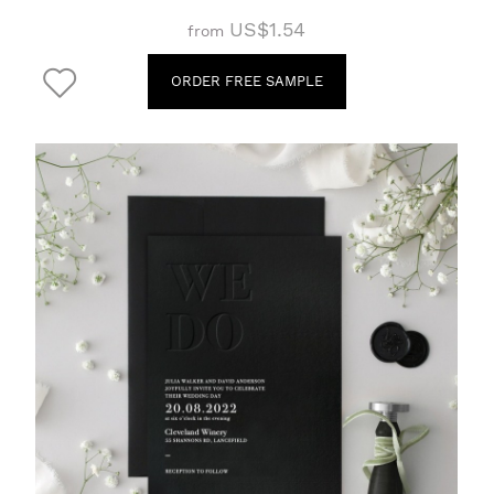
US$1.54
from
ORDER FREE SAMPLE