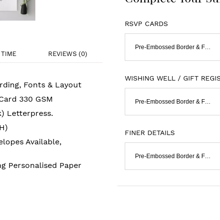
RSVP CARDS
Pre-Embossed Border & Flat Print
TIME
REVIEWS (0)
WISHING WELL / GIFT REGI
rding, Fonts & Layout
 Card 330 GSM
Pre-Embossed Border & Flat Print
k) Letterpress.
H)
FINER DETAILS
lopes Available,
Pre-Embossed Border & Flat Print
ng Personalised Paper