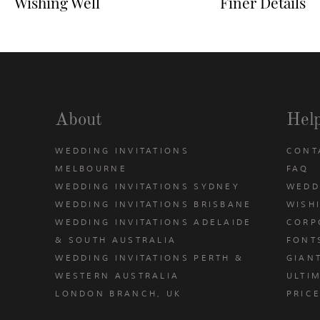
Wishing Well
Finer Details
About
Hel
WEDDING INVITATIONS
CONT
MELBOURNE
FAQ
WEDDING INVITATIONS SYDNEY
WEDD
WEDDING INVITATIONS BRISBANE
WISH
WEDDING INVITATIONS ADELAIDE
CORP
& SOUTH AUSTRALIA
FONT
WEDDING INVITATIONS PERTH &
GIAN
u
WESTERN AUSTRALIA
ULTIM
LONDON BRANCH, UK
PRIC