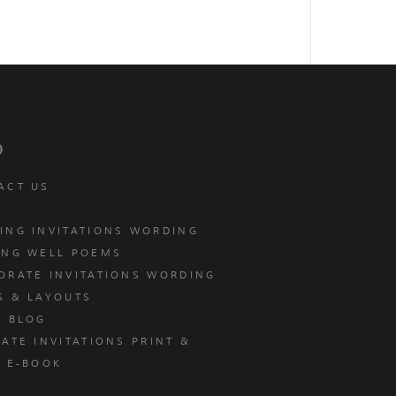
p
ACT US
ING INVITATIONS WORDING
ING WELL POEMS
ORATE INVITATIONS WORDING
S & LAYOUTS
T BLOG
ATE INVITATIONS PRINT &
E E-BOOK