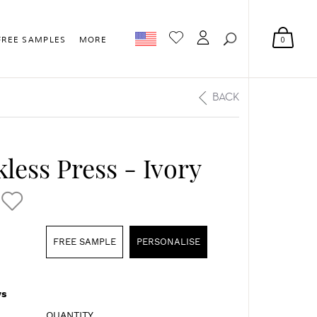
0
FREE SAMPLES
MORE
BACK
less Press - Ivory
FREE SAMPLE
PERSONALISE
s
QUANTITY