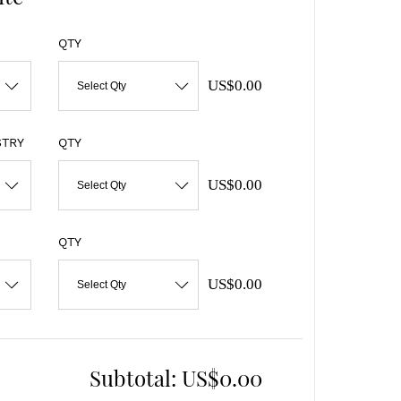
QTY
US$0.00
Select Qty
STRY
QTY
US$0.00
Select Qty
QTY
US$0.00
Select Qty
Subtotal:
US$0.00