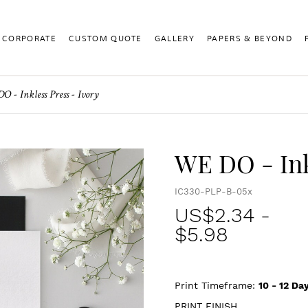
CORPORATE
CUSTOM QUOTE
GALLERY
PAPERS & BEYOND
 - Inkless Press - Ivory
WE DO - Ink
IC330-PLP-B-05x
US$
2.34
-
$5.98
Print Timeframe:
10 - 12
Day
PRINT FINISH