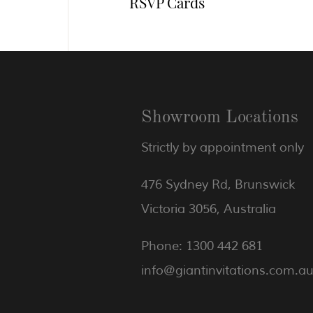
RSVP Cards
Showroom Locations
Strictly by appointment only
476 Sydney Rd, Brunswick
Victoria 3056, Australia
Phone: 1300 442 681
info@giantinvitations.com.a