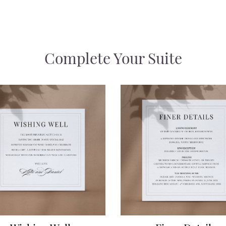
Complete Your Suite