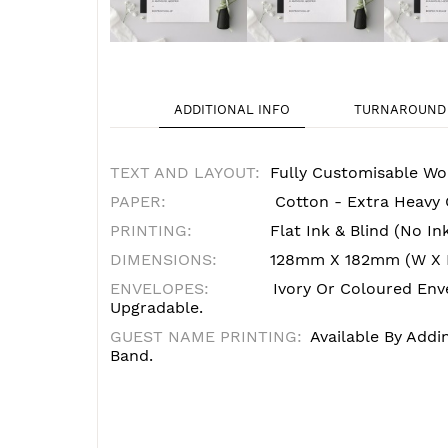
ADDITIONAL INFO
TURNAROUND 
TEXT AND LAYOUT:
Fully Customisable Wo
PAPER:
Cotton - Extra Heavy
PRINTING:
Flat Ink & Blind (no In
DIMENSIONS:
128mm X 182mm (W X 
ENVELOPES:
Ivory Or Coloured Enve
Upgradable.
GUEST NAME PRINTING:
Available By Addi
Band.