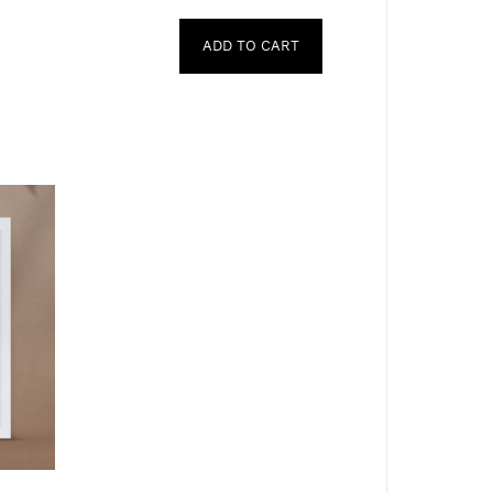
ADD TO CART