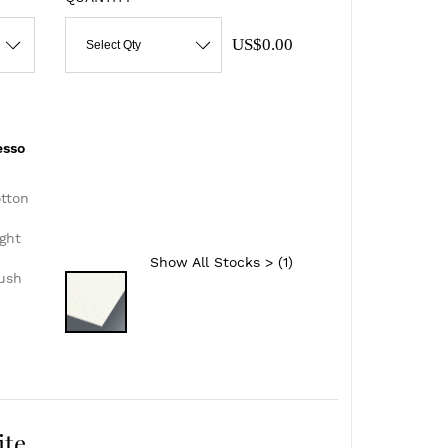
US$0.00
Select Qty
esso
otton
ght
Show All Stocks > (
1
)
lush
ite