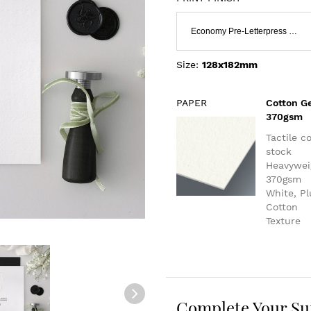
Economy Pre-Letterpress & Flat Print
Size:
128x182mm
PAPER
Cotton G
370gsm
Tactile c
stock
Heavywei
370gsm
White, P
Cotton
Texture
Complete Your Su