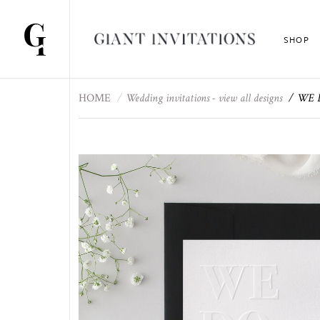
SHOP
HOME
Wedding invitations - view all designs
WE DO