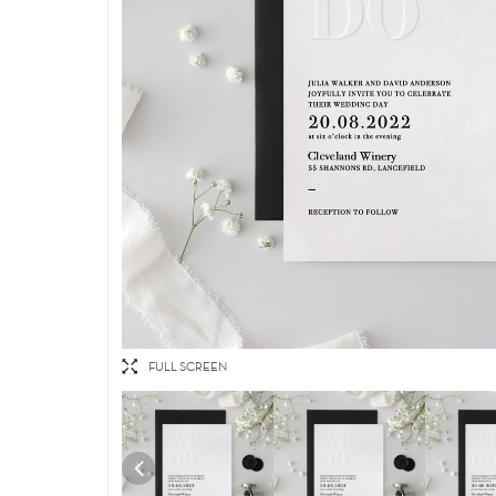
FULL SCREEN