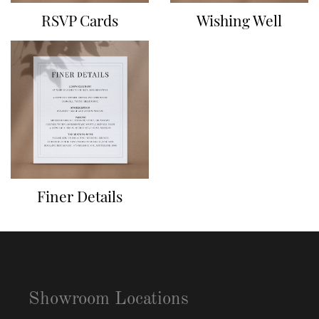
RSVP Cards
Wishing Well
Finer Details
Showroom Locations