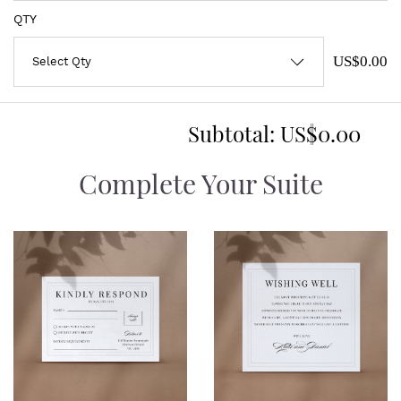
QTY
US$0.00
Subtotal:
US$0.00
Complete Your Suite