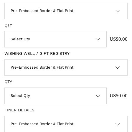
QTY
US$0.00
WISHING WELL / GIFT REGISTRY
QTY
US$0.00
FINER DETAILS