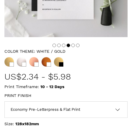
COLOR THEME:
WHITE / GOLD
US$
2.34
-
$5.98
Print Timeframe:
10 - 12
Days
PRINT FINISH
Size:
128x182mm