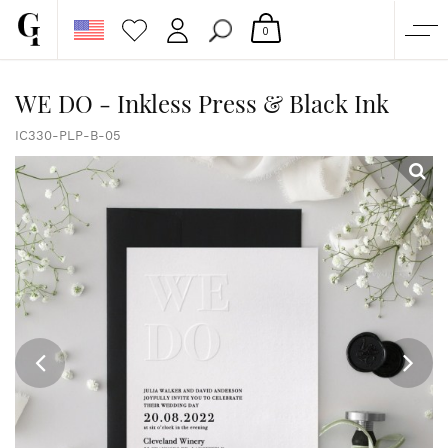
0
SHOP
WE DO - Inkless Press & Black Ink
CORPORATE
IC330-PLP-B-05
CUSTOM QUOTE
GALLERY
PAPERS & BEYOND
FREE SAMPLES
MORE