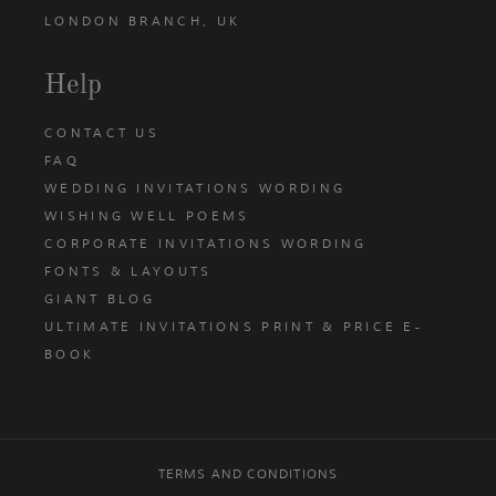
LONDON BRANCH, UK
Help
CONTACT US
FAQ
WEDDING INVITATIONS WORDING
WISHING WELL POEMS
CORPORATE INVITATIONS WORDING
FONTS & LAYOUTS
GIANT BLOG
ULTIMATE INVITATIONS PRINT & PRICE E-
BOOK
TERMS AND CONDITIONS