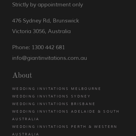
Strictly by appointment only
476 Sydney Rd, Brunswick
Victoria 3056, Australia
Phone: 1300 442 681
info@giantinvitations.com.au
About
WEDDING INVITATIONS MELBOURNE
WEDDING INVITATIONS SYDNEY
WEDDING INVITATIONS BRISBANE
WEDDING INVITATIONS ADELAIDE & SOUTH
AUSTRALIA
WEDDING INVITATIONS PERTH & WESTERN
AUSTRALIA