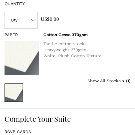
QUANTITY
US$0.00
PAPER
Cotton Gesso 370gsm
Tactile cotton stock
Heavyweight 370gsm
White, Plush Cotton Texture
Show All Stocks > (
1
)
Complete Your Suite
RSVP CARDS