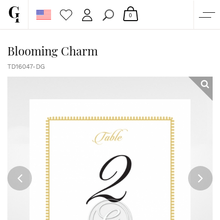
0
SHOP
Blooming Charm
CORPORATE
TD16047-DG
CUSTOM QUOTE
GALLERY
PAPERS & BEYOND
FREE SAMPLES
MORE