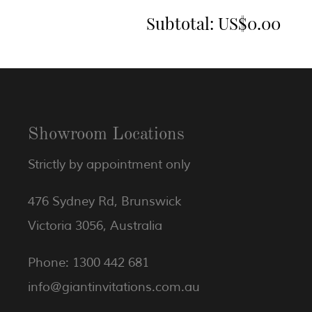
Subtotal:
US$0.00
Showroom Locations
Strictly by appointment only
476 Sydney Rd, Brunswick
Victoria 3056, Australia
Phone: 1300 442 681
info@giantinvitations.com.au