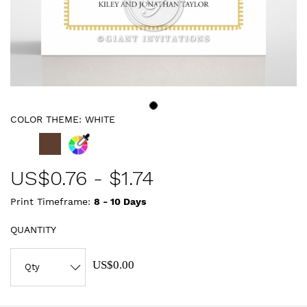
COLOR THEME:
WHITE
US$
0.76
-
$1.74
Print Timeframe:
8 - 10
Days
QUANTITY
US$0.00