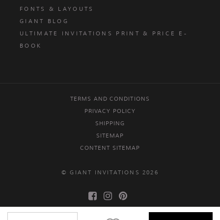
FONTS & LAYOUTS
GIANT BLOG
ULTIMATE INVITATIONS PRINT & PRICE E-
BOOK
TERMS AND CONDITIONS
PRIVACY POLICY
SHIPPING
SITEMAP
CONTENT SITEMAP
© GIANT INVITATIONS 2026