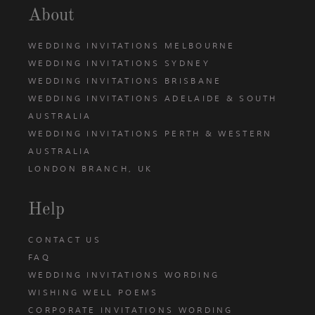
About
WEDDING INVITATIONS MELBOURNE
WEDDING INVITATIONS SYDNEY
WEDDING INVITATIONS BRISBANE
WEDDING INVITATIONS ADELAIDE & SOUTH
AUSTRALIA
WEDDING INVITATIONS PERTH & WESTERN
AUSTRALIA
LONDON BRANCH, UK
Help
CONTACT US
FAQ
WEDDING INVITATIONS WORDING
WISHING WELL POEMS
CORPORATE INVITATIONS WORDING