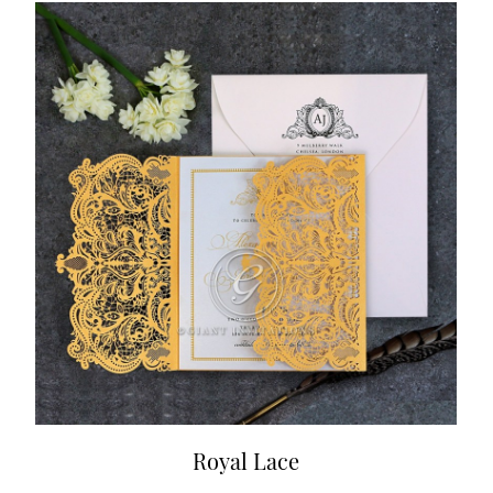
Royal Lace