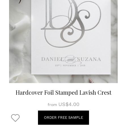
Hardcover Foil Stamped Lavish Crest
US$4.00
from
ORDER FREE SAMPLE