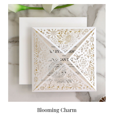
Blooming Charm