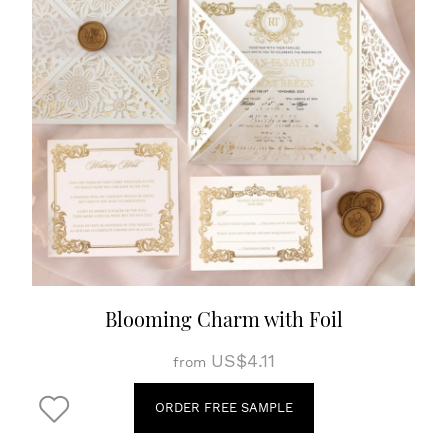
Blooming Charm with Foil
US$4.11
from
ORDER FREE SAMPLE