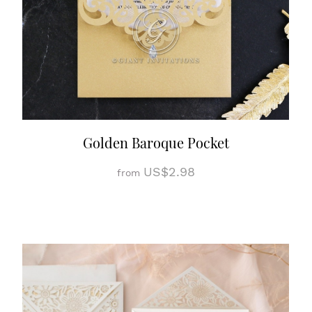
Golden Baroque Pocket
US$2.98
from