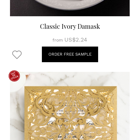
Classic Ivory Damask
US$2.24
from
ORDER FREE SAMPLE