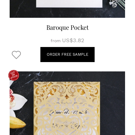
Baroque Pocket
US$3.82
from
ORDER FREE SAMPLE