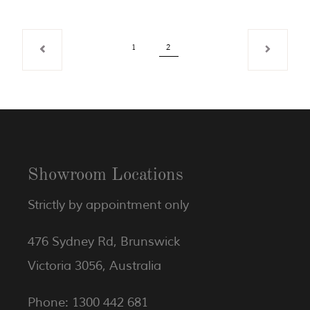
1
2
Showroom Locations
Strictly by appointment only
476 Sydney Rd, Brunswick
Victoria 3056, Australia
Phone: 1300 442 681