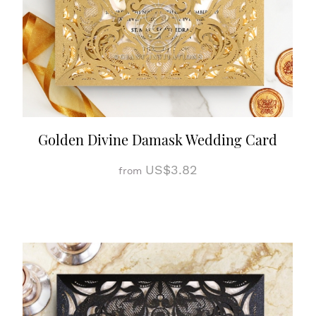
Golden Divine Damask Wedding Card
US$3.82
from