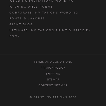
WEDDING INVITATIONS WORDING
WISHING WELL POEMS
CORPORATE INVITATIONS WORDING
FONTS & LAYOUTS
GIANT BLOG
ULTIMATE INVITATIONS PRINT & PRICE E-
BOOK
TERMS AND CONDITIONS
PRIVACY POLICY
SHIPPING
SITEMAP
CONTENT SITEMAP
© GIANT INVITATIONS 2026