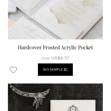
Hardcover Frosted Acrylic Pocket
US$8.37
from
BUY SAMPLE $2