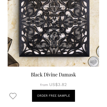
Black Divine Damask
US$3.82
from
ORDER FREE SAMPLE