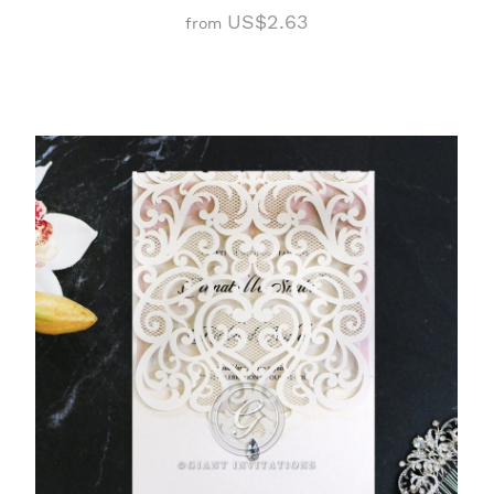
US$2.63
from