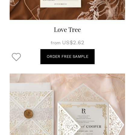
Love Tree
US$2.62
from
ORDER FREE SAMPLE