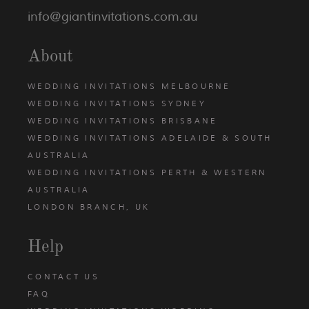
info@giantinvitations.com.au
About
WEDDING INVITATIONS MELBOURNE
WEDDING INVITATIONS SYDNEY
WEDDING INVITATIONS BRISBANE
WEDDING INVITATIONS ADELAIDE & SOUTH
AUSTRALIA
WEDDING INVITATIONS PERTH & WESTERN
AUSTRALIA
LONDON BRANCH, UK
Help
CONTACT US
FAQ