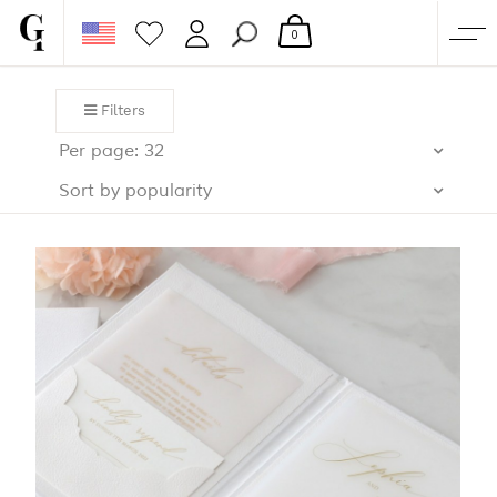
0
SHOP
Filters
CORPORATE
Per page: 32
CUSTOM QUOTE
Sort by popularity
GALLERY
PAPERS & BEYOND
FREE SAMPLES
MORE