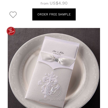
US$4.90
from
ORDER FREE SAMPLE