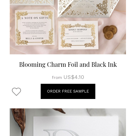
Blooming Charm Foil and Black Ink
US$4.10
from
ORDER FREE SAMPLE