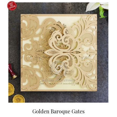
Golden Baroque Gates