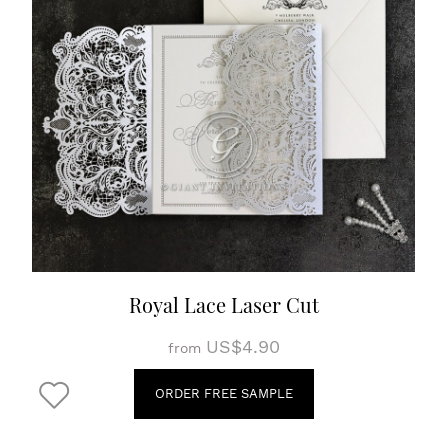
Royal Lace Laser Cut
US$4.90
from
ORDER FREE SAMPLE