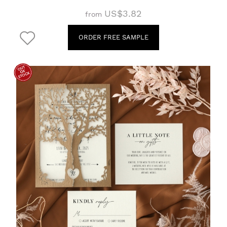
US$3.82
from
ORDER FREE SAMPLE