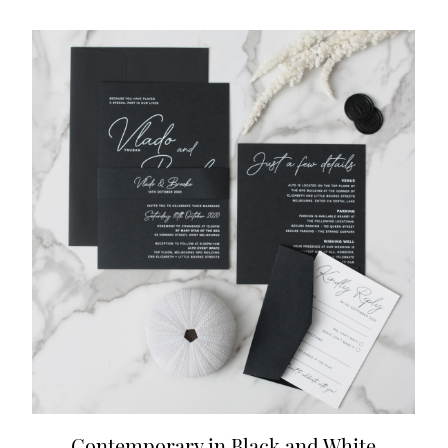
Contemporary in Black and White