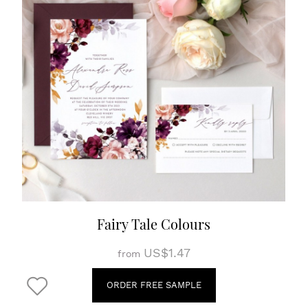
Fairy Tale Colours
US$1.47
from
ORDER FREE SAMPLE