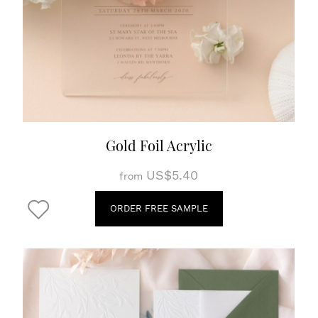
Gold Foil Acrylic
US$5.40
from
ORDER FREE SAMPLE