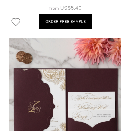
US$5.40
from
ORDER FREE SAMPLE