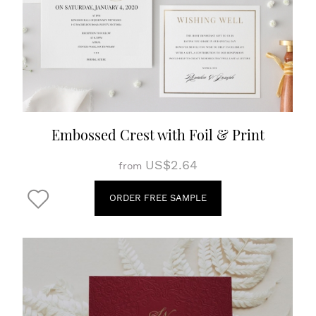
Embossed Crest with Foil & Print
US$2.64
from
ORDER FREE SAMPLE