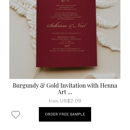
Burgundy & Gold Invitation with Henna
Art ...
US$2.09
from
ORDER FREE SAMPLE