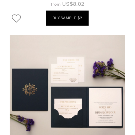
US$8.02
from
BUY SAMPLE $2