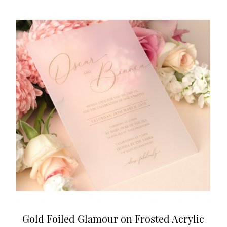
Gold Foiled Glamour on Frosted Acrylic