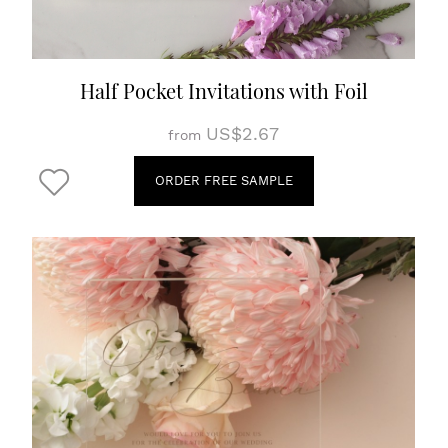
Half Pocket Invitations with Foil
US$2.67
from
ORDER FREE SAMPLE