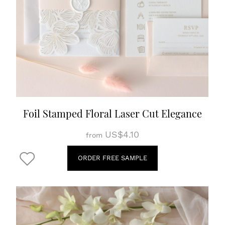
Foil Stamped Floral Laser Cut Elegance
US$4.10
from
ORDER FREE SAMPLE