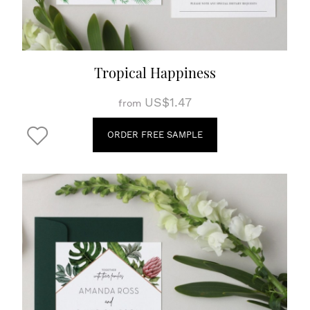
Tropical Happiness
US$1.47
from
ORDER FREE SAMPLE