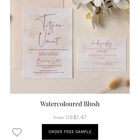
Watercoloured Blush
US$1.47
from
ORDER FREE SAMPLE