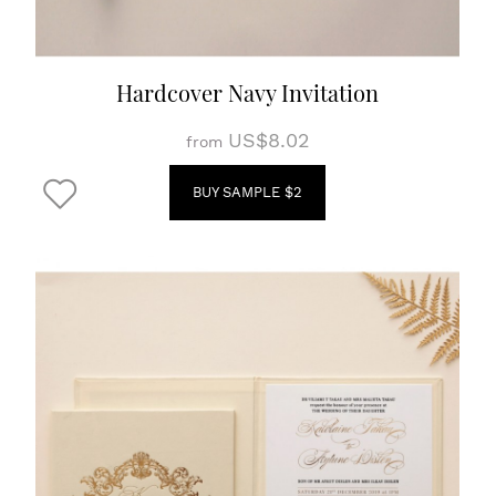
Hardcover Navy Invitation
US$8.02
from
BUY SAMPLE $2