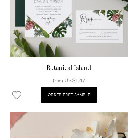
Botanical Island
US$1.47
from
ORDER FREE SAMPLE