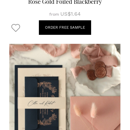
Rose Gold Foiled Blackberry
US$1.64
from
ORDER FREE SAMPLE