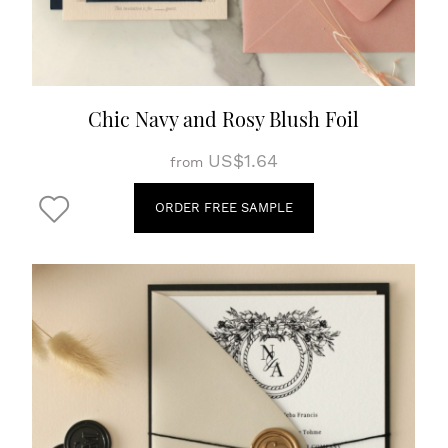
Chic Navy and Rosy Blush Foil
US$1.64
from
ORDER FREE SAMPLE