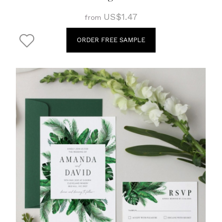
US$1.47
from
ORDER FREE SAMPLE