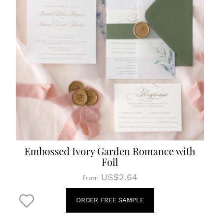
Embossed Ivory Garden Romance with
Foil
US$2.64
from
ORDER FREE SAMPLE