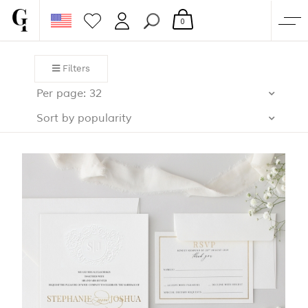
0
SHOP
Filters
CORPORATE
Per page: 32
CUSTOM QUOTE
Sort by popularity
GALLERY
PAPERS & BEYOND
FREE SAMPLES
MORE