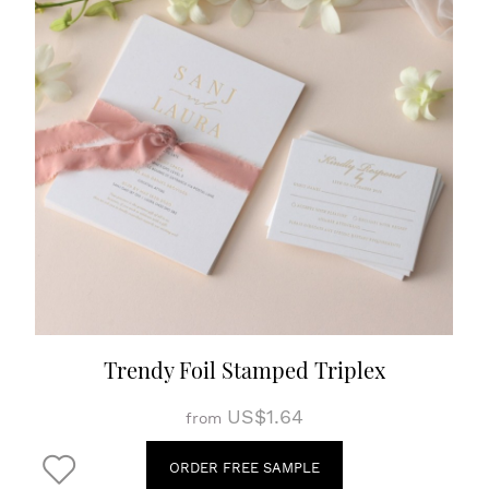
Trendy Foil Stamped Triplex
US$1.64
from
ORDER FREE SAMPLE