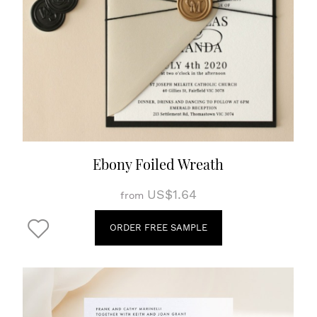
Ebony Foiled Wreath
US$1.64
from
ORDER FREE SAMPLE