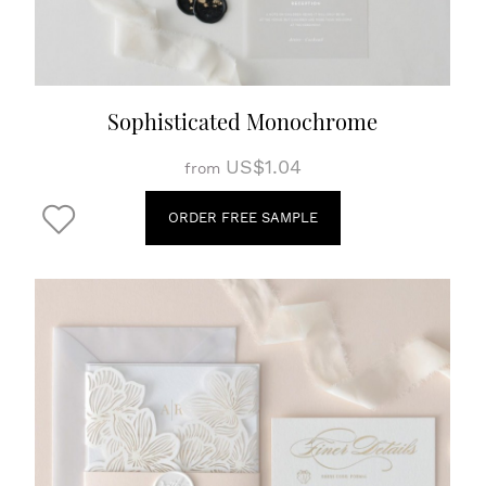
Sophisticated Monochrome
US$1.04
from
ORDER FREE SAMPLE