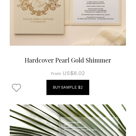
Hardcover Pearl Gold Shimmer
US$8.02
from
BUY SAMPLE $2