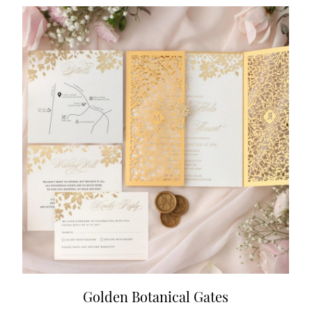
Golden Botanical Gates