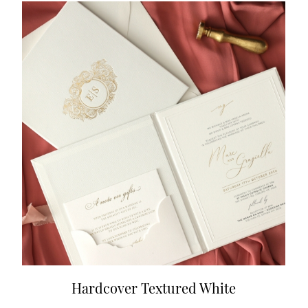
Hardcover Textured White