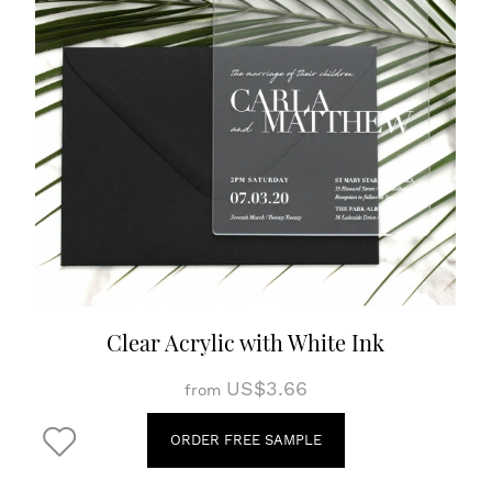
Clear Acrylic with White Ink
US$3.66
from
ORDER FREE SAMPLE