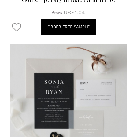
US$1.04
from
ORDER FREE SAMPLE