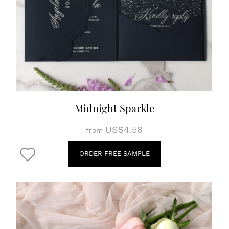
Midnight Sparkle
US$4.58
from
ORDER FREE SAMPLE