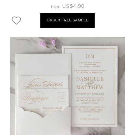
US$4.90
from
ORDER FREE SAMPLE