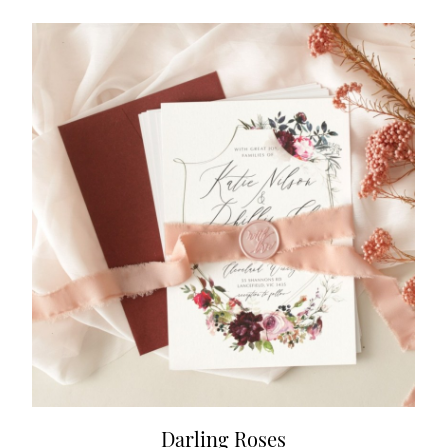
Darling Roses