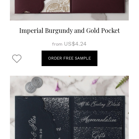
Imperial Burgundy and Gold Pocket
US$4.24
from
ORDER FREE SAMPLE