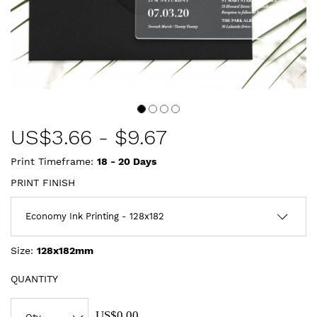
US$
3.66
-
$9.67
Print Timeframe:
18 - 20
Days
PRINT FINISH
Size:
128x182mm
QUANTITY
US$0.00