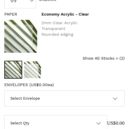
PAPER
Economy Acrylic - Clear
2mm Clear Acrylic
Transparent
Rounded edging
Show All Stocks > (
2
)
ENVELOPES (
US$0.00ea
)
US$0.00