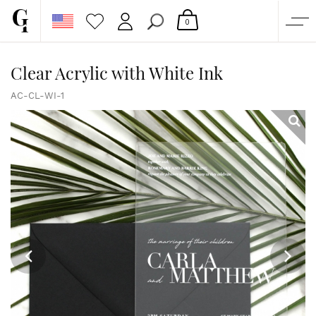
0
SHOP
Clear Acrylic with White Ink
CORPORATE
AC-CL-WI-1
CUSTOM QUOTE
GALLERY
PAPERS & BEYOND
FREE SAMPLES
MORE