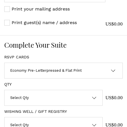
Print your mailing address
Print guest(s) name / address
US$0.00
Complete Your Suite
RSVP CARDS
QTY
US$0.00
WISHING WELL / GIFT REGISTRY
US$0.00