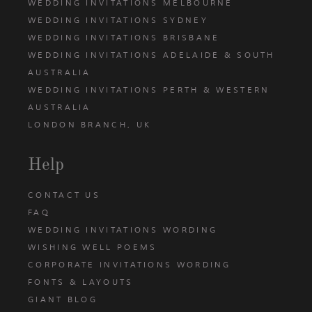
WEDDING INVITATIONS MELBOURNE
WEDDING INVITATIONS SYDNEY
WEDDING INVITATIONS BRISBANE
WEDDING INVITATIONS ADELAIDE & SOUTH
AUSTRALIA
WEDDING INVITATIONS PERTH & WESTERN
AUSTRALIA
LONDON BRANCH, UK
Help
CONTACT US
FAQ
WEDDING INVITATIONS WORDING
WISHING WELL POEMS
CORPORATE INVITATIONS WORDING
FONTS & LAYOUTS
GIANT BLOG