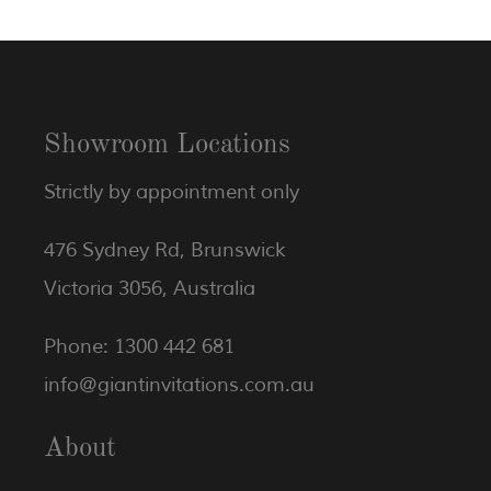
Showroom Locations
Strictly by appointment only
476 Sydney Rd, Brunswick
Victoria 3056, Australia
Phone: 1300 442 681
info@giantinvitations.com.au
About