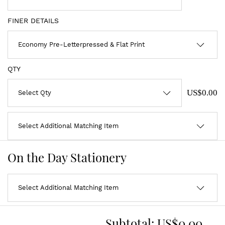
FINER DETAILS
QTY
US$0.00
On the Day Stationery
Subtotal:
US$0.00