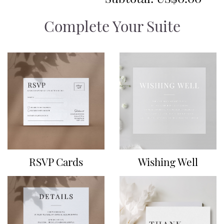
Complete Your Suite
RSVP Cards
Wishing Well