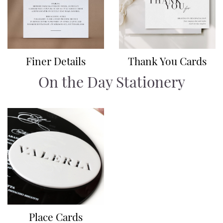
Finer Details
Thank You Cards
On the Day Stationery
Place Cards