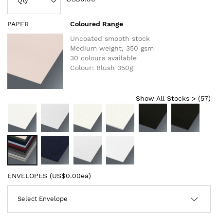
PAPER
Coloured Range
Uncoated smooth stock
Medium weight, 350 gsm
30 colours available
Colour: Blush 350g
Show All Stocks > (
57
)
ENVELOPES (
US$0.00ea
)