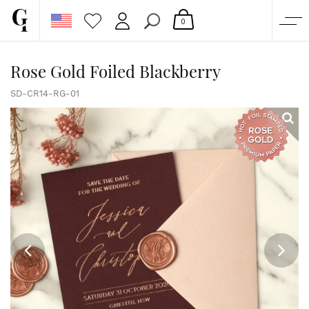
0
SHOP
Rose Gold Foiled Blackberry
CORPORATE
SD-CR14-RG-01
CUSTOM QUOTE
GALLERY
PAPERS & BEYOND
FREE SAMPLES
MORE