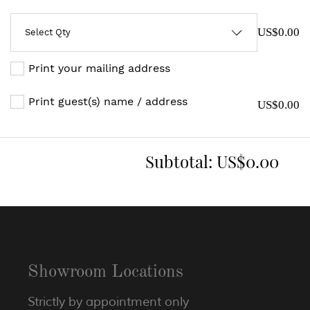
US$0.00
Print your mailing address
Print guest(s) name / address
US$0.00
Subtotal:
US$0.00
Showroom Locations
Strictly by appointment only