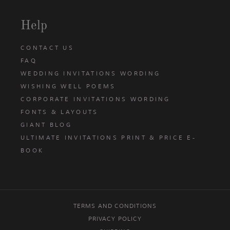
Help
CONTACT US
FAQ
WEDDING INVITATIONS WORDING
WISHING WELL POEMS
CORPORATE INVITATIONS WORDING
FONTS & LAYOUTS
GIANT BLOG
ULTIMATE INVITATIONS PRINT & PRICE E-
BOOK
TERMS AND CONDITIONS
PRIVACY POLICY