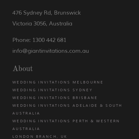
476 Sydney Rd, Brunswick
Victoria 3056, Australia
Phone: 1300 442 681
info@giantinvitations.com.au
About
WEDDING INVITATIONS MELBOURNE
WEDDING INVITATIONS SYDNEY
WEDDING INVITATIONS BRISBANE
WEDDING INVITATIONS ADELAIDE & SOUTH
AUSTRALIA
WEDDING INVITATIONS PERTH & WESTERN
AUSTRALIA
LONDON BRANCH, UK