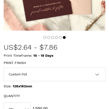
US$
2.64
-
$7.86
Print Timeframe:
16 - 18
Days
PRINT FINISH
Size:
128x182mm
QUANTITY
US$0.00