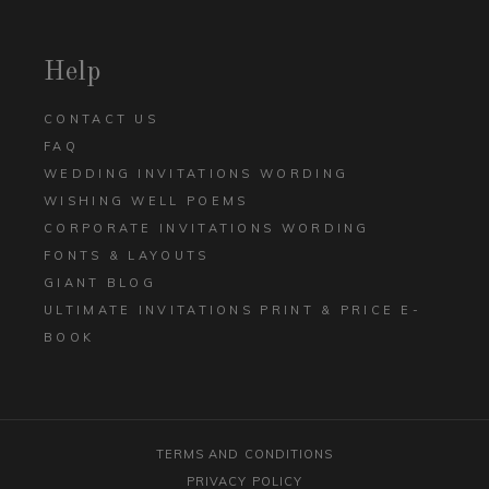
Help
CONTACT US
FAQ
WEDDING INVITATIONS WORDING
WISHING WELL POEMS
CORPORATE INVITATIONS WORDING
FONTS & LAYOUTS
GIANT BLOG
ULTIMATE INVITATIONS PRINT & PRICE E-
BOOK
TERMS AND CONDITIONS
PRIVACY POLICY