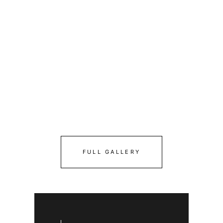
FULL GALLERY