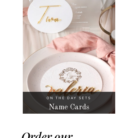
ON THE DAY SETS
Name Cards
Order our