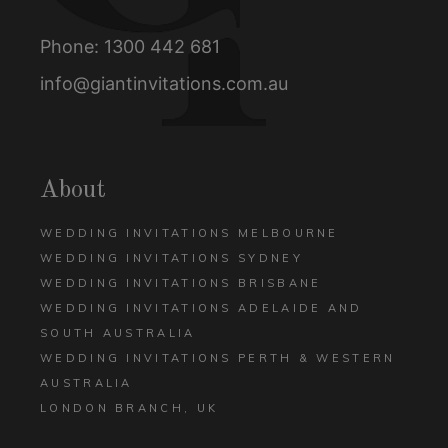
Phone:
1300 442 681
info@giantinvitations.com.au
About
WEDDING INVITATIONS MELBOURNE
WEDDING INVITATIONS SYDNEY
WEDDING INVITATIONS BRISBANE
WEDDING INVITATIONS ADELAIDE AND
SOUTH AUSTRALIA
WEDDING INVITATIONS PERTH & WESTERN
AUSTRALIA
LONDON BRANCH, UK