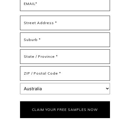
(Required)
Address
(Required)
Street
Address
Address
Line
2
State
/
Province
ZIP
/
/
Region
Postal
Country
Code