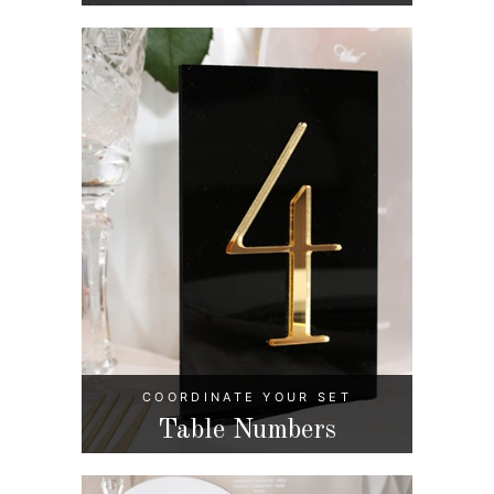
COORDINATE YOUR SET
Table Numbers