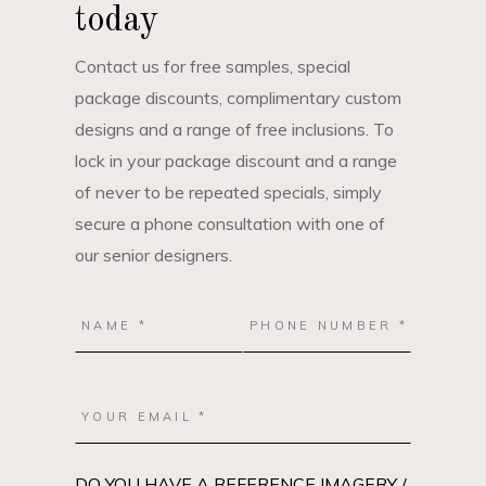
today
Contact us for free samples, special
package discounts, complimentary custom
designs and a range of free inclusions. To
lock in your package discount and a range
of never to be repeated specials, simply
secure a phone consultation with one of
our senior designers.
DO YOU HAVE A REFERENCE IMAGERY /