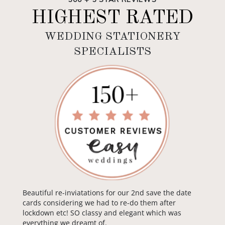
HIGHEST RATED
WEDDING STATIONERY
SPECIALISTS
Beautiful re-inviatations for our 2nd save the date
cards considering we had to re-do them after
lockdown etc! SO classy and elegant which was
everything we dreamt of.