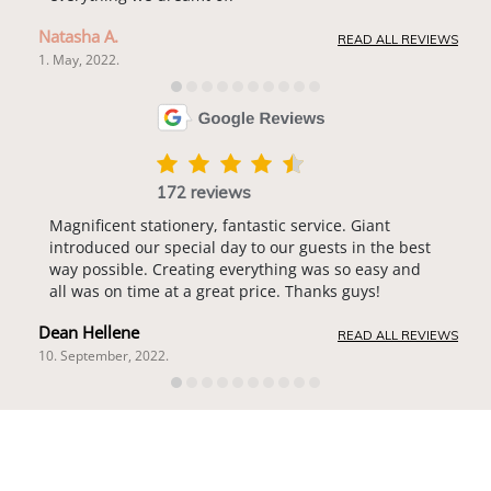
Natasha A.
READ ALL REVIEWS
1. May, 2022.
172 reviews
Magnificent stationery, fantastic service. Giant
introduced our special day to our guests in the best
way possible. Creating everything was so easy and
all was on time at a great price. Thanks guys!
Dean Hellene
READ ALL REVIEWS
10. September, 2022.