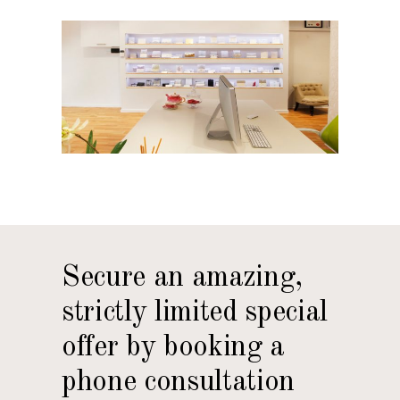
Secure an amazing,
strictly limited special
offer by booking a
phone consultation