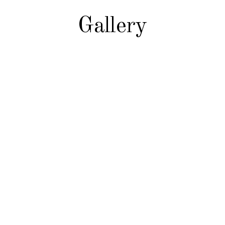
Gallery