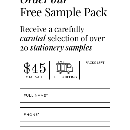
Free Sample Pack
Receive a carefully
curated
selection of over
20
stationery samples
PACKS LEFT
$45
TOTAL VALUE
FREE SHIPPING
Full
name
(Required)
Phone
(Required)
Email