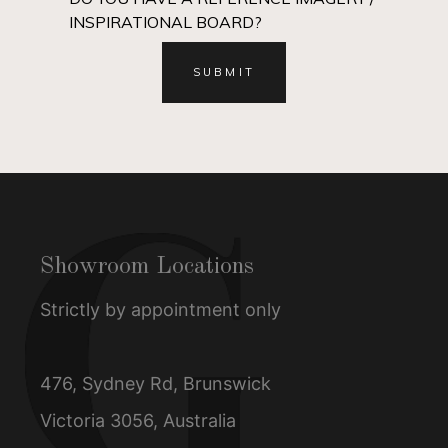
INSPIRATIONAL BOARD?
Showroom Locations
Strictly by appointment only
476, Sydney Rd, Brunswick
Victoria 3056, Australia