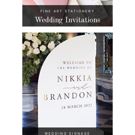
FINE ART STATIONERY
Wedding Invitations
WEDDING SIGNAGE