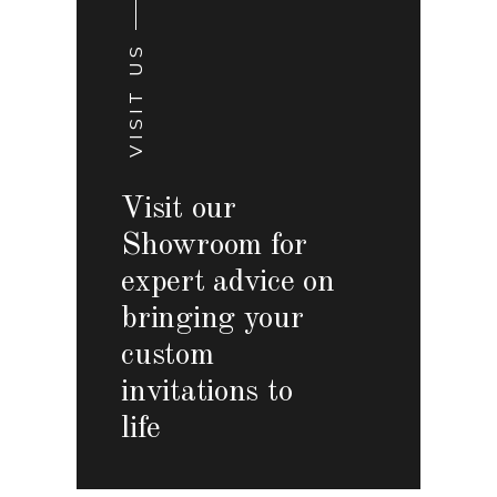
VISIT US
Visit our
Showroom for
expert advice on
bringing your
custom
invitations to
life