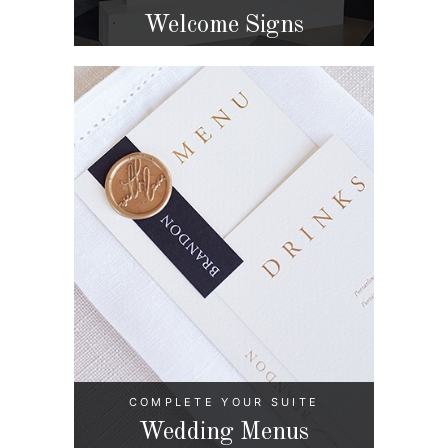
Welcome Signs
COMPLETE YOUR SUITE
Wedding Menus