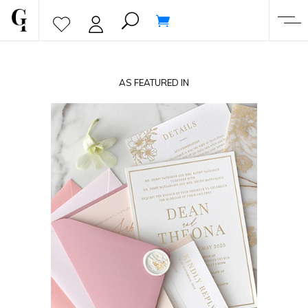
AS FEATURED IN