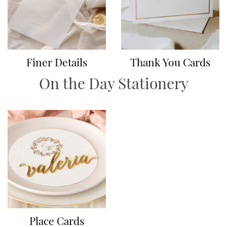
Finer Details
Thank You Cards
On the Day Stationery
Place Cards