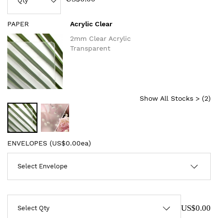
PAPER
Acrylic Clear
2mm Clear Acrylic
Transparent
Show All Stocks > (
2
)
ENVELOPES (
US$0.00ea
)
US$0.00