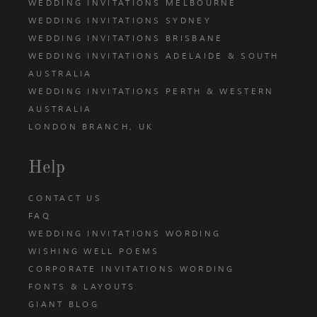
WEDDING INVITATIONS MELBOURNE
WEDDING INVITATIONS SYDNEY
WEDDING INVITATIONS BRISBANE
WEDDING INVITATIONS ADELAIDE & SOUTH
AUSTRALIA
WEDDING INVITATIONS PERTH & WESTERN
AUSTRALIA
LONDON BRANCH, UK
Help
CONTACT US
FAQ
WEDDING INVITATIONS WORDING
WISHING WELL POEMS
CORPORATE INVITATIONS WORDING
FONTS & LAYOUTS
GIANT BLOG