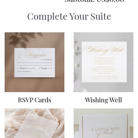
Complete Your Suite
RSVP Cards
Wishing Well