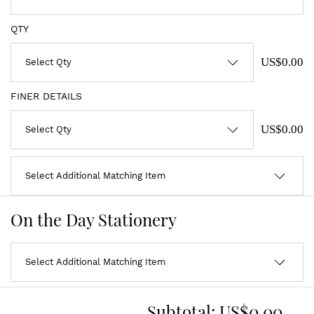
QTY
US$0.00
FINER DETAILS
US$0.00
On the Day Stationery
Subtotal:
US$0.00