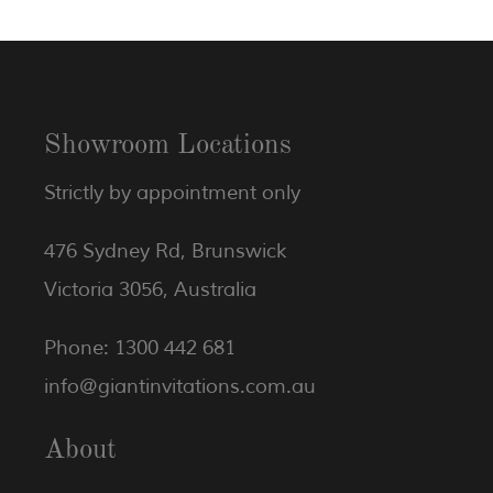
Showroom Locations
Strictly by appointment only
476 Sydney Rd, Brunswick
Victoria 3056, Australia
Phone: 1300 442 681
info@giantinvitations.com.au
About