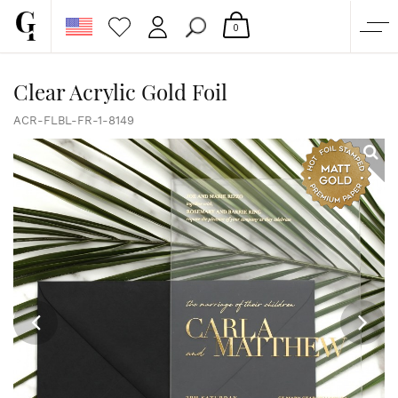
0
SHOP
Clear Acrylic Gold Foil
CORPORATE
ACR-FLBL-FR-1-8149
CUSTOM QUOTE
GALLERY
PAPERS & BEYOND
FREE SAMPLES
MORE