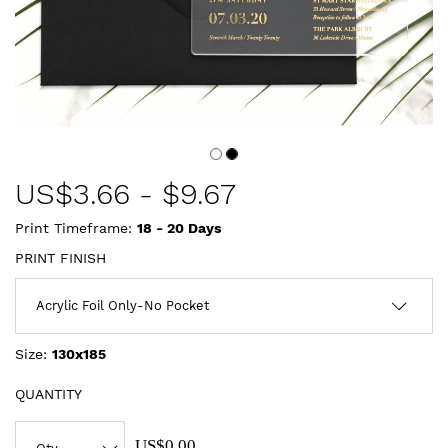
US$
3.66
-
$9.67
Print Timeframe:
18 - 20
Days
PRINT FINISH
Size:
130x185
QUANTITY
US$0.00