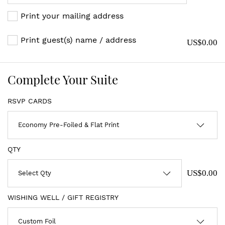
Print your mailing address
Print guest(s) name / address
US$0.00
Complete Your Suite
RSVP CARDS
QTY
US$0.00
WISHING WELL / GIFT REGISTRY