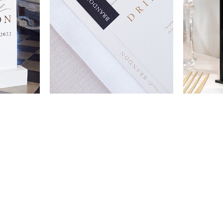
VIEW ALL DESIGNS