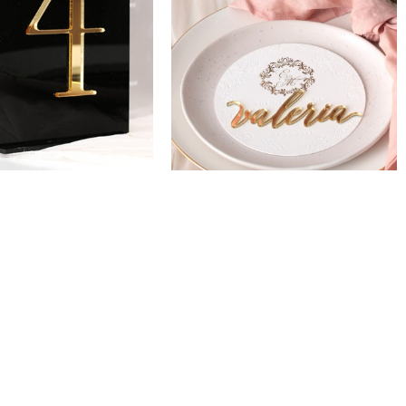
CORPORATE INVITATIONS
DECKLED EDGE
BUSINESS STATIONERY
ARCH INVITATIONS