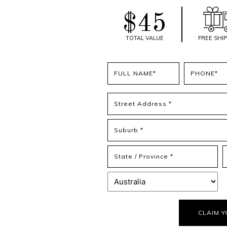
$45
TOTAL VALUE
FREE SHI
Full
Phone
name
(Required)
(Required)
Address
(Required)
Street
Address
Address
Line
2
State
Z
/
/
Province
P
Country
/
C
Region