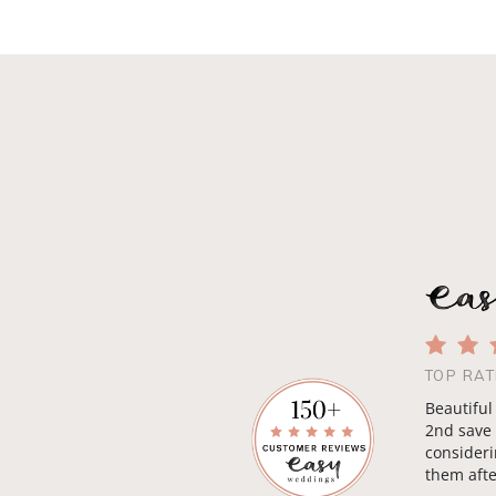
TOP RAT
Beautiful
2nd save 
consideri
them afte