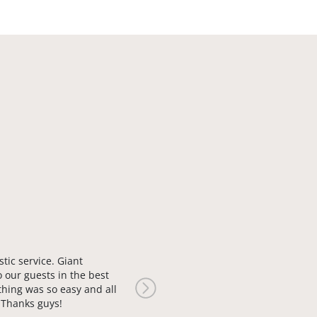
stic service. Giant
o our guests in the best
thing was so easy and all
Next
. Thanks guys!