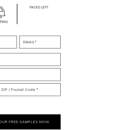
PACKS LEFT
PPING
Email
(Required)
IP
ostal
ode