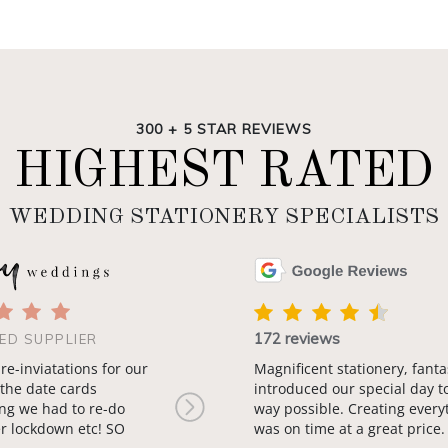
300 + 5 STAR REVIEWS
HIGHEST RATED
WEDDING STATIONERY SPECIALISTS
172 reviews
ED SUPPLIER
 re-inviatations for our
Magnificent stationery, fanta
the date cards
introduced our special day t
ng we had to re-do
way possible. Creating every
Next
r lockdown etc! SO
was on time at a great price