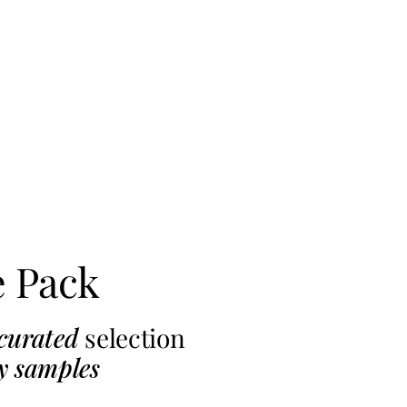
e Pack
curated
selection
y samples