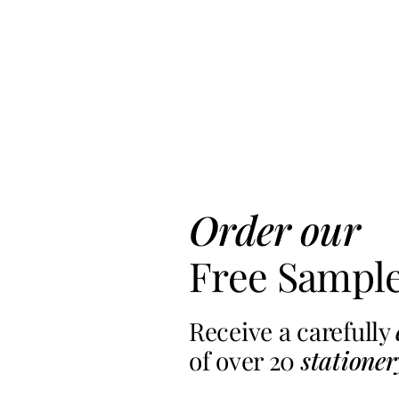
Order our
Free Sampl
Receive a carefully
of over 20
stationer