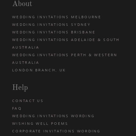
About
WEDDING INVITATIONS MELBOURNE
WEDDING INVITATIONS SYDNEY
WEDDING INVITATIONS BRISBANE
WEDDING INVITATIONS ADELAIDE & SOUTH
AUSTRALIA
WEDDING INVITATIONS PERTH & WESTERN
AUSTRALIA
LONDON BRANCH, UK
Help
CONTACT US
FAQ
WEDDING INVITATIONS WORDING
WISHING WELL POEMS
CORPORATE INVITATIONS WORDING