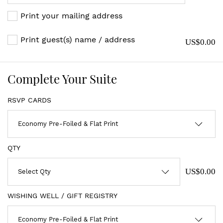
Print your mailing address
Print guest(s) name / address
US$0.00
Complete Your Suite
RSVP CARDS
QTY
US$0.00
WISHING WELL / GIFT REGISTRY