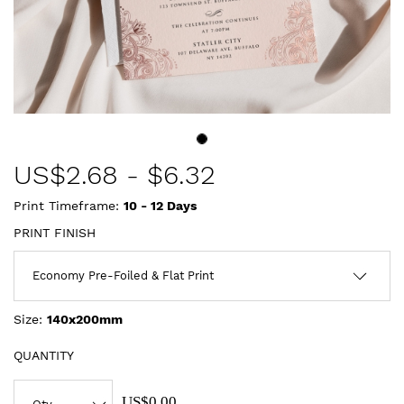
US$
2.68
-
$6.32
Print Timeframe:
10 - 12
Days
PRINT FINISH
Size:
140x200mm
QUANTITY
US$0.00