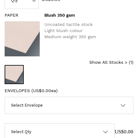
PAPER
Blush 350 gsm
Uncoated tactile stock
Light blush colour
Medium weight 350 gsm
Show All Stocks > (
1
)
ENVELOPES (
US$0.00ea
)
US$0.00