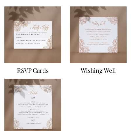
RSVP Cards
Wishing Well