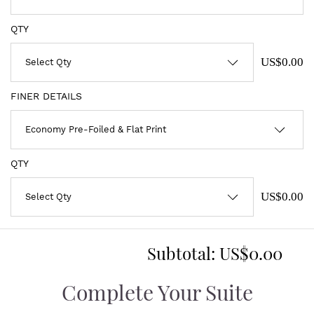
QTY
US$0.00
FINER DETAILS
QTY
US$0.00
Subtotal:
US$0.00
Complete Your Suite