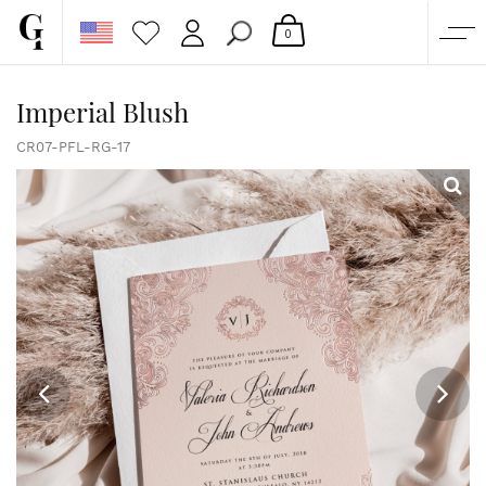
0
SHOP
Imperial Blush
CORPORATE
CR07-PFL-RG-17
CUSTOM QUOTE
GALLERY
PAPERS & BEYOND
FREE SAMPLES
MORE