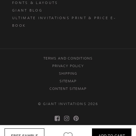
FONTS & LAYOUTS
GIANT BLOG
ULTIMATE INVITATIONS PRINT & PRICE E-
BOOK
TERMS AND CONDITIONS
PRIVACY POLICY
SHIPPING
SITEMAP
CONTENT SITEMAP
© GIANT INVITATIONS 2026
FREE SAMPLE
ADD TO CART