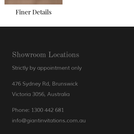
Finer Details
Showroom Locations
Strictly by appointment only
476 Sydney Rd, Brunswick
Victoria 3056, Australia
Phone: 1300 442 681
info@giantinvitations.com.au