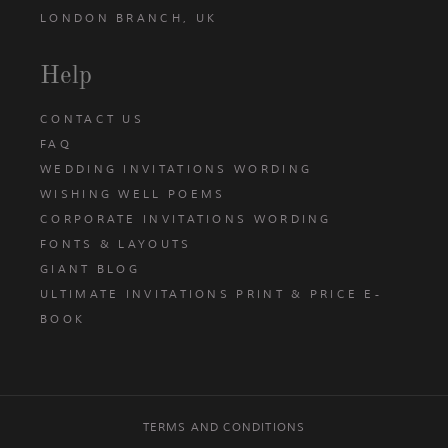
LONDON BRANCH, UK
Help
CONTACT US
FAQ
WEDDING INVITATIONS WORDING
WISHING WELL POEMS
CORPORATE INVITATIONS WORDING
FONTS & LAYOUTS
GIANT BLOG
ULTIMATE INVITATIONS PRINT & PRICE E-
BOOK
TERMS AND CONDITIONS