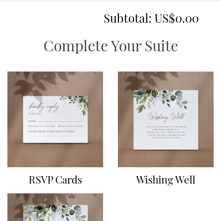
Subtotal:
US$0.00
Complete Your Suite
RSVP Cards
Wishing Well