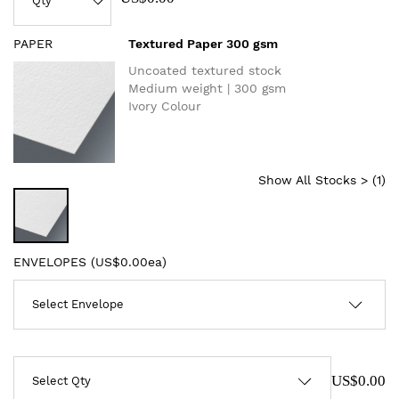
PAPER
Textured Paper 300 gsm
Uncoated textured stock
Medium weight | 300 gsm
Ivory Colour
Show All Stocks > (
1
)
ENVELOPES (
US$0.00ea
)
US$0.00