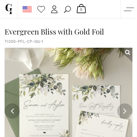
0
SHOP
Evergreen Bliss with Gold Foil
CORPORATE
TI300-PFL-CP-GG-1
CUSTOM QUOTE
GALLERY
PAPERS & BEYOND
FREE SAMPLES
MORE