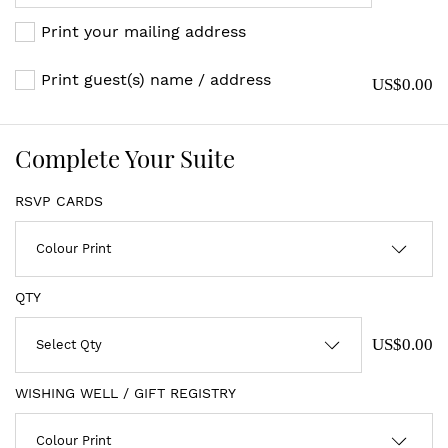
Print your mailing address
Print guest(s) name / address
US$0.00
Complete Your Suite
RSVP CARDS
QTY
US$0.00
WISHING WELL / GIFT REGISTRY