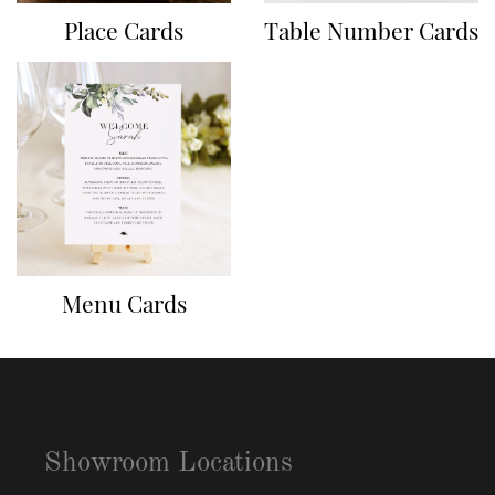
Place Cards
Table Number Cards
Menu Cards
Showroom Locations