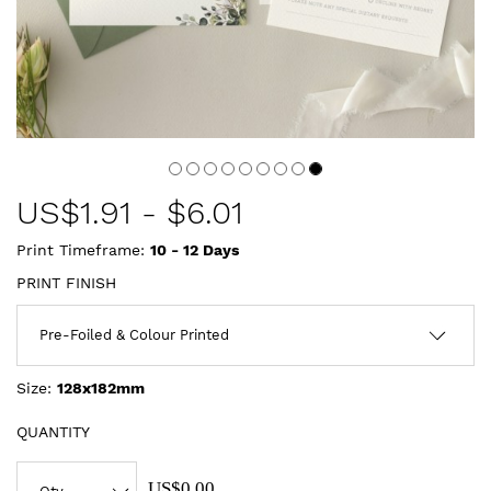
US$
1.91
-
$6.01
Print Timeframe:
10 - 12
Days
PRINT FINISH
Size:
128x182mm
QUANTITY
US$0.00