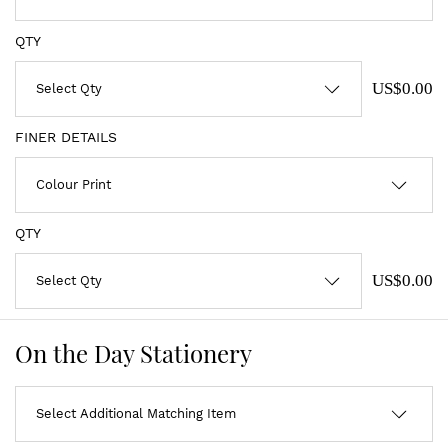
QTY
US$0.00
FINER DETAILS
QTY
US$0.00
On the Day Stationery