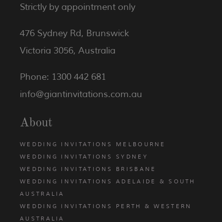
Strictly by appointment only
476 Sydney Rd, Brunswick
Victoria 3056, Australia
Phone: 1300 442 681
info@giantinvitations.com.au
About
WEDDING INVITATIONS MELBOURNE
WEDDING INVITATIONS SYDNEY
WEDDING INVITATIONS BRISBANE
WEDDING INVITATIONS ADELAIDE & SOUTH
AUSTRALIA
WEDDING INVITATIONS PERTH & WESTERN
AUSTRALIA