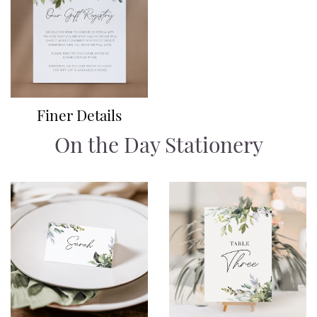
Finer Details
On the Day Stationery