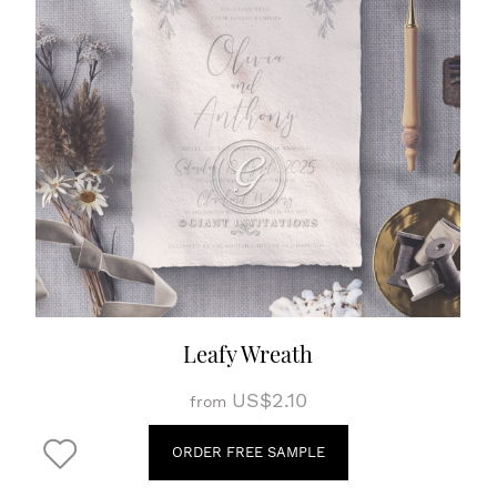
Leafy Wreath
US$2.10
from
ORDER FREE SAMPLE