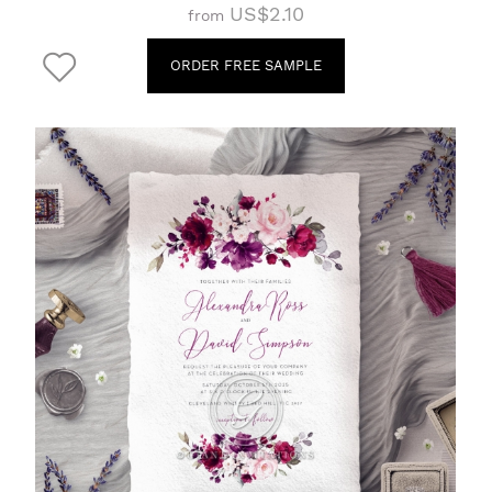
US$2.10
from
ORDER FREE SAMPLE