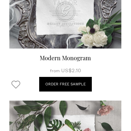
Modern Monogram
US$2.10
from
ORDER FREE SAMPLE