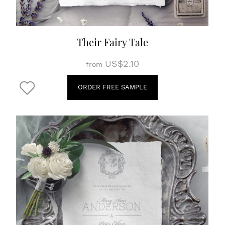
Their Fairy Tale
US$2.10
from
ORDER FREE SAMPLE