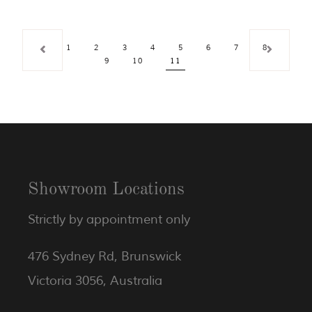
1
2
3
4
5
6
7
8
9
10
11
Showroom Locations
Strictly by appointment only
476 Sydney Rd, Brunswick
Victoria 3056, Australia