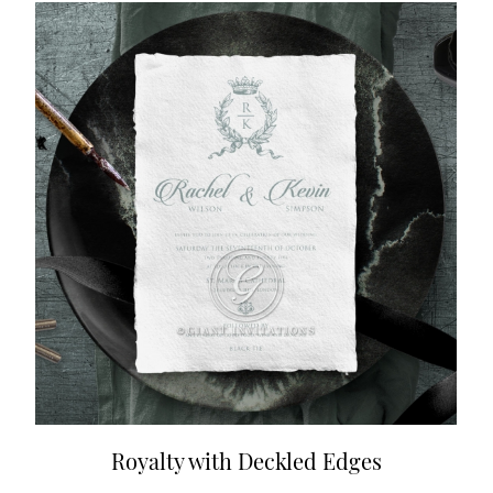
Royalty with Deckled Edges