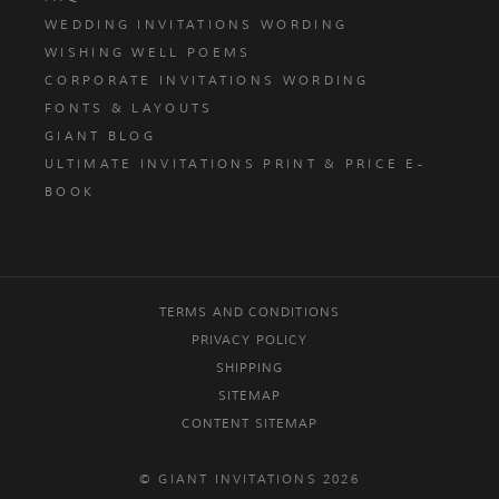
WEDDING INVITATIONS WORDING
WISHING WELL POEMS
CORPORATE INVITATIONS WORDING
FONTS & LAYOUTS
GIANT BLOG
ULTIMATE INVITATIONS PRINT & PRICE E-
BOOK
TERMS AND CONDITIONS
PRIVACY POLICY
SHIPPING
SITEMAP
CONTENT SITEMAP
© GIANT INVITATIONS 2026