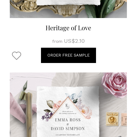
Heritage of Love
US$2.10
from
ORDER FREE SAMPLE