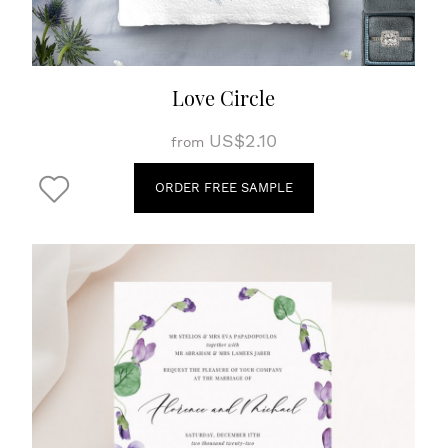
Love Circle
US$2.10
from
ORDER FREE SAMPLE