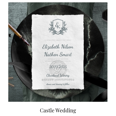
Castle Wedding