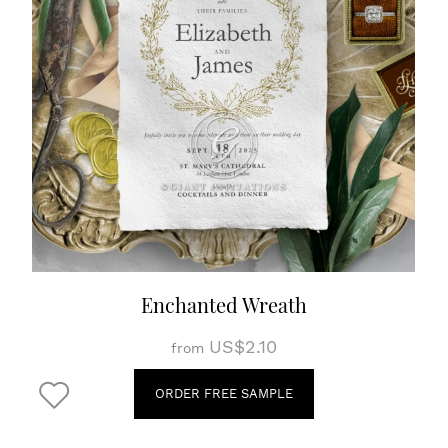
Enchanted Wreath
US$2.10
from
ORDER FREE SAMPLE