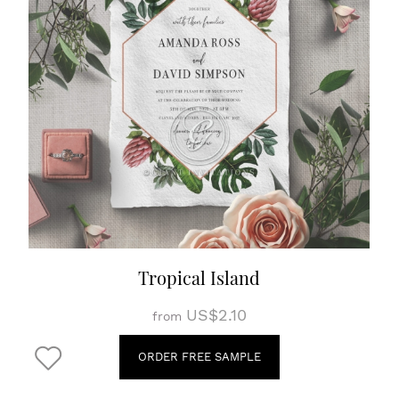
Tropical Island
US$2.10
from
ORDER FREE SAMPLE