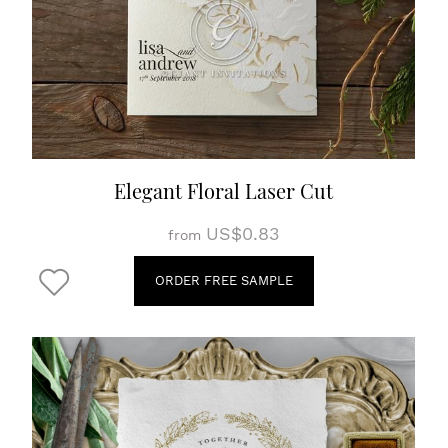
Elegant Floral Laser Cut
US$0.83
from
ORDER FREE SAMPLE