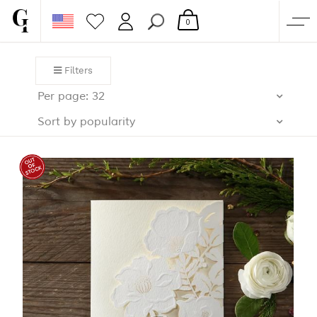
0
SHOP
Filters
CORPORATE
Per page: 32
CUSTOM QUOTE
Sort by popularity
GALLERY
PAPERS & BEYOND
FREE SAMPLES
MORE