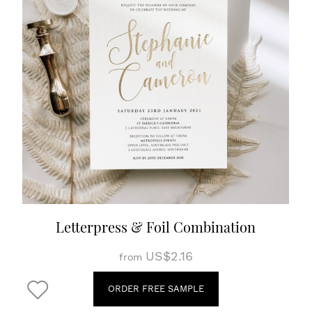
Letterpress & Foil Combination
US$2.16
from
ORDER FREE SAMPLE