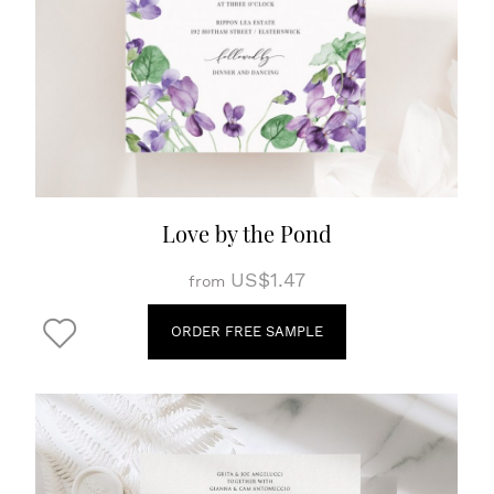
Love by the Pond
US$1.47
from
ORDER FREE SAMPLE