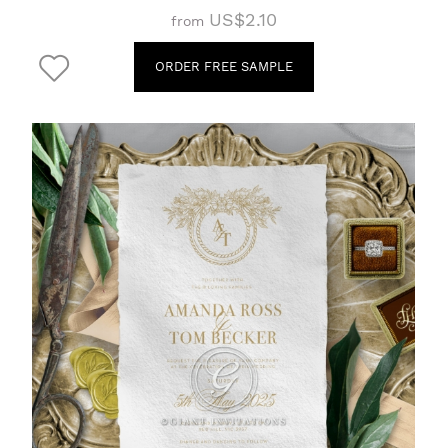
US$2.10
from
ORDER FREE SAMPLE