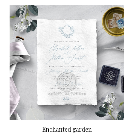
Enchanted garden