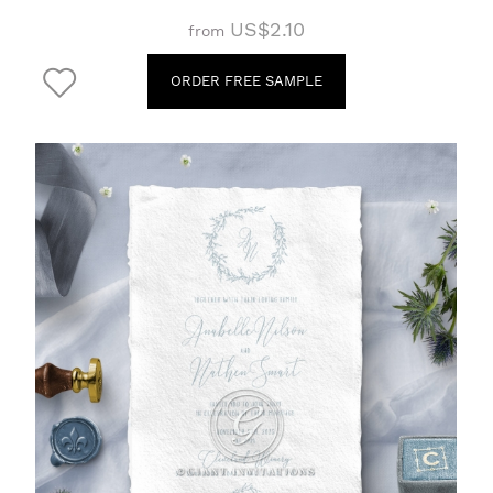
US$2.10
from
ORDER FREE SAMPLE