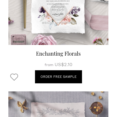
Enchanting Florals
US$2.10
from
ORDER FREE SAMPLE