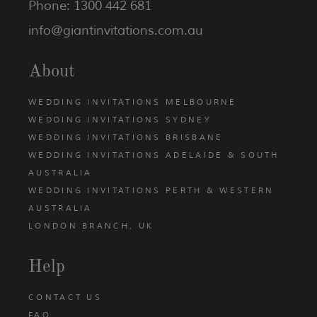
Phone: 1300 442 681
info@giantinvitations.com.au
About
WEDDING INVITATIONS MELBOURNE
WEDDING INVITATIONS SYDNEY
WEDDING INVITATIONS BRISBANE
WEDDING INVITATIONS ADELAIDE & SOUTH
AUSTRALIA
WEDDING INVITATIONS PERTH & WESTERN
AUSTRALIA
LONDON BRANCH, UK
Help
CONTACT US
FAQ