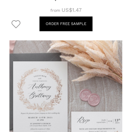
US$1.47
from
ORDER FREE SAMPLE