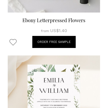
Ebony Letterpressed Flowers
US$1.40
from
ORDER FREE SAMPLE