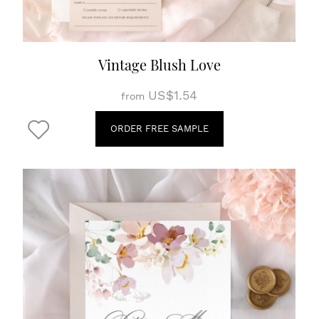
Vintage Blush Love
US$1.54
from
ORDER FREE SAMPLE