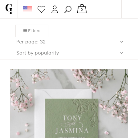
0
SHOP
Filters
CORPORATE
Per page: 32
CUSTOM QUOTE
Sort by popularity
GALLERY
PAPERS & BEYOND
FREE SAMPLES
MORE