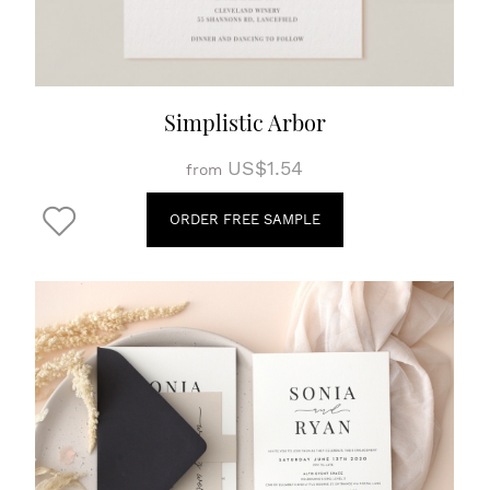
Simplistic Arbor
US$1.54
from
ORDER FREE SAMPLE