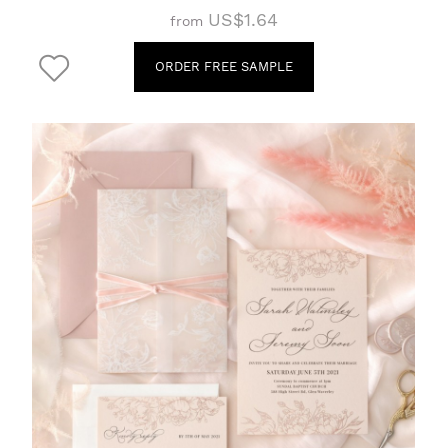
US$1.64
from
ORDER FREE SAMPLE