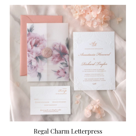
Regal Charm Letterpress