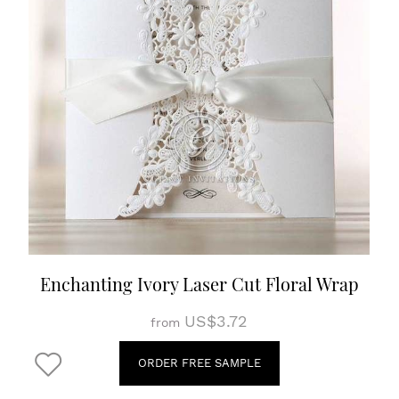
Enchanting Ivory Laser Cut Floral Wrap
US$3.72
from
ORDER FREE SAMPLE