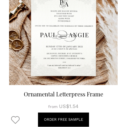
Ornamental Letterpress Frame
US$1.54
from
ORDER FREE SAMPLE