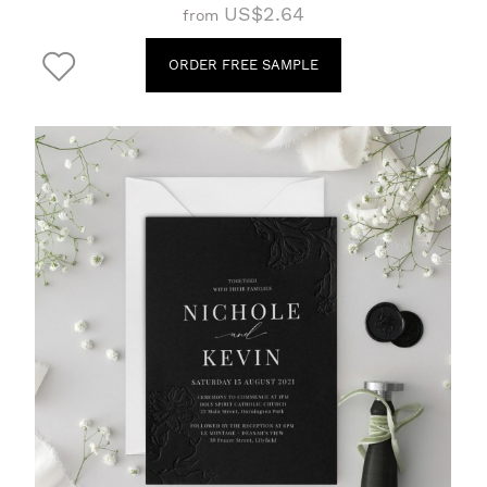
US$2.64
from
ORDER FREE SAMPLE