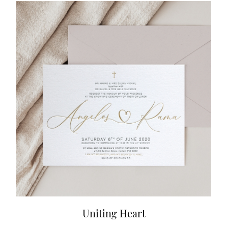
Uniting Heart