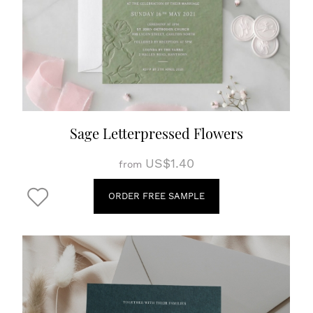
Sage Letterpressed Flowers
US$1.40
from
ORDER FREE SAMPLE