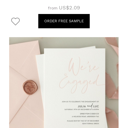
US$2.09
from
ORDER FREE SAMPLE