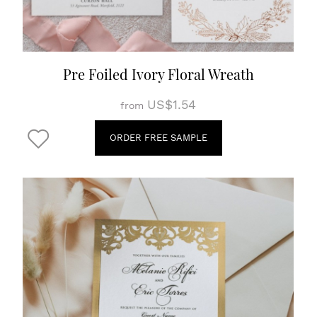
Pre Foiled Ivory Floral Wreath
US$1.54
from
ORDER FREE SAMPLE