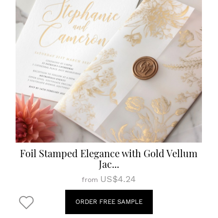
Foil Stamped Elegance with Gold Vellum
Jac...
US$4.24
from
ORDER FREE SAMPLE