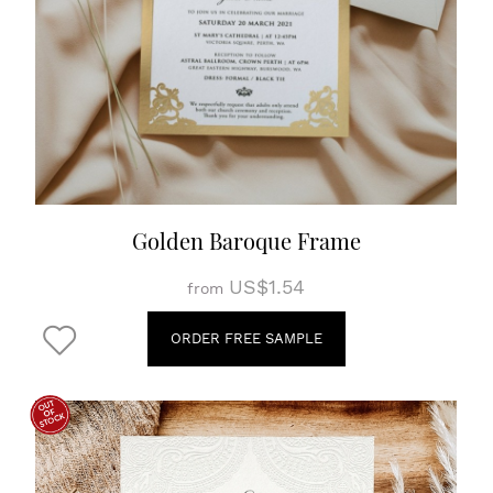
Golden Baroque Frame
US$1.54
from
ORDER FREE SAMPLE