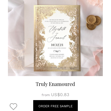
Truly Enamoured
US$0.83
from
ORDER FREE SAMPLE