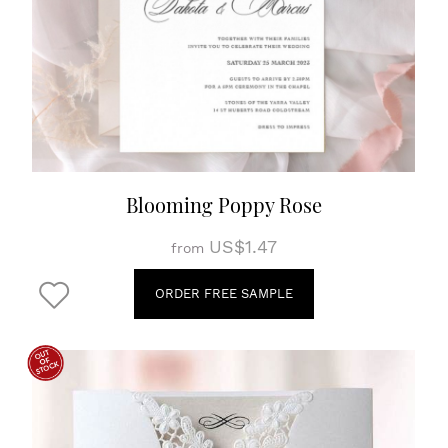
Blooming Poppy Rose
US$1.47
from
ORDER FREE SAMPLE