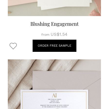
Blushing Engagement
US$1.54
from
ORDER FREE SAMPLE