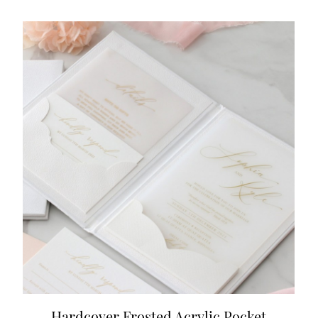
Hardcover Frosted Acrylic Pocket