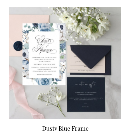
Dusty Blue Frame