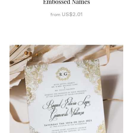
Embossed Names
US$2.01
from