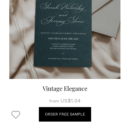
Vintage Elegance
US$1.04
from
ORDER FREE SAMPLE