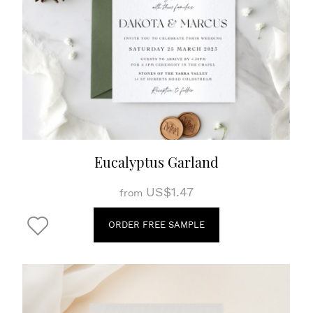
Eucalyptus Garland
US$1.47
from
ORDER FREE SAMPLE