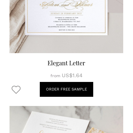
Elegant Letter
US$1.64
from
ORDER FREE SAMPLE