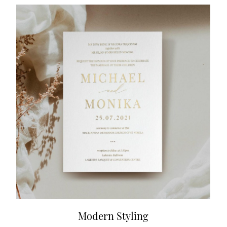
Modern Styling