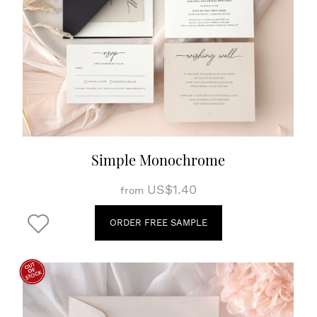
Simple Monochrome
US$1.40
from
ORDER FREE SAMPLE