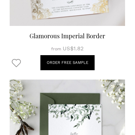
Glamorous Imperial Border
US$1.82
from
ORDER FREE SAMPLE