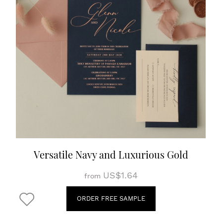
Versatile Navy and Luxurious Gold
US$1.64
from
ORDER FREE SAMPLE