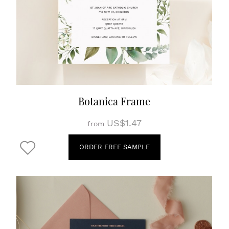
Botanica Frame
US$1.47
from
ORDER FREE SAMPLE