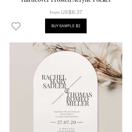
US$8.37
from
BUY SAMPLE $2