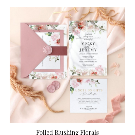
Foiled Blushing Florals