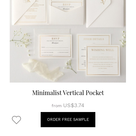
Minimalist Vertical Pocket
US$3.74
from
ORDER FREE SAMPLE