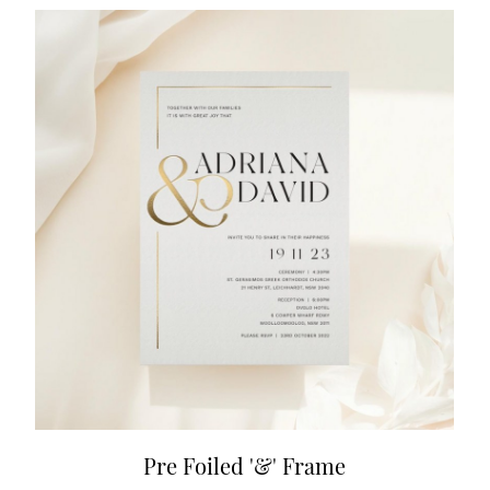
Pre Foiled '&' Frame