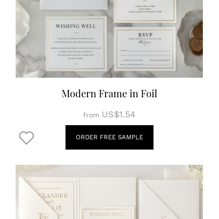
Modern Frame in Foil
US$1.54
from
ORDER FREE SAMPLE