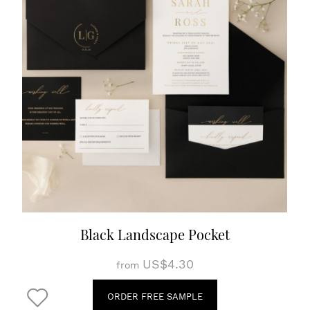
Black Landscape Pocket
US$4.30
from
ORDER FREE SAMPLE