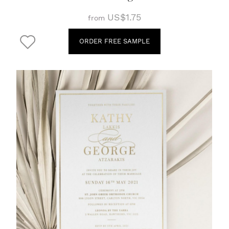
US$1.75
from
ORDER FREE SAMPLE