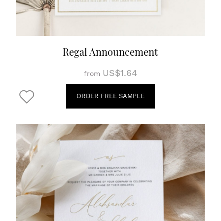
Regal Announcement
US$1.64
from
ORDER FREE SAMPLE