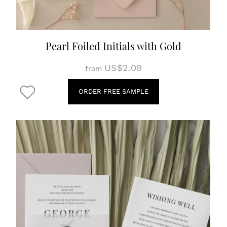
Pearl Foiled Initials with Gold
US$2.09
from
ORDER FREE SAMPLE