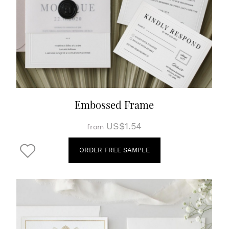
Embossed Frame
US$1.54
from
ORDER FREE SAMPLE