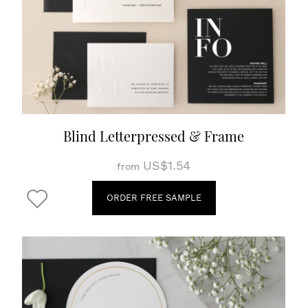
Blind Letterpressed & Frame
US$1.54
from
ORDER FREE SAMPLE