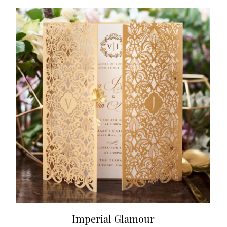
Imperial Glamour