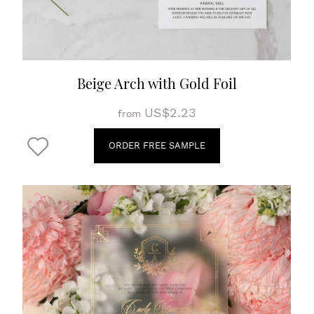
Beige Arch with Gold Foil
US$2.23
from
ORDER FREE SAMPLE