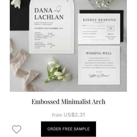
Embossed Minimalist Arch
US$2.31
from
ORDER FREE SAMPLE