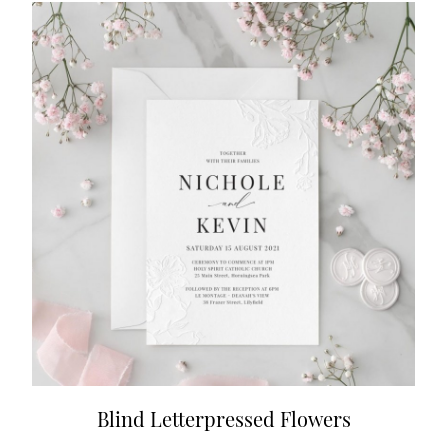
Blind Letterpressed Flowers