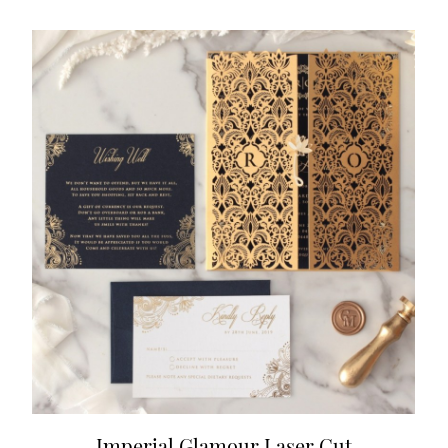
Imperial Glamour Laser Cut