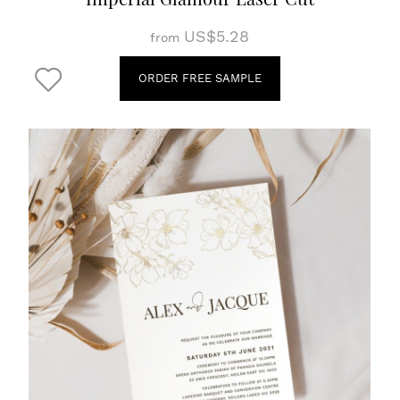
US$5.28
from
ORDER FREE SAMPLE