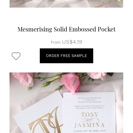
Mesmerising Solid Embossed Pocket
US$4.19
from
ORDER FREE SAMPLE