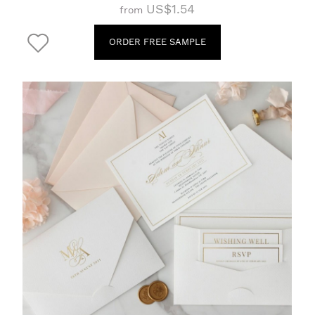
US$1.54
from
ORDER FREE SAMPLE