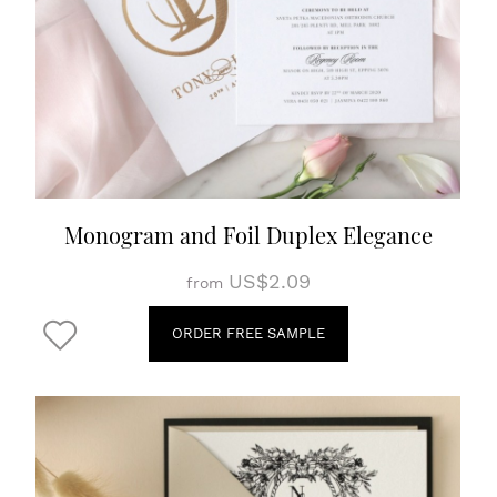
Monogram and Foil Duplex Elegance
US$2.09
from
ORDER FREE SAMPLE