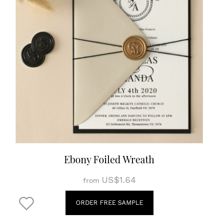
Ebony Foiled Wreath
US$1.64
from
ORDER FREE SAMPLE