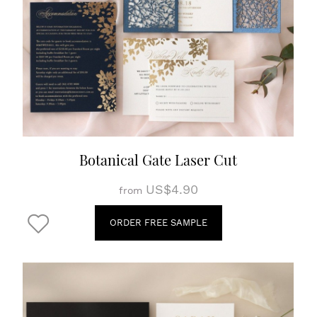
Botanical Gate Laser Cut
US$4.90
from
ORDER FREE SAMPLE