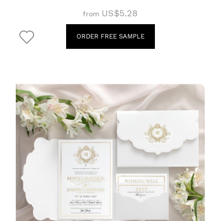
US$5.28
from
ORDER FREE SAMPLE