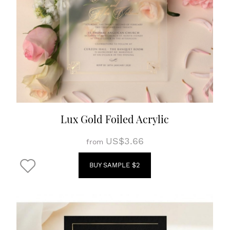
Lux Gold Foiled Acrylic
US$3.66
from
BUY SAMPLE $2