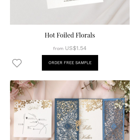
Hot Foiled Florals
US$1.54
from
ORDER FREE SAMPLE