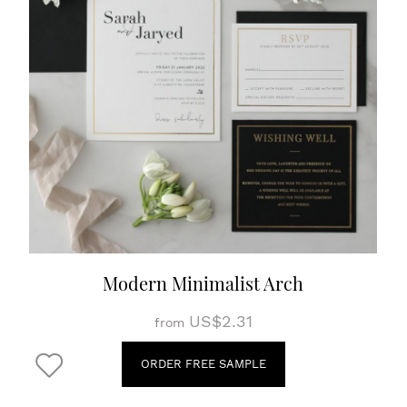
Modern Minimalist Arch
US$2.31
from
ORDER FREE SAMPLE