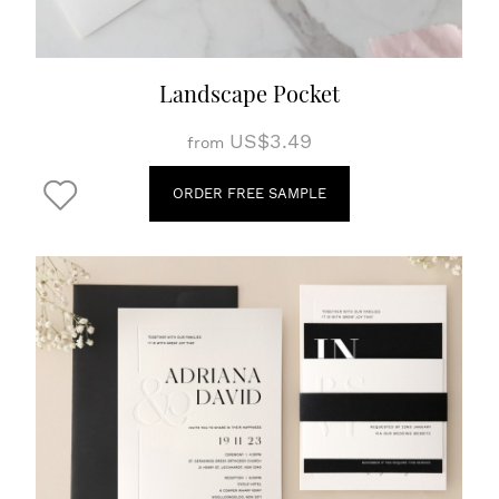
Landscape Pocket
US$3.49
from
ORDER FREE SAMPLE