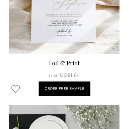
Foil & Print
US$1.64
from
ORDER FREE SAMPLE