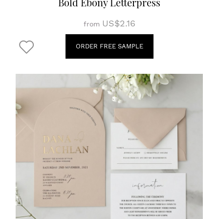
Bold Ebony Letterpress
US$2.16
from
ORDER FREE SAMPLE