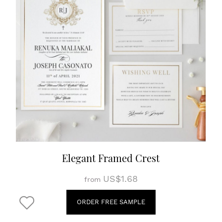
Elegant Framed Crest
US$1.68
from
ORDER FREE SAMPLE