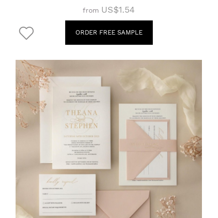
US$1.54
from
ORDER FREE SAMPLE