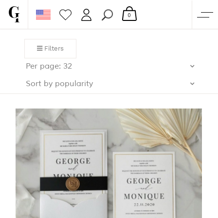
0
SHOP
Filters
CORPORATE
Per page: 32
CUSTOM QUOTE
Sort by popularity
GALLERY
PAPERS & BEYOND
FREE SAMPLES
MORE