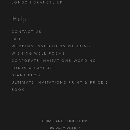
LONDON BRANCH, UK
Help
CONTACT US
FAQ
WEDDING INVITATIONS WORDING
WISHING WELL POEMS
CORPORATE INVITATIONS WORDING
FONTS & LAYOUTS
GIANT BLOG
ULTIMATE INVITATIONS PRINT & PRICE E-
BOOK
TERMS AND CONDITIONS
PRIVACY POLICY