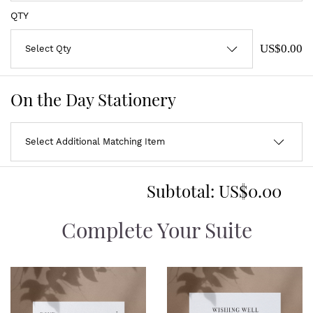
QTY
US$0.00
On the Day Stationery
Subtotal:
US$0.00
Complete Your Suite