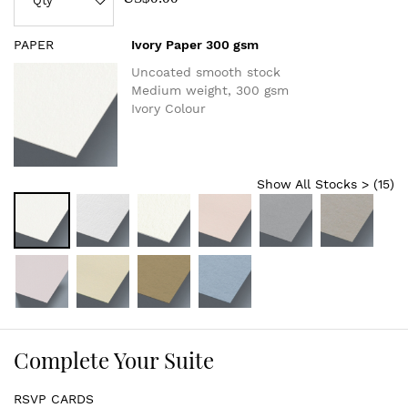
PAPER
Ivory Paper 300 gsm
Uncoated smooth stock
Medium weight, 300 gsm
Ivory Colour
Show All Stocks > (
15
)
Complete Your Suite
RSVP CARDS