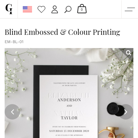
0
SHOP
Blind Embossed & Colour Printing
CORPORATE
EM-BL-01
CUSTOM QUOTE
GALLERY
PAPERS & BEYOND
FREE SAMPLES
MORE