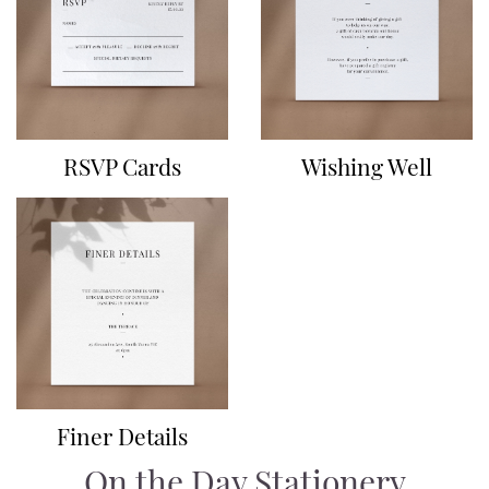
RSVP Cards
Wishing Well
Finer Details
On the Day Stationery