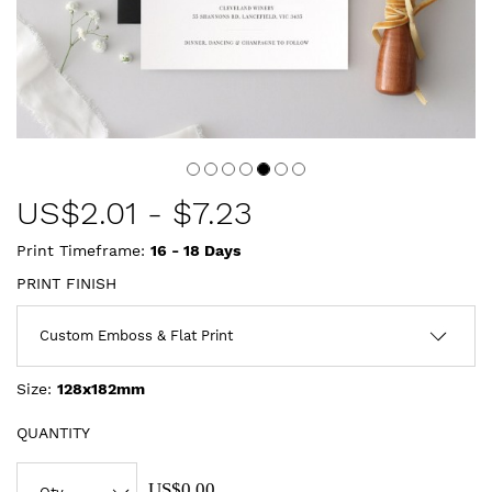
US$
2.01
-
$7.23
Print Timeframe:
16 - 18
Days
PRINT FINISH
Size:
128x182mm
QUANTITY
US$0.00