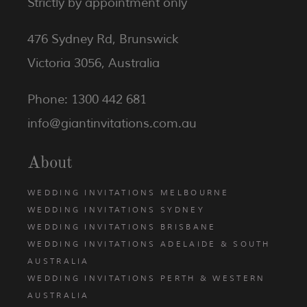
Strictly by appointment only
476 Sydney Rd, Brunswick
Victoria 3056, Australia
Phone: 1300 442 681
info@giantinvitations.com.au
About
WEDDING INVITATIONS MELBOURNE
WEDDING INVITATIONS SYDNEY
WEDDING INVITATIONS BRISBANE
WEDDING INVITATIONS ADELAIDE & SOUTH
AUSTRALIA
WEDDING INVITATIONS PERTH & WESTERN
AUSTRALIA