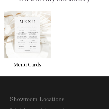
Menu Cards
Showroom Locations