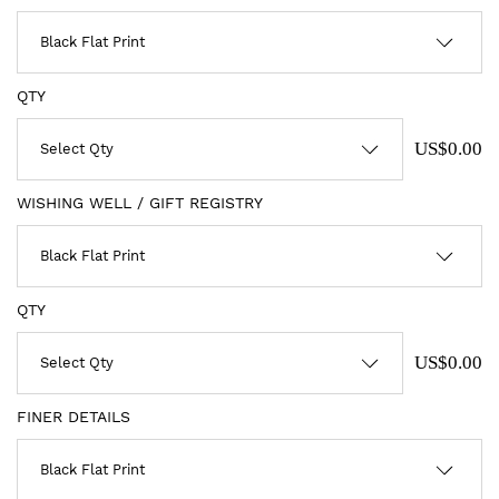
QTY
US$0.00
WISHING WELL / GIFT REGISTRY
QTY
US$0.00
FINER DETAILS